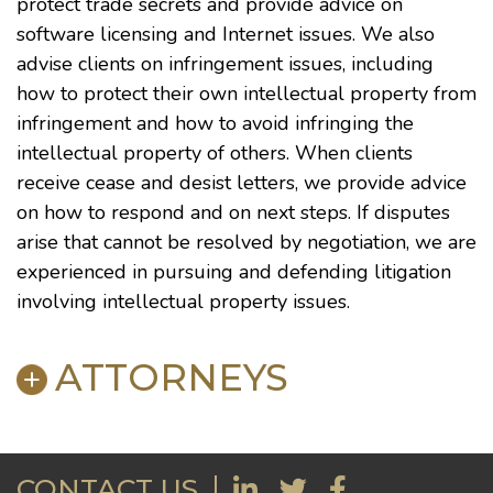
protect trade secrets and provide advice on
software licensing and Internet issues. We also
advise clients on infringement issues, including
how to protect their own intellectual property from
infringement and how to avoid infringing the
intellectual property of others. When clients
receive cease and desist letters, we provide advice
on how to respond and on next steps. If disputes
arise that cannot be resolved by negotiation, we are
experienced in pursuing and defending litigation
involving intellectual property issues.
ATTORNEYS
E. Kenly Ames
CONTACT US