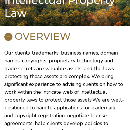
Intellectual Property
Law
OVERVIEW
Our clients’ trademarks, business names, domain
names, copyrights, proprietary technology and
trade secrets are valuable assets, and the laws
protecting those assets are complex. We bring
significant experience to advising clients on how to
work within the intricate web of intellectual
property laws to protect those assets.We are well-
positioned to handle applications for trademark
and copyright registration, negotiate license
agreements, help clients develop policies to