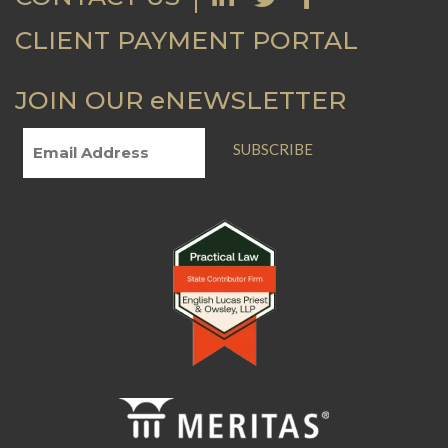
CLIENT PAYMENT PORTAL
JOIN OUR eNEWSLETTER
SUBSCRIBE