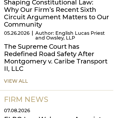
Shaping Constitutional Law:
Why Our Firm’s Recent Sixth
Circuit Argument Matters to Our
Community
05.26.2026
Author: English Lucas Priest
and Owsley, LLP
The Supreme Court has
Redefined Road Safety After
Montgomery v. Caribe Transport
II, LLC
VIEW ALL
FIRM NEWS
07.08.2026