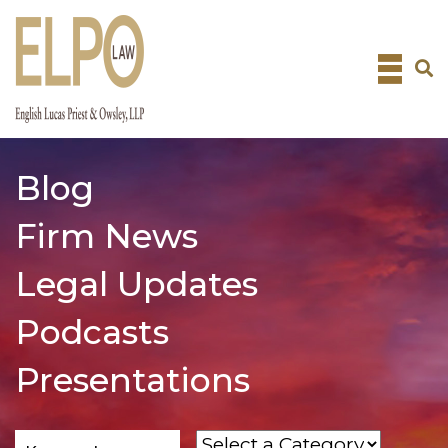
Skip
to
content
Blog
Firm News
Legal Updates
Podcasts
Presentations