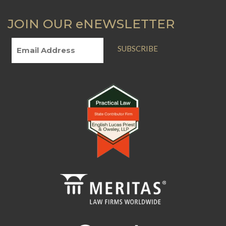
JOIN OUR eNEWSLETTER
SUBSCRIBE