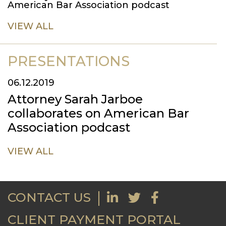
American Bar Association podcast
VIEW ALL
PRESENTATIONS
06.12.2019
Attorney Sarah Jarboe
collaborates on American Bar
Association podcast
VIEW ALL
CONTACT US
CLIENT PAYMENT PORTAL