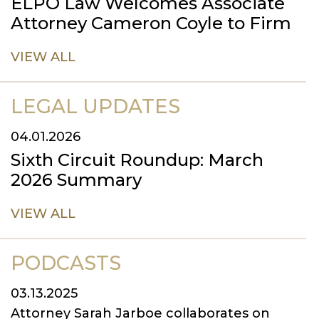
ELPO Law Welcomes Associate
Attorney Cameron Coyle to Firm
VIEW ALL
LEGAL UPDATES
04.01.2026
Sixth Circuit Roundup: March
2026 Summary
VIEW ALL
PODCASTS
03.13.2025
Attorney Sarah Jarboe collaborates on