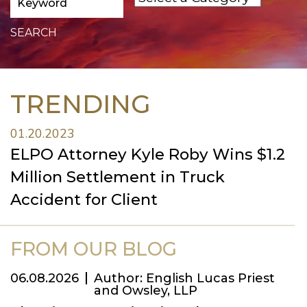
TRENDING
01.20.2023
ELPO Attorney Kyle Roby Wins $1.2
Million Settlement in Truck
Accident for Client
FROM OUR BLOG
06.08.2026
Author: English Lucas Priest
and Owsley, LLP