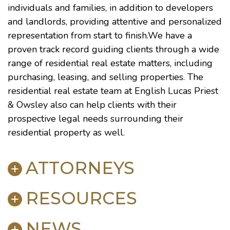
individuals and families, in addition to developers
and landlords, providing attentive and personalized
representation from start to finish.We have a
proven track record guiding clients through a wide
range of residential real estate matters, including
purchasing, leasing, and selling properties. The
residential real estate team at English Lucas Priest
& Owsley also can help clients with their
prospective legal needs surrounding their
residential property as well.
ATTORNEYS
RESOURCES
Keith M. Carwell
Heather Coleman
Brooks
NEWS