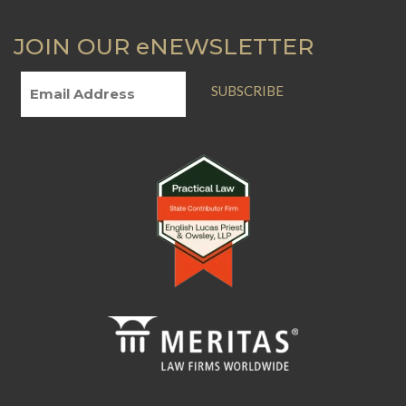
you are facing
Revised Statutes,
JOIN OUR eNEWSLETTER
foreclosure or
Chapter 324.
need to consider a
short sale.
SUBSCRIBE