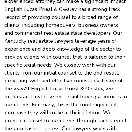
experienced attorney can make a significant impact.
English Lucas Priest & Owsley has a strong track
record of providing counsel to a broad range of
clients, including homebuyers, business owners,
and commercial real estate state developers. Our
Kentucky real estate lawyers leverage years of
experience and deep knowledge of the sector to
provide clients with counsel that is tailored to their
specific legal needs. We closely work with our
clients from our initial counsel to the end result,
providing swift and effective counsel each step of
the way.At English Lucas Priest & Owsley, we
understand just how important buying a home is to
our clients. For many, this is the most significant
purchase they will make in their lifetime. We
provide counsel to our clients through each step of
the purchasing process. Our lawyers work with