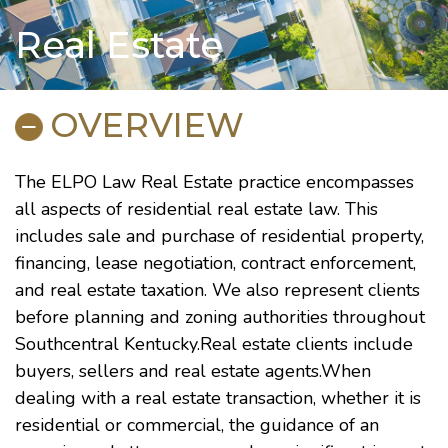
Real Estate
OVERVIEW
The ELPO Law Real Estate practice encompasses
all aspects of residential real estate law. This
includes sale and purchase of residential property,
financing, lease negotiation, contract enforcement,
and real estate taxation. We also represent clients
before planning and zoning authorities throughout
Southcentral Kentucky.Real estate clients include
buyers, sellers and real estate agents.When
dealing with a real estate transaction, whether it is
residential or commercial, the guidance of an