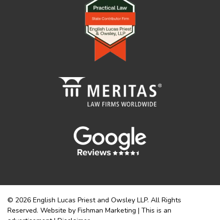
© 2026 English Lucas Priest and Owsley LLP. All Rights
Reserved. Website by Fishman Marketing | This is an