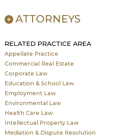
ATTORNEYS
E. Kenly Ames
Charles E.
RELATED PRACTICE AREA
English
Appellate Practice
Charles E.
Michael A.
Commercial Real Estate
English, Jr.
Owsley
Corporate Law
Park L. Priest
Aaron D. Smith
Joye Beth Spinks
Michael S. Vitale
Education & School Law
Mac Johns
Cody M. Conner
Employment Law
Kate E. Payton
Cameron G.
Environmental Law
Coyle
Health Care Law
Intellectual Property Law
Mediation & Dispute Resolution