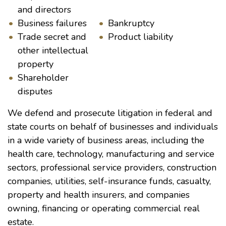
and directors
Business failures
Bankruptcy
Trade secret and
Product liability
other intellectual
property
Shareholder
disputes
We defend and prosecute litigation in federal and
state courts on behalf of businesses and individuals
in a wide variety of business areas, including the
health care, technology, manufacturing and service
sectors, professional service providers, construction
companies, utilities, self-insurance funds, casualty,
property and health insurers, and companies
owning, financing or operating commercial real
estate.