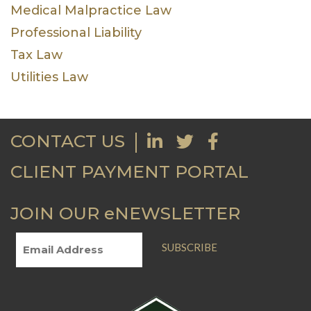
Medical Malpractice Law
Professional Liability
Tax Law
Utilities Law
CONTACT US
CLIENT PAYMENT PORTAL
JOIN OUR eNEWSLETTER
SUBSCRIBE