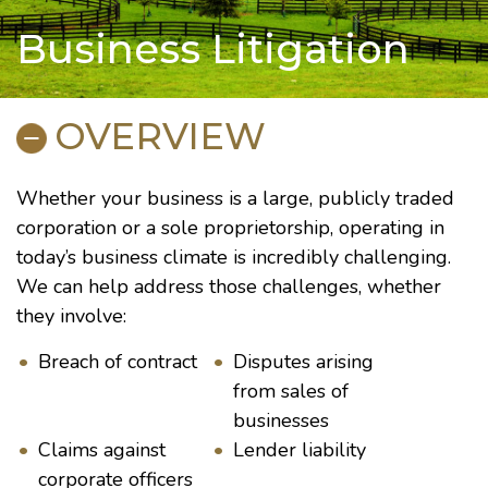
Business Litigation
OVERVIEW
Whether your business is a large, publicly traded
corporation or a sole proprietorship, operating in
today’s business climate is incredibly challenging.
We can help address those challenges, whether
they involve:
Breach of contract
Disputes arising
from sales of
businesses
Claims against
Lender liability
corporate officers