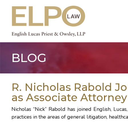
Skip
to
content
BLOG
R. Nicholas Rabold J
as Associate Attorney
Nicholas “Nick” Rabold has joined English, Lucas,
practices in the areas of general litigation, healt