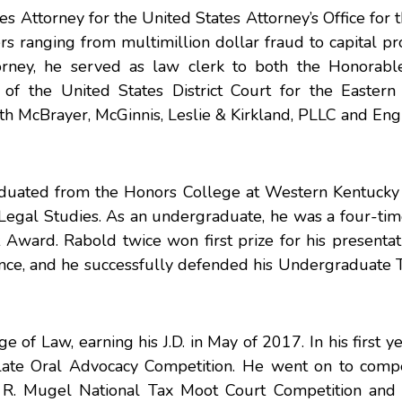
s Attorney for the United States Attorney’s Office for 
rs ranging from multimillion dollar fraud to capital pr
torney, he served as law clerk to both the Honorabl
 the United States District Court for the Eastern D
 McBrayer, McGinnis, Leslie & Kirkland, PLLC and Engl
aduated from the Honors College at Western Kentucky 
Legal Studies. As an undergraduate, he was a four-tim
Award. Rabold twice won first prize for his presentat
nce, and he successfully defended his Undergraduate T
 of Law, earning his J.D. in May of 2017. In his first y
te Oral Advocacy Competition. He went on to comp
ert R. Mugel National Tax Moot Court Competition an