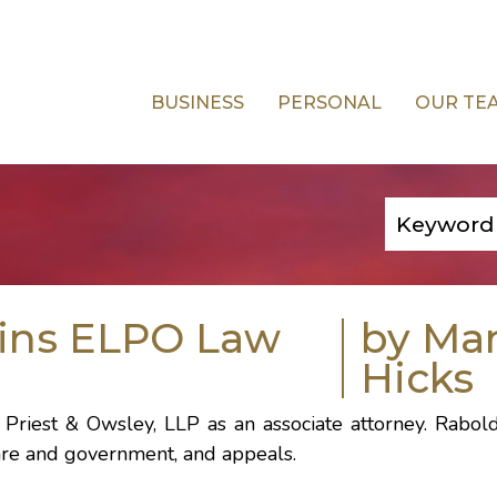
BUSINESS
PERSONAL
OUR TE
oins ELPO Law
by Ma
Hicks
 Priest & Owsley, LLP as an associate attorney. Rabol
hcare and government, and appeals.