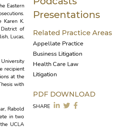
Podcasts
the Eastern
Presentations
osecutions.
e Karen K.
istrict of
Related Practice Areas
ish, Lucas,
Appellate Practice
Business Litigation
University
Health Care Law
e recipient
Litigation
ions at the
hesis with
PDF DOWNLOAD
SHARE
ear, Rabold
ete in two
d the UCLA