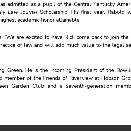
as admitted as a pupil of the Central Kentucky Ameri
cky Law Journal
Scholarship. His final year, Rabold
highest academic honor attainable.
, “We are excited to have Nick come back to join th
practice of law and will add much value to the legal se
ing Green. He is the incoming President of the Bowl
d member of the Friends of Riverview at Hobson Grov
reen Garden Club and a seventh-generation memb