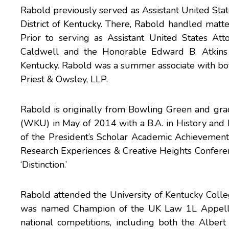
Rabold previously served as Assistant United State
District of Kentucky. There, Rabold handled matte
Prior to serving as Assistant United States At
Caldwell and the Honorable Edward B. Atkins of
Kentucky. Rabold was a summer associate with both
Priest & Owsley, LLP.
Rabold is originally from Bowling Green and gr
(WKU) in May of 2014 with a B.A. in History and 
of the President’s Scholar Academic Achievement 
Research Experiences & Creative Heights Confere
‘Distinction.’
Rabold attended the University of Kentucky College
was named Champion of the UK Law 1L Appella
national competitions, including both the Alb