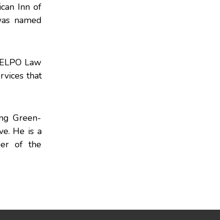
can Inn of
 was named
e ELPO Law
rvices that
ing Green-
e. He is a
er of the