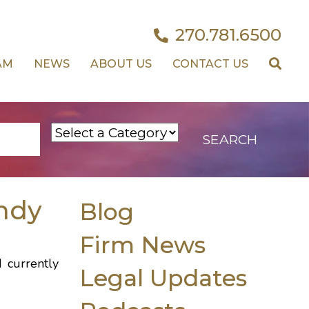
270.781.6500
AM
NEWS
ABOUT US
CONTACT US
ndy
Blog
Firm News
d currently
Legal Updates