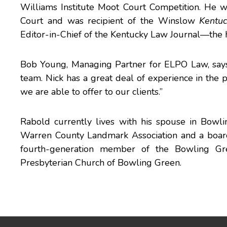
Williams Institute Moot Court Competition. He w
Court and was recipient of the Winslow
Kentu
Editor-in-Chief of the Kentucky Law Journal—the 
Bob Young, Managing Partner for ELPO Law, says
team. Nick has a great deal of experience in the 
we are able to offer to our clients.”
Rabold currently lives with his spouse in Bowl
Warren County Landmark Association and a boar
fourth-generation member of the Bowling G
Presbyterian Church of Bowling Green.