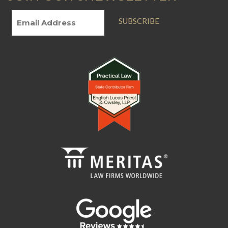
SUBSCRIBE