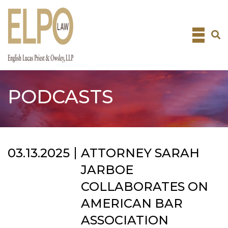
Skip
to
content
PODCASTS
03.13.2025
ATTORNEY SARAH
JARBOE
COLLABORATES ON
AMERICAN BAR
ASSOCIATION