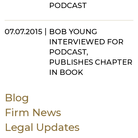
PODCAST
07.07.2015
BOB YOUNG
INTERVIEWED FOR
PODCAST,
PUBLISHES CHAPTER
IN BOOK
Blog
Firm News
Legal Updates