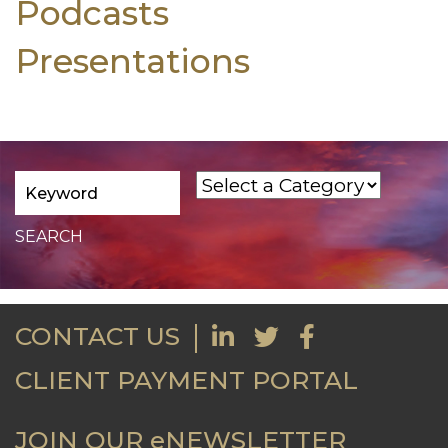
Podcasts
Presentations
CONTACT US
CLIENT PAYMENT PORTAL
JOIN OUR eNEWSLETTER