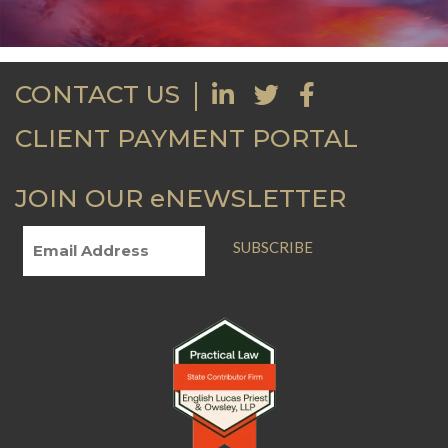
CONTACT US
CLIENT PAYMENT PORTAL
JOIN OUR eNEWSLETTER
SUBSCRIBE