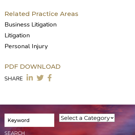
Related Practice Areas
Business Litigation
Litigation
Personal Injury
PDF DOWNLOAD
SHARE