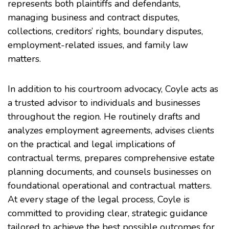
represents both plaintiffs and defendants,
managing business and contract disputes,
collections, creditors’ rights, boundary disputes,
employment-related issues, and family law
matters.
In addition to his courtroom advocacy, Coyle acts as
a trusted advisor to individuals and businesses
throughout the region. He routinely drafts and
analyzes employment agreements, advises clients
on the practical and legal implications of
contractual terms, prepares comprehensive estate
planning documents, and counsels businesses on
foundational operational and contractual matters.
At every stage of the legal process, Coyle is
committed to providing clear, strategic guidance
tailored to achieve the best possible outcomes for