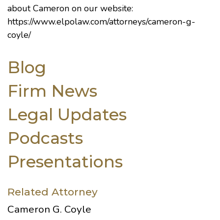
about Cameron on our website:
https://www.elpolaw.com/attorneys/cameron-g-
coyle/
Blog
Firm News
Legal Updates
Podcasts
Presentations
Related Attorney
Cameron G. Coyle