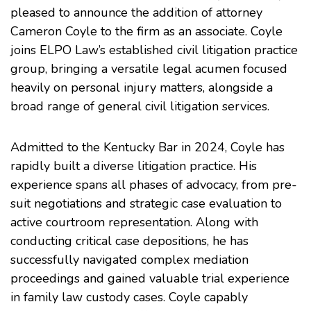
pleased to announce the addition of attorney
Cameron Coyle to the firm as an associate. Coyle
joins ELPO Law’s established civil litigation practice
group, bringing a versatile legal acumen focused
heavily on personal injury matters, alongside a
broad range of general civil litigation services.
Admitted to the Kentucky Bar in 2024, Coyle has
rapidly built a diverse litigation practice. His
experience spans all phases of advocacy, from pre-
suit negotiations and strategic case evaluation to
active courtroom representation. Along with
conducting critical case depositions, he has
successfully navigated complex mediation
proceedings and gained valuable trial experience
in family law custody cases. Coyle capably