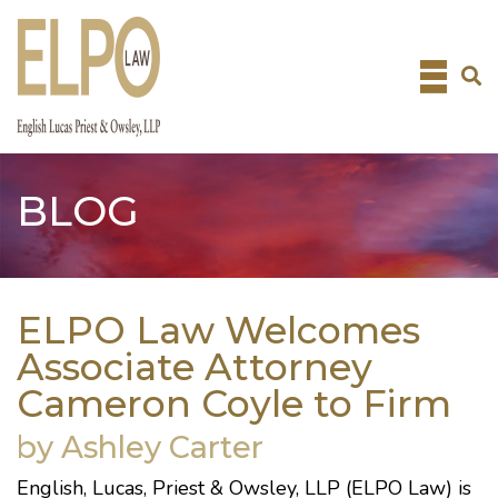
Skip
to
content
BLOG
ELPO Law Welcomes
Associate Attorney
Cameron Coyle to Firm
by Ashley Carter
English, Lucas, Priest & Owsley, LLP (ELPO Law) is