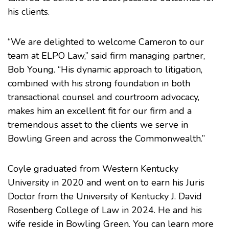
his clients.
“We are delighted to welcome Cameron to our
team at ELPO Law,” said firm managing partner,
Bob Young. “His dynamic approach to litigation,
combined with his strong foundation in both
transactional counsel and courtroom advocacy,
makes him an excellent fit for our firm and a
tremendous asset to the clients we serve in
Bowling Green and across the Commonwealth.”
Coyle graduated from Western Kentucky
University in 2020 and went on to earn his Juris
Doctor from the University of Kentucky J. David
Rosenberg College of Law in 2024. He and his
wife reside in Bowling Green. You can learn more