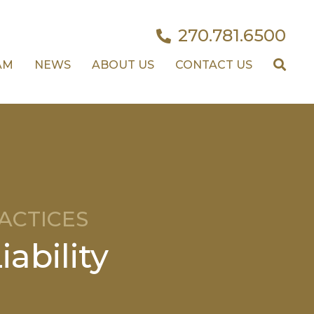
270.781.6500
AM
NEWS
ABOUT US
CONTACT US
ACTICES
ability