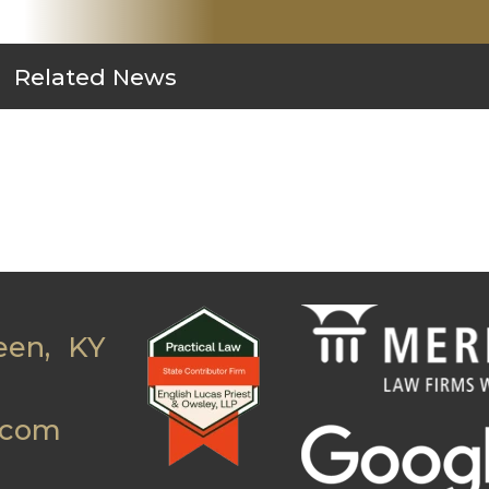
Related News
een, KY
.com