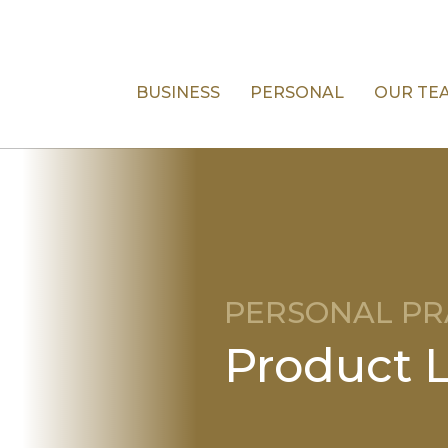
BUSINESS
PERSONAL
OUR TE
PERSONAL PR
Product Li