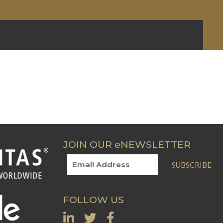
JOIN OUR eNEWSLETTER
SUBSCRIBE
FOLLOW US