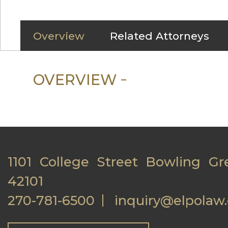
Overview
Related Attorneys
OVERVIEW
1101 College Street Bowling Gr
42101
270-781-6500
inquiry@elpolaw