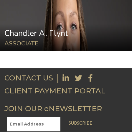
Chandler A. Flynt
ASSOCIATE
CONTACT US
CLIENT PAYMENT PORTAL
JOIN OUR eNEWSLETTER
SUBSCRIBE