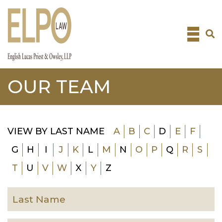
Skip
to
content
OUR TEAM
VIEW BY LAST NAME
A
B
C
D
E
F
G
H
I
J
K
L
M
N
O
P
Q
R
S
T
U
V
W
X
Y
Z