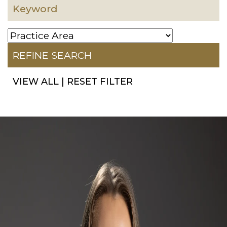
VIEW ALL
|
RESET FILTER