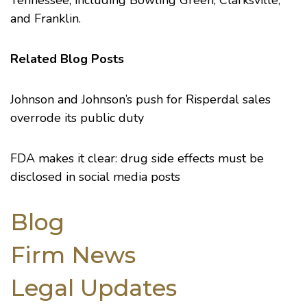
Tennessee, including Bowling Green, Clarksville,
and Franklin.
Related Blog Posts
Johnson and Johnson’s push for Risperdal sales
overrode its public duty
FDA makes it clear: drug side effects must be
disclosed in social media posts
Blog
Firm News
Legal Updates