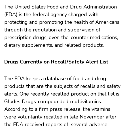
The
United States Food and Drug Administration
(FDA)
is the federal agency charged with
protecting and promoting the health of Americans
through the regulation and supervision of
prescription drugs, over-the-counter medications,
dietary supplements, and related products.
Drugs Currently on Recall/Safety Alert List
The FDA keeps a database of food and drug
products that are the subjects of recalls and safety
alerts. One recently recalled product on that list is
Glades Drugs’ compounded
multivitamins
.
According to a firm press release, the vitamins
were voluntarily recalled in late November after
the FDA received reports of “several adverse