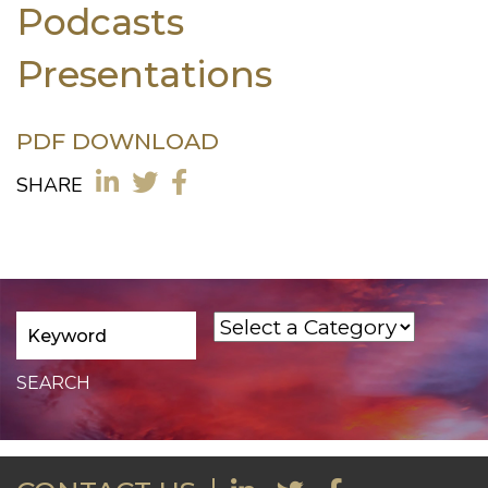
Podcasts
Presentations
PDF DOWNLOAD
SHARE