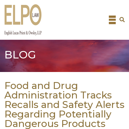
Skip
to
content
BLOG
Food and Drug
Administration Tracks
Recalls and Safety Alerts
Regarding Potentially
Dangerous Products