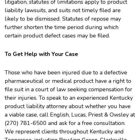
litigation, statutes of limitations apply to product
liability lawsuits, and suits not timely filed are
likely to be dismissed. Statutes of repose may
further shorten the time period during which
certain product defect cases may be filed.
To Get Help with Your Case
Those who have been injured due to a defective
pharmaceutical or medical product have a right to
file suit in a court of law seeking compensation for
their injuries. To speak to an experienced Kentucky
product liability
attorney about whether you have
a viable case, call
English, Lucas, Priest & Owsley
at
(270) 781-6500 and ask for a free consultation.
We represent clients throughout Kentucky and