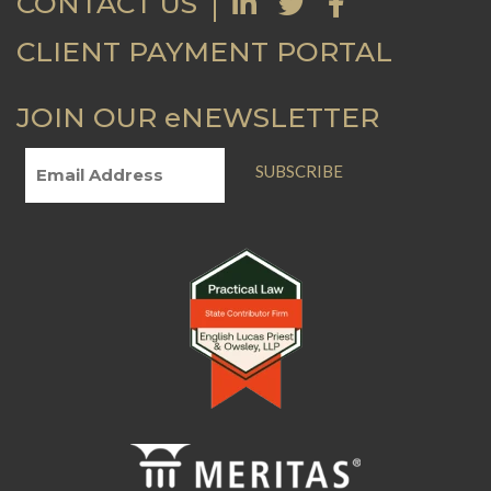
CONTACT US
CLIENT PAYMENT PORTAL
JOIN OUR eNEWSLETTER
SUBSCRIBE