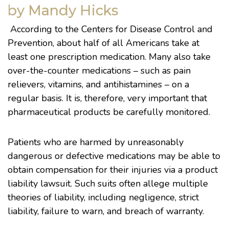
by Mandy Hicks
According to the
Centers for Disease Control and
Prevention
, about
half
of all Americans take at
least one prescription medication. Many also take
over-the-counter medications – such as pain
relievers, vitamins, and antihistamines – on a
regular basis. It is, therefore, very important that
pharmaceutical products be carefully monitored.
Patients who are harmed by unreasonably
dangerous or defective medications may be able to
obtain compensation for their injuries via a product
liability lawsuit. Such suits often allege multiple
theories of liability, including negligence, strict
liability, failure to warn, and breach of warranty.