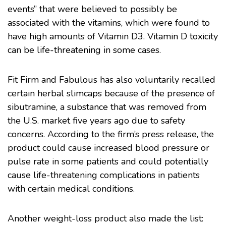
events” that were believed to possibly be
associated with the vitamins, which were found to
have high amounts of Vitamin D3. Vitamin D toxicity
can be life-threatening in some cases.
Fit Firm and Fabulous has also voluntarily recalled
certain herbal slimcaps because of the presence of
sibutramine, a substance that was removed from
the U.S. market five years ago due to safety
concerns. According to the firm’s press release, the
product could cause increased blood pressure or
pulse rate in some patients and could potentially
cause life-threatening complications in patients
with certain medical conditions.
Another weight-loss product also made the list: