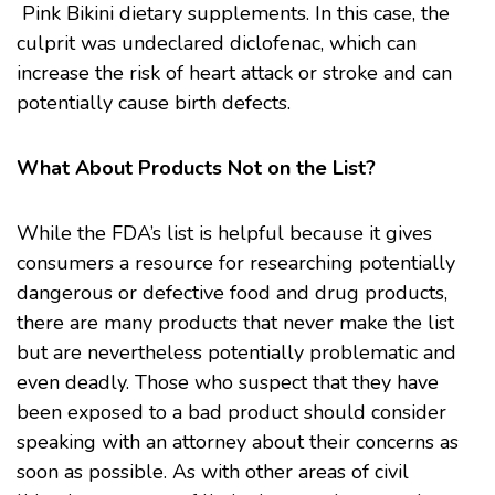
Pink Bikini dietary
supplements
. In this case, the
culprit was undeclared diclofenac, which can
increase the risk of heart attack or stroke and can
potentially cause birth defects.
What About Products Not on the List?
While the FDA’s list is helpful because it gives
consumers a resource for researching potentially
dangerous or defective food and drug products,
there are many products that never make the list
but are nevertheless potentially problematic and
even deadly. Those who suspect that they have
been exposed to a bad product should consider
speaking with an attorney about their concerns as
soon as possible. As with other areas of civil