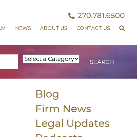
270.781.6500
AM
NEWS
ABOUT US
CONTACT US
Blog
Firm News
Legal Updates