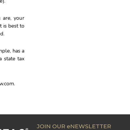
e).
 are, your
 is best to
d.
mple, has a
 state tax
aw.com
.
JOIN OUR eNEWSLETTER