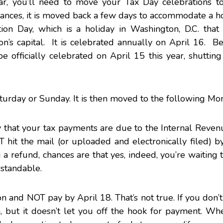
ear, you’ll need to move your Tax Day celebrations to
stances, it is moved back a few days to accommodate a ho
ion Day, which is a holiday in Washington, D.C. that
ion’s capital. It is celebrated annually on April 16. B
e officially celebrated on April 15 this year, shuttin
turday or Sunday. It is then moved to the following Mo
that your tax payments are due to the Internal Revenu
it the mail (or uploaded and electronically filed) by
ng a refund, chances are that yes, indeed, you’re waiting t
rstandable.
n and NOT pay by April 18. That’s not true. If you don’
, but it doesn’t let you off the hook for payment. Wh