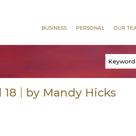
BUSINESS
PERSONAL
OUR TE
l 18
by Mandy Hicks