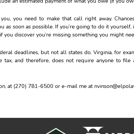
nclude an estimated payment of what you owe (if you ow
you, you need to make that call right away. Chances
s soon as possible. If you’re going to do it yourself, it
if you discover you’re missing something you might nee
eral deadlines, but not all states do. Virginia, for exa
tax, and therefore, does not require anyone to file a
on
, at (270) 781-6500 or e-mail me at
nvinson@elpol