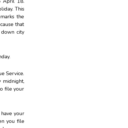
 April 18.
liday. This
 marks the
ecause that
g down city
nday.
e Service.
 midnight,
o file your
t have your
en you file