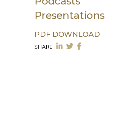
Podcasts
Presentations
PDF DOWNLOAD
SHARE