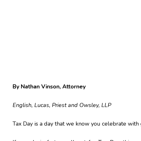
By Nathan Vinson, Attorney
English, Lucas, Priest and Owsley, LLP
Tax Day is a day that we know you celebrate with