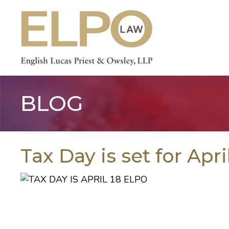
Skip
to
content
BLOG
Tax Day is set for Apri