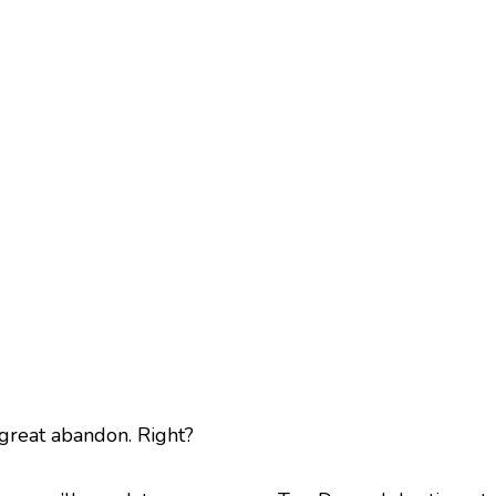
 great abandon. Right?