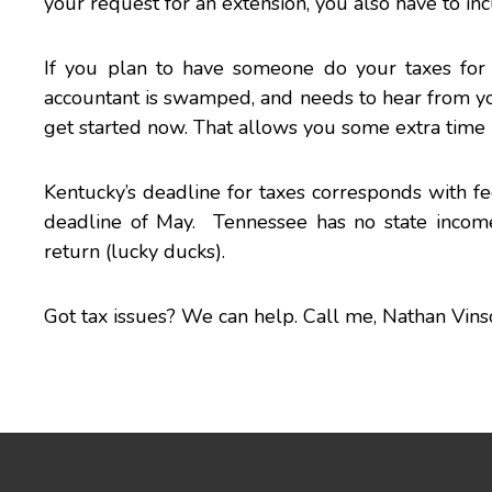
your request for an extension, you also have to i
If you plan to have someone do your taxes for 
accountant is swamped, and needs to hear from you a
get started now. That allows you some extra time 
Kentucky’s deadline for taxes corresponds with fed
deadline of May. Tennessee has no state income 
return (lucky ducks).
Got
tax issues
? We can help. Call me,
Nathan Vins