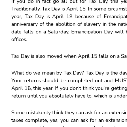
If you do in fact go all out for Tax Day, this y
Traditionally, Tax Day is April 15. In some circum
year, Tax Day is April 18 because of Emancipat
anniversary of the abolition of slavery in the nat
date falls on a Saturday, Emancipation Day will b
offices.
Tax Day is also moved when April 15 falls on a Sa
What do we mean by Tax Day? Tax Day is the day 
Your returns should be completed out and MUST h
April 18, this year. If you don’t think you’re getti
return until you absolutely have to, which is unde
Some mistakenly think they can ask for an extensio
taxes complete, yes, you can ask for an extension