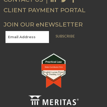
CLIENT PAYMENT PORTAL
JOIN OUR eNEWSLETTER
SUBSCRIBE