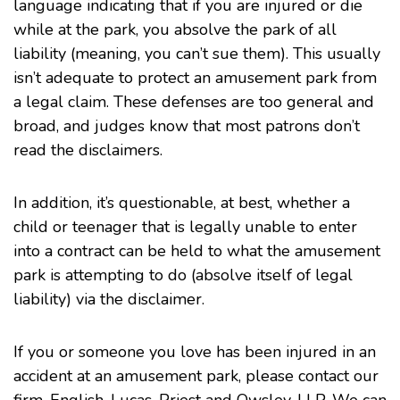
language indicating that if you are injured or die
while at the park, you absolve the park of all
liability (meaning, you can’t sue them). This usually
isn’t adequate to protect an amusement park from
a legal claim. These defenses are too general and
broad, and judges know that most patrons don’t
read the disclaimers.
In addition, it’s questionable, at best, whether a
child or teenager that is legally unable to enter
into a contract can be held to what the amusement
park is attempting to do (absolve itself of legal
liability) via the disclaimer.
If you or someone you love has been injured in an
accident at an amusement park, please contact our