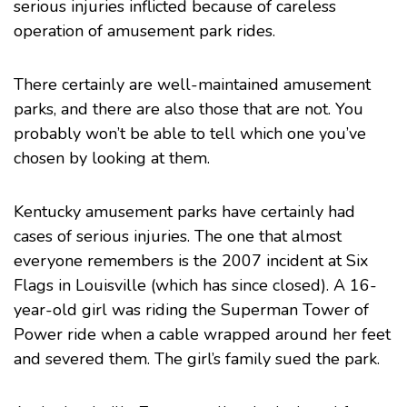
serious injuries inflicted because of careless
operation of amusement park rides.
There certainly are well-maintained amusement
parks, and there are also those that are not. You
probably won’t be able to tell which one you’ve
chosen by looking at them.
Kentucky amusement parks have certainly had
cases of serious injuries. The one that almost
everyone remembers is the
2007 incident at Six
Flags
in Louisville (which has since closed). A 16-
year-old girl was riding the Superman Tower of
Power ride when a cable wrapped around her feet
and severed them. The girl’s family sued the park.