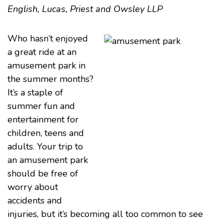
English, Lucas, Priest and Owsley LLP
Who hasn’t enjoyed
a great ride at an
amusement park in
the summer months?
It’s a staple of
summer fun and
entertainment for
children, teens and
adults. Your trip to
an amusement park
should be free of
worry about
accidents and
injuries, but it’s becoming all too common to see