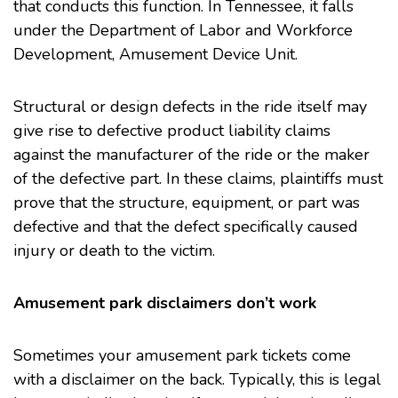
that conducts this function. In Tennessee, it falls
under the
Department of Labor and Workforce
Development, Amusement Device Unit
.
Structural or design defects in the ride itself may
give rise to defective product liability claims
against the manufacturer of the ride or the maker
of the defective part. In these claims, plaintiffs must
prove that the structure, equipment, or part was
defective and that the defect specifically caused
injury or death to the victim.
Amusement park disclaimers don’t work
Sometimes your amusement park tickets come
with a disclaimer on the back. Typically, this is legal