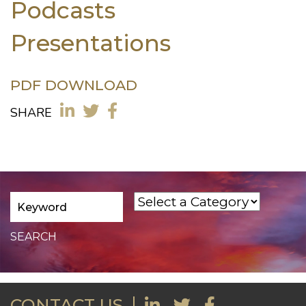
Podcasts
Presentations
PDF DOWNLOAD
SHARE
CONTACT US