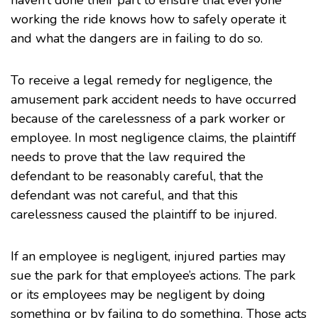
haven’t done their part to ensure that everyone
working the ride knows how to safely operate it
and what the dangers are in failing to do so.
To receive a legal remedy for negligence, the
amusement park accident needs to have occurred
because of the carelessness of a park worker or
employee. In most negligence claims, the plaintiff
needs to prove that the law required the
defendant to be reasonably careful, that the
defendant was not careful, and that this
carelessness caused the plaintiff to be injured.
If an employee is negligent, injured parties may
sue the park for that employee’s actions. The park
or its employees may be negligent by doing
something or by failing to do something. Those acts