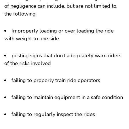
of negligence can include, but are not limited to,
the following:
Improperly loading or over loading the ride
with weight to one side
posting signs that don’t adequately warn riders
of the risks involved
failing to properly train ride operators
failing to maintain equipment in a safe condition
failing to regularly inspect the rides