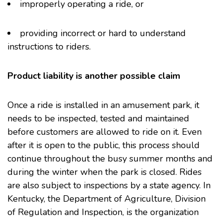
improperly operating a ride, or
providing incorrect or hard to understand
instructions to riders.
Product liability is another possible claim
Once a ride is installed in an amusement park, it
needs to be inspected, tested and maintained
before customers are allowed to ride on it. Even
after it is open to the public, this process should
continue throughout the busy summer months and
during the winter when the park is closed. Rides
are also subject to inspections by a state agency. In
Kentucky, the Department of Agriculture, Division
of Regulation and Inspection, is the organization