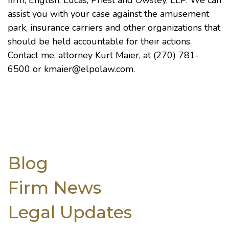
firm,
English, Lucas, Priest and Owsley, LLP
. We can
assist you with your case against the amusement
park, insurance carriers and other organizations that
should be held accountable for their actions.
Contact me, attorney
Kurt Maier
, at (270) 781-
6500 or
kmaier@elpolaw.com
.
Blog
Firm News
Legal Updates