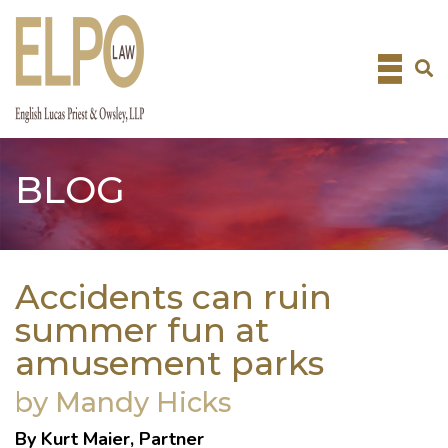
Skip
to
content
BLOG
Accidents can ruin
summer fun at
amusement parks
by Mandy Hicks
By Kurt Maier, Partner