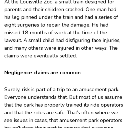
At the Louisville Zoo, a small train designed for
parents and their children crashed. One man had
his leg pinned under the train and had a series of
eight surgeries to repair the damage. He had
missed 18 months of work at the time of the
lawsuit. A small child had disfiguring face injuries,
and many others were injured in other ways.
The
claims were eventually settled
.
Negligence claims are common
Surely, risk is part of a trip to an amusement park.
Everyone understands that. But most of us assume
that the park has properly trained its ride operators
and that the rides are safe. That’s often where we
see issues in cases, that amusement park operators