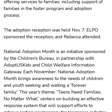
offering services to families, including support of
families in the foster program and adoption
process.
The adoption reception was held Nov. 7. ELPO
sponsored the reception, and Rebecca attended.
National Adoption Month
is an initiative sponsored
by the
Children’s Bureau
, in partnership with
AdoptUSKids
and
Child Welfare Information
Gateway
. Each November, National Adoption
Month brings awareness to the needs of children
and youth seeking and waiting a “forever
family.” This year’s theme, “Teens Need Families,
No Matter What,” centers on building an effective
response system that will support efforts to