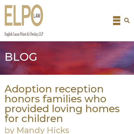
Skip
to
content
BLOG
Adoption reception
honors families who
provided loving homes
for children
by Mandy Hicks