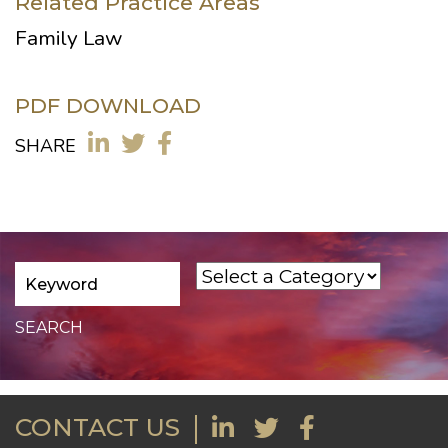
Related Practice Areas
Family Law
PDF DOWNLOAD
SHARE
CONTACT US