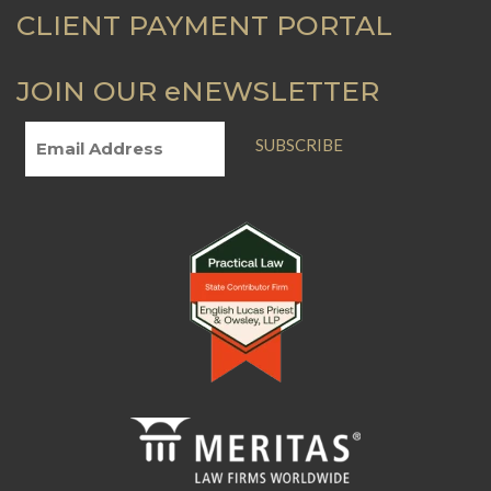
CLIENT PAYMENT PORTAL
JOIN OUR eNEWSLETTER
SUBSCRIBE