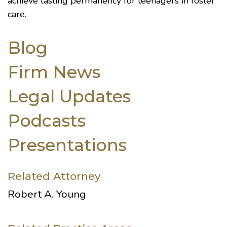
achieve lasting permanency for teenagers in foster
care.
Blog
Firm News
Legal Updates
Podcasts
Presentations
Related Attorney
Robert A. Young