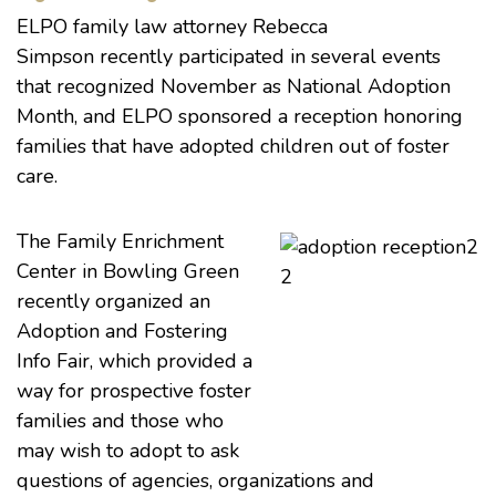
ELPO
family law
attorney
Rebecca
Simpson
recently participated in several events
that recognized November as National Adoption
Month, and ELPO sponsored a reception honoring
families that have adopted children out of foster
care.
The Family Enrichment
Center in Bowling Green
recently organized an
Adoption and Fostering
Info Fair, which provided a
way for prospective foster
families and those who
may wish to adopt to ask
questions of agencies, organizations and