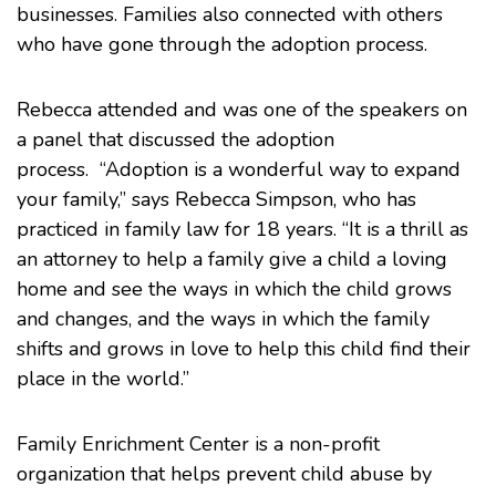
businesses. Families also connected with others
who have gone through the adoption process.
Rebecca attended and was one of the speakers on
a panel that discussed the adoption
process. “Adoption is a wonderful way to expand
your family,” says Rebecca Simpson, who has
practiced in family law for 18 years. “It is a thrill as
an attorney to help a family give a child a loving
home and see the ways in which the child grows
and changes, and the ways in which the family
shifts and grows in love to help this child find their
place in the world.”
Family Enrichment Center
is a non-profit
organization that helps prevent child abuse by