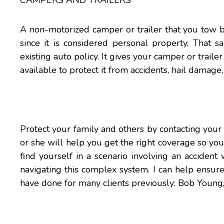
CAMPERS AND TRAILERS
A non-motorized camper or trailer that you tow 
since it is considered personal property. That
existing auto policy. It gives your camper or traile
available to protect it from accidents, hail damage
Protect your family and others by contacting your
or she will help you get the right coverage so yo
find yourself in a scenario involving an accident 
navigating this complex system. I can help ensure 
have done for many clients previously: Bob You