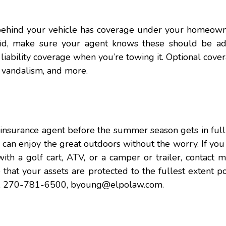
behind your vehicle has coverage under your homeowne
 said, make sure your agent knows these should be a
r liability coverage when you’re towing it. Optional cover
, vandalism, and more.
 insurance agent before the summer season gets in ful
u can enjoy the great outdoors without the worry. If yo
with a golf cart, ATV, or a camper or trailer, contact 
that your assets are protected to the fullest extent po
ng, 270-781-6500,
byoung@elpolaw.com.