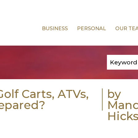
BUSINESS
PERSONAL
OUR TE
olf Carts, ATVs,
by
repared?
Man
Hick