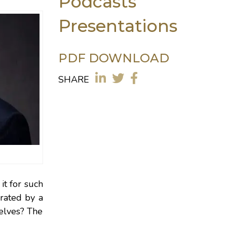
Podcasts
Presentations
PDF DOWNLOAD
SHARE
it for such
erated by a
selves? The