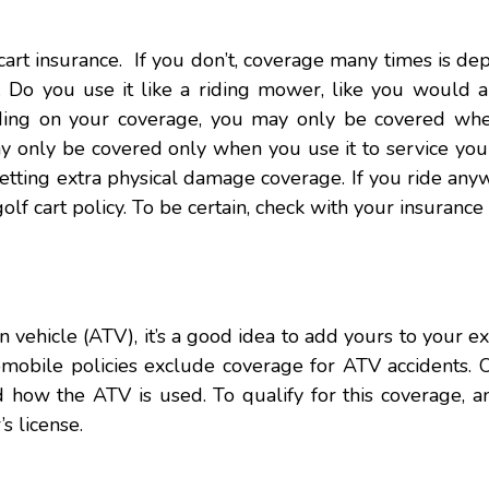
f cart insurance. If you don’t, coverage many times is d
 Do you use it like a riding mower, like you would a 
ding on your coverage, you may only be covered wh
 only be covered only when you use it to service your
 getting extra physical damage coverage. If you ride any
lf cart policy. To be certain, check with your insurance
n vehicle (ATV), it’s a good idea to add yours to your ex
mobile policies exclude coverage for ATV accidents. O
how the ATV is used. To qualify for this coverage, 
s license.