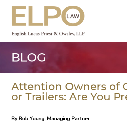
Skip
to
content
BLOG
Attention Owners of G
or Trailers: Are You P
By Bob Young, Managing Partner