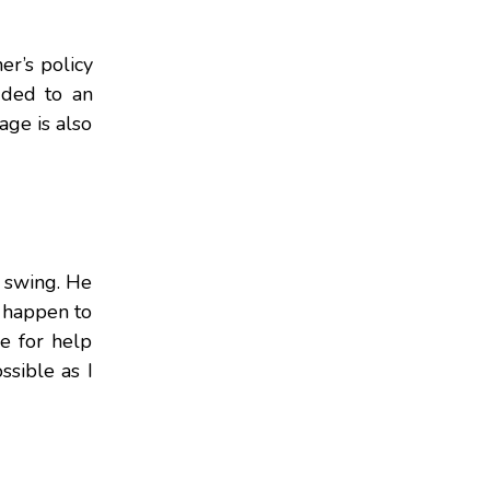
r’s policy
dded to an
age is also
l swing. He
u happen to
me for help
ssible as I