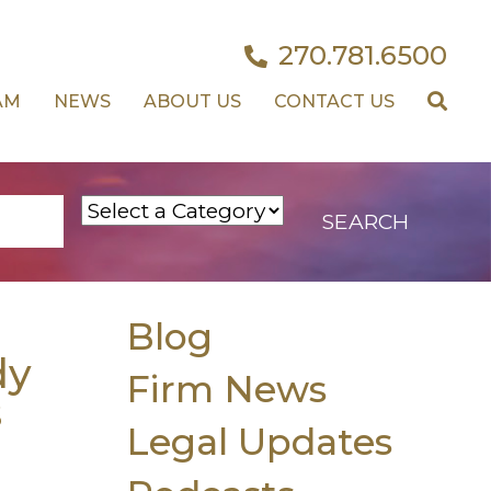
270.781.6500
AM
NEWS
ABOUT US
CONTACT US
Blog
dy
Firm News
s
Legal Updates