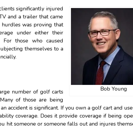
lients significantly injured
ATV and a trailer that came
r hurdles was proving that
rage under either their
s. For those who caused
subjecting themselves to a
cially.
Bob Young
arge number of golf carts
. Many of those are being
an accident is significant. If you own a golf cart and use 
ability coverage. Does it provide coverage if being op
you hit someone or someone falls out and injures them