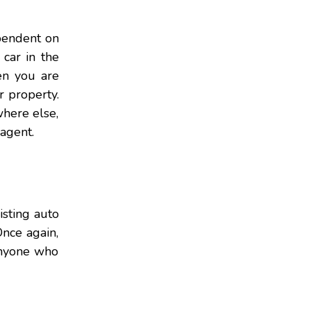
ependent on
car in the
en you are
 property.
where else,
 agent.
isting auto
nce again,
anyone who