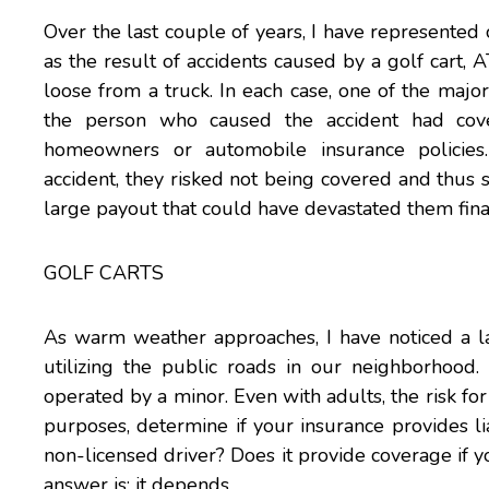
Over the last couple of years, I have represented c
as the result of accidents caused by a golf cart, 
loose from a truck. In each case, one of the majo
the person who caused the accident had cove
homeowners or automobile insurance policie
accident, they risked not being covered and thus 
large payout that could have devastated them finan
GOLF CARTS
As warm weather approaches, I have noticed a l
utilizing the public roads in our neighborhood
operated by a minor. Even with adults, the risk for 
purposes, determine if your insurance provides li
non-licensed driver? Does it provide coverage if 
answer is: it depends.