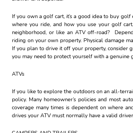
If you own a golf cart, it’s a good idea to buy gol
where you ride, and how you use your golf cart.
neighborhood, or like an ATV off-road? Depen
riding on your own property. Physical damage may
If you plan to drive it off your property, consider
you may need to protect yourself with a genuine go
ATVs
If you like to explore the outdoors on an all-terrai
policy. Many homeowner’s policies and most auto
coverage many times is dependent on where and 
drives your ATV must normally have a valid driver’