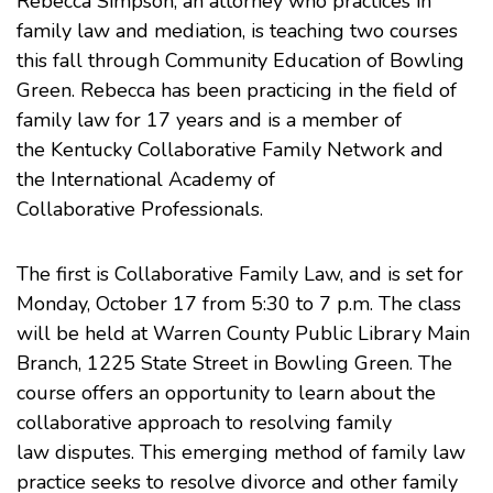
Rebecca Simpson, an attorney who practices in
family law
and
mediation
, is teaching two courses
this fall through
Community Education of Bowling
Green
. Rebecca has been practicing in the field of
family law for 17 years and is a member of
the
Kentucky Collaborative Family Network
and
the
International Academy of
Collaborative Professionals
.
The first is Collaborative Family Law, and is set for
Monday, October 17 from 5:30 to 7 p.m. The class
will be held at
Warren County Public Library
Main
Branch, 1225 State Street in Bowling Green. The
course offers an opportunity to learn about the
collaborative approach to resolving family
law disputes. This emerging method of family law
practice seeks to resolve divorce and other family