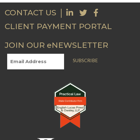
CONTACT US
CLIENT PAYMENT PORTAL
JOIN OUR eNEWSLETTER
SUBSCRIBE