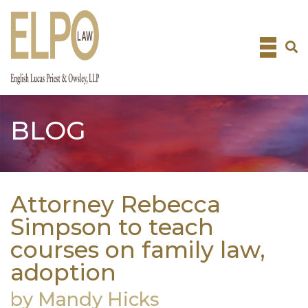
Skip
to
content
BLOG
Attorney Rebecca
Simpson to teach
courses on family law,
adoption
by Mandy Hicks