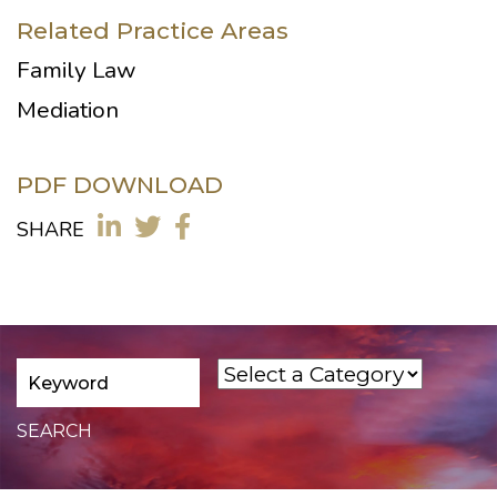
Related Practice Areas
Family Law
Mediation
PDF DOWNLOAD
SHARE