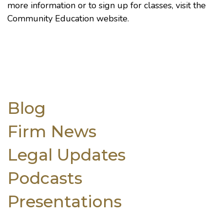
more information or to sign up for classes, visit the
Community Education website
.
Blog
Firm News
Legal Updates
Podcasts
Presentations