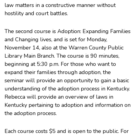
law matters in a constructive manner without
hostility and court battles.
The second course is Adoption: Expanding Families
and Changing lives, and is set for Monday,
November 14, also at the Warren County Public
Library Main Branch. The course is 90 minutes,
beginning at 5:30 p.m. For those who want to
expand their families through adoption, the
seminar will provide an opportunity to gain a basic
understanding of the adoption process in Kentucky.
Rebecca will provide an overview of laws in
Kentucky pertaining to adoption and information on
the adoption process.
Each course costs $5 and is open to the public. For