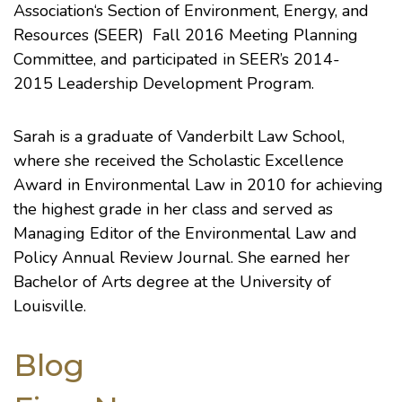
Association
‘s
Section of Environment, Energy, and
Resources (SEER)
Fall 2016 Meeting Planning
Committee, and participated in SEER’s 2014-
2015
Leadership Development Program
.
Sarah is a graduate of
Vanderbilt Law School
,
where she received the Scholastic Excellence
Award in Environmental Law in 2010 for achieving
the highest grade in her class and served as
Managing Editor of the
Environmental Law and
Policy Annual Review
Journal. She earned her
Bachelor of Arts degree at the
University of
Louisville
.
Blog