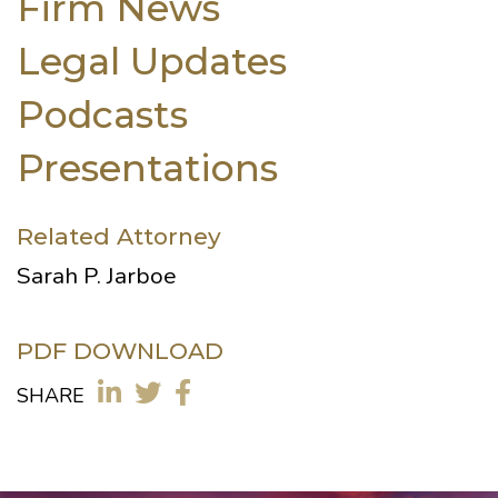
Firm News
Legal Updates
Podcasts
Presentations
Related Attorney
Sarah P. Jarboe
PDF DOWNLOAD
SHARE