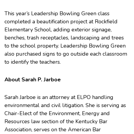
This year’s Leadership Bowling Green class
completed a beautification project at Rockfield
Elementary School, adding exterior signage,
benches, trash receptacles, landscaping and trees
to the school property. Leadership Bowling Green
also purchased signs to go outside each classroom
to identify the teachers.
About Sarah P. Jarboe
Sarah Jarboe is an attorney at ELPO handling
environmental and civil litigation. She is serving as
Chair-Elect of the
Environment, Energy and
Resources law section
of the
Kentucky Bar
Association
, serves on the
American Bar