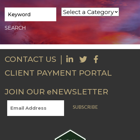
CONTACT US
CLIENT PAYMENT PORTAL
JOIN OUR eNEWSLETTER
SUBSCRIBE