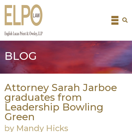
Skip
to
content
BLOG
Attorney Sarah Jarboe
graduates from
Leadership Bowling
Green
by Mandy Hicks