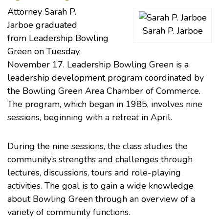
Attorney
Sarah P.
Jarboe
graduated
Sarah P. Jarboe
from
Leadership Bowling
Green
on Tuesday,
November 17. Leadership Bowling Green is a
leadership development program coordinated by
the
Bowling Green Area Chamber of Commerce
.
The program, which began in 1985, involves nine
sessions, beginning with a retreat in April.
During the nine sessions, the class studies the
community’s strengths and challenges through
lectures, discussions, tours and role-playing
activities. The goal is to gain a wide knowledge
about Bowling Green through an overview of a
variety of community functions.