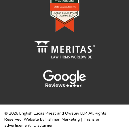
© 2026 English Lucas Priest and Owsley LLP. All Rights
Reserved. Website by Fishman Marketing | This is an
advertisement |
Disclaimer