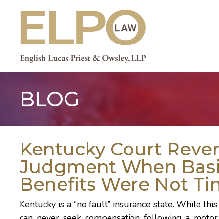
Skip
to
content
BLOG
Kentucky Court Reve
Judgment When Basi
Benefits Were Not Ti
Kentucky is a
“no fault”
insurance state. While thi
can never seek compensation following a motor v