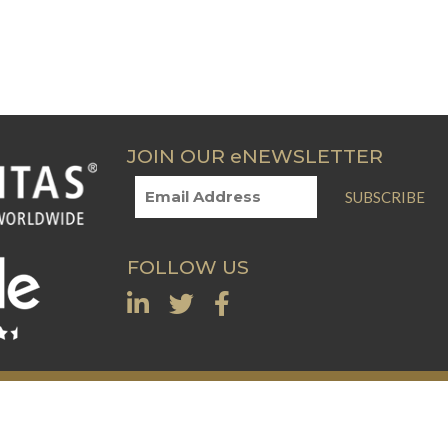
JOIN OUR eNEWSLETTER
SUBSCRIBE
FOLLOW US