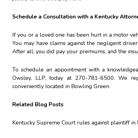
Schedule a Consultation with a Kentucky Attorn
If you or a loved one has been hurt in a motor veh
You may have claims against the negligent drive
After all, you did pay your premiums, and the insu
To schedule an appointment with a knowledge
Owsley, LLP, today at 270-781-6500. We repr
conveniently located in Bowling Green.
Related Blog Posts
Kentucky Supreme Court rules against plaintiff in