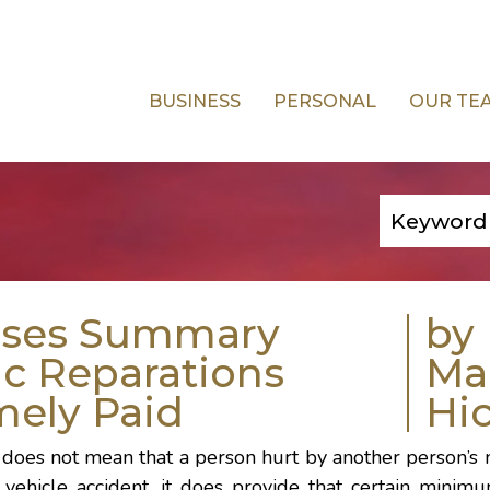
BUSINESS
PERSONAL
OUR TE
rses Summary
by
c Reparations
Ma
mely Paid
Hi
s does not mean that a person hurt by another person’s
ehicle accident, it does provide that certain minimu