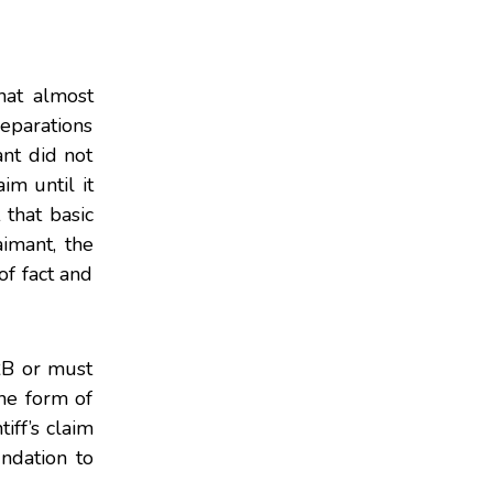
hat almost
reparations
ant did not
im until it
that basic
imant, the
f fact and
BRB or must
he form of
iff’s claim
ndation to