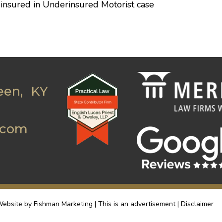
f insured in Underinsured Motorist case
een, KY
.com
ebsite by Fishman Marketing | This is an advertisement |
Disclaimer