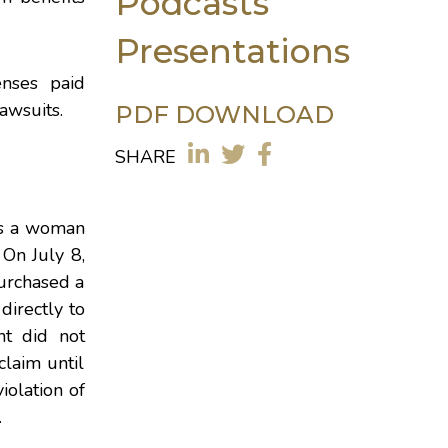
Podcasts
Presentations
enses paid
awsuits.
PDF DOWNLOAD
SHARE
as a woman
 On July 8,
purchased a
directly to
nt did not
laim until
iolation of
.