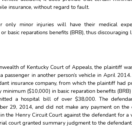
e insurance, without regard to fault.
er only minor injuries will have their medical exp
or basic reparations benefits (BRB), thus discouraging l
ealth of Kentucky Court of Appeals, the plaintiff w
 a passenger in another person’s vehicle in April 2014.
dant insurance company, from which the plaintiff had 
ry minimum ($10,000) in basic reparation benefits (BRB) 
bmitted a hospital bill of over $38,000. The defenda
mber 29, 2014, and did not make any payment on the c
 in the Henry Circuit Court against the defendant for a v
trial court granted summary judgment to the defendant