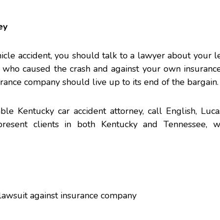
ey
icle accident, you should talk to a lawyer about your le
r who caused the crash and against your own insuranc
rance company should live up to its end of the bargain.
able Kentucky
car accident
attorney, call English, Luca
esent clients in both Kentucky and Tennessee, wi
 lawsuit against insurance company