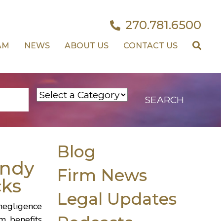
270.781.6500
AM
NEWS
ABOUT US
CONTACT US
Blog
ndy
Firm News
cks
Legal Updates
 negligence
m benefits