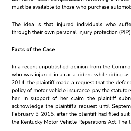
must be available to those who purchase automobil
The idea is that injured individuals who suff
through their own personal injury protection (PIP) 
Facts of the Case
In a recent
unpublished opinion
from the Commonw
who was injured in a car accident while riding as
2014, the plaintiff made a request that the defen
policy of motor vehicle insurance, pay the statuto
her. In support of her claim, the plaintiff su
acknowledge the plaintiff’s request until Septe
February 5, 2015, after the plaintiff had filed suit
the Kentucky Motor Vehicle Reparations Act. The 