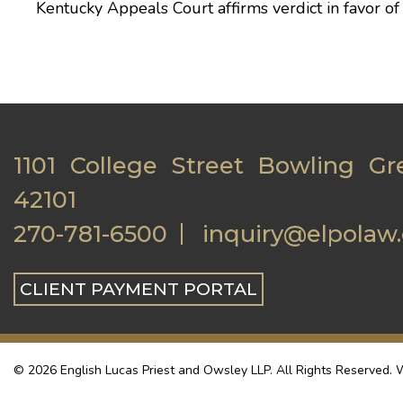
Kentucky Appeals Court affirms verdict in favor o
1101 College Street Bowling Gr
42101
270-781-6500
inquiry@elpolaw
CLIENT PAYMENT PORTAL
© 2026 English Lucas Priest and Owsley LLP. All Rights Reserved. W