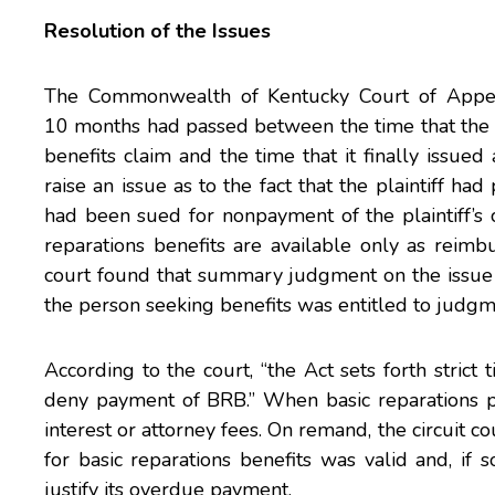
Resolution of the Issues
The Commonwealth of Kentucky Court of Appeal
10 months had passed between the time that the de
benefits claim and the time that it finally issue
raise an issue as to the fact that the plaintiff ha
had been sued for nonpayment of the plaintiff’s
reparations benefits are available only as reimb
court found that summary judgment on the issue 
the person seeking benefits was entitled to judgm
According to the court, “the Act sets forth stric
deny payment of BRB.” When basic reparations p
interest or attorney fees. On remand, the circuit co
for basic reparations benefits was valid and, if
justify its overdue payment.