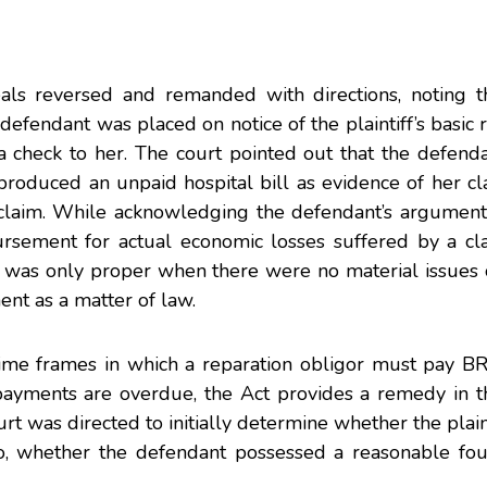
s reversed and remanded with directions, noting t
fendant was placed on notice of the plaintiff’s basic 
d a check to her. The court pointed out that the defend
d produced an unpaid hospital bill as evidence of her cla
 claim. While acknowledging the defendant’s argument 
ursement for actual economic losses suffered by a cla
was only proper when there were no material issues o
ent as a matter of law.
t time frames in which a reparation obligor must pay 
ayments are overdue, the Act provides a remedy in t
urt was directed to initially determine whether the plaint
 so, whether the defendant possessed a reasonable fou