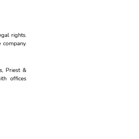
gal rights.
e company.
s, Priest &
th offices