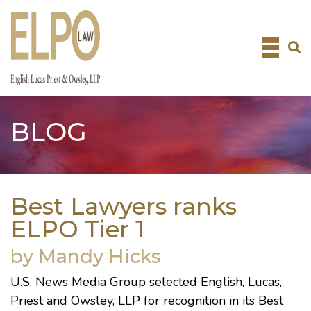
Skip
to
content
BLOG
Best Lawyers ranks
ELPO Tier 1
by Mandy Hicks
U.S. News Media Group
selected English, Lucas,
Priest and Owsley, LLP for recognition in its Best