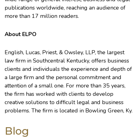
publications worldwide, reaching an audience of
more than 17 million readers.
About ELPO
English, Lucas, Priest, & Owsley, LLP
, the largest
law firm in Southcentral Kentucky, offers business
clients and individuals the experience and depth of
a large firm and the personal commitment and
attention of a small one. For more than 35 years,
the firm has worked with clients to develop
creative solutions to difficult legal and business
problems. The firm is located in Bowling Green, Ky.
Blog