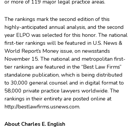
or more of 119 major legal practice areas.
The rankings mark the second edition of this
highly-anticipated annual analysis, and the second
year ELPO was selected for this honor. The national
first-tier rankings will be featured in U.S. News &
World Report’s Money issue, on newsstands
November 15. The national and metropolitan first-
tier rankings are featured in the “Best Law Firms”
standalone publication, which is being distributed
to 30,000 general counsel and in digital format to
58,000 private practice lawyers worldwide. The
rankings in their entirety are posted online at
http://bestlawfirms.usnews.com
.
About Charles E. English