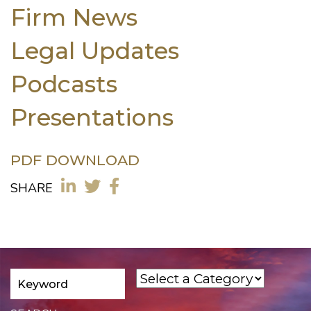
Firm News
Legal Updates
Podcasts
Presentations
PDF DOWNLOAD
SHARE