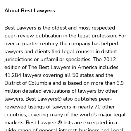
About Best Lawyers
Best Lawyers
is the oldest and most respected
peer-review publication in the legal profession. For
over a quarter century, the company has helped
lawyers and clients find legal counsel in distant
jurisdictions or unfamiliar specialties. The 2012
edition of The Best Lawyers in America includes
41,284 lawyers covering all 50 states and the
District of Columbia and is based on more than 3.9
million detailed evaluations of lawyers by other
lawyers. Best Lawyers® also publishes peer-
reviewed listings of lawyers in nearly 70 other
countries, covering many of the world’s major legal
markets. Best Lawyers® lists are excerpted in a
wide range of general interest, business and legal