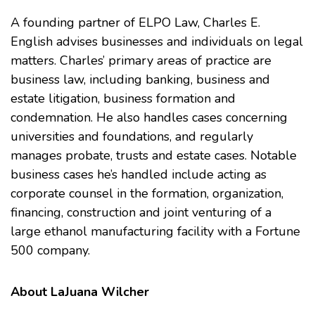
A founding partner of ELPO Law, Charles E.
English advises businesses and individuals on legal
matters. Charles’ primary areas of practice are
business law, including banking, business and
estate litigation, business formation and
condemnation. He also handles cases concerning
universities and foundations, and regularly
manages probate, trusts and estate cases. Notable
business cases he’s handled include acting as
corporate counsel in the formation, organization,
financing, construction and joint venturing of a
large ethanol manufacturing facility with a Fortune
500 company.
About LaJuana Wilcher