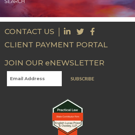
CONTACT US
CLIENT PAYMENT PORTAL
JOIN OUR eNEWSLETTER