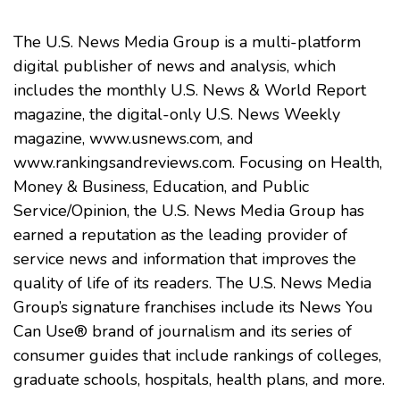
The U.S. News Media Group is a multi-platform
digital publisher of news and analysis, which
includes the monthly U.S. News & World Report
magazine, the digital-only U.S. News Weekly
magazine,
www.usnews.com
, and
www.rankingsandreviews.com
. Focusing on Health,
Money & Business, Education, and Public
Service/Opinion, the U.S. News Media Group has
earned a reputation as the leading provider of
service news and information that improves the
quality of life of its readers. The U.S. News Media
Group’s signature franchises include its News You
Can Use® brand of journalism and its series of
consumer guides that include rankings of colleges,
graduate schools, hospitals, health plans, and more.