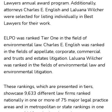
Lawyers annual award program. Additionally,
attorneys
Charles E. English
and
LaJuana Wilcher
were selected for listing individually in Best
Lawyers for their work.
ELPO was ranked Tier One in the field of
environmental law. Charles E. English was ranked
in the fields of appellate, corporate, commercial
and trusts and estates litigation. LaJuana Wilcher
was ranked in the fields of environmental law and
environmental litigation.
These rankings, which are presented in tiers,
showcase 9,633 different law firms ranked
nationally in one or more of 75 major legal practice
areas and in metropolitan or state rankings in one