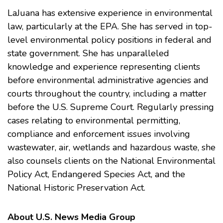
LaJuana has extensive experience in environmental
law, particularly at the EPA. She has served in top-
level environmental policy positions in federal and
state government. She has unparalleled
knowledge and experience representing clients
before environmental administrative agencies and
courts throughout the country, including a matter
before the U.S. Supreme Court. Regularly pressing
cases relating to environmental permitting,
compliance and enforcement issues involving
wastewater, air, wetlands and hazardous waste, she
also counsels clients on the
National Environmental
Policy Act
,
Endangered Species Act
, and the
National Historic Preservation Act
.
About U.S. News Media Group