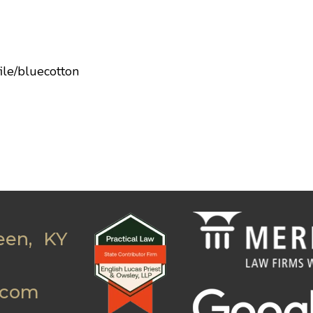
ile/bluecotton
een, KY
.com