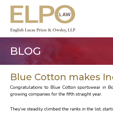
Skip
to
content
BLOG
Blue Cotton makes Inc.
Congratulations to
Blue Cotton
sportswear in B
growing companies
for the fifth straight year.
They’ve steadily climbed the ranks in the list, sta