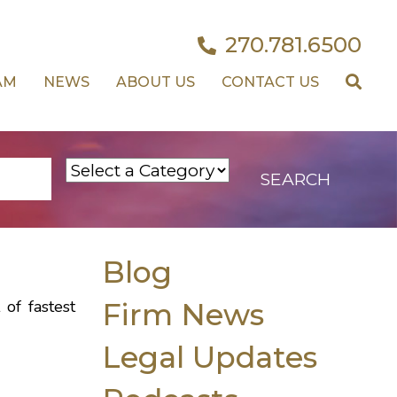
270.781.6500
AM
NEWS
ABOUT US
CONTACT US
Blog
 of fastest
Firm News
Legal Updates