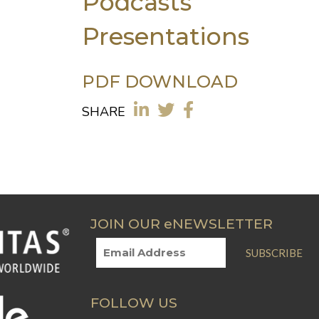
Podcasts
Presentations
PDF DOWNLOAD
SHARE
JOIN OUR eNEWSLETTER
SUBSCRIBE
FOLLOW US