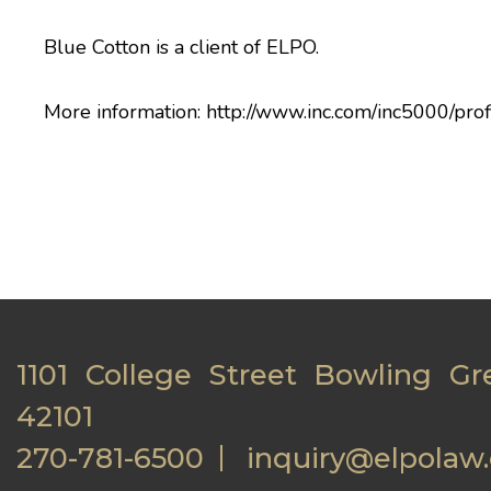
Blue Cotton is a client of ELPO.
More information:
http://www.inc.com/inc5000/prof
1101 College Street Bowling Gr
42101
270-781-6500
inquiry@elpolaw