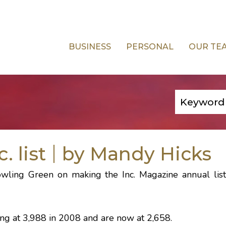
BUSINESS
PERSONAL
OUR TE
 list
by Mandy Hicks
owling Green on making the
Inc. Magazine
annual list
rting at 3,988 in 2008 and are now at 2,658.