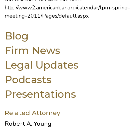
http://www2.americanbar.org/calendar/lpm-spring-
meeting-2011/Pages/default.aspx
Blog
Firm News
Legal Updates
Podcasts
Presentations
Related Attorney
Robert A. Young