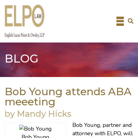
Skip
to
content
BLOG
Bob Young attends ABA
meeeting
by Mandy Hicks
Bob Young
, partner and
attorney with ELPO, will
Bob Young