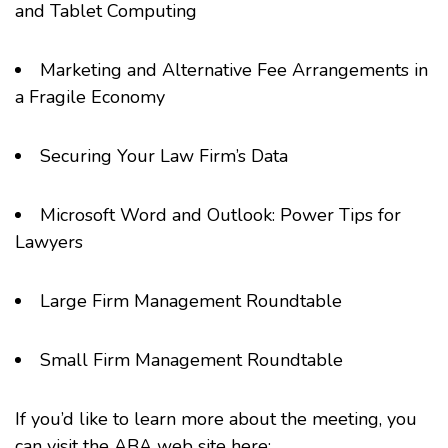
and Tablet Computing
Marketing and Alternative Fee Arrangements in
a Fragile Economy
Securing Your Law Firm’s Data
Microsoft Word and Outlook
: Power Tips for
Lawyers
Large Firm Management Roundtable
Small Firm Management Roundtable
If you’d like to learn more about the meeting, you
can visit the ABA web site here: