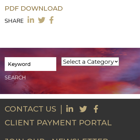
PDF DOWNLOAD
SHARE
CONTACT US
CLIENT PAYMENT PORTAL