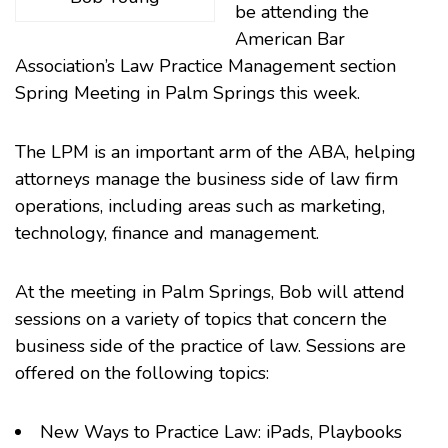
be attending the
American Bar
Association’s
Law Practice Management
section
Spring Meeting in Palm Springs this week.
The LPM is an important arm of the ABA, helping
attorneys manage the business side of law firm
operations, including areas such as marketing,
technology, finance and management.
At the meeting in Palm Springs, Bob will attend
sessions on a variety of topics that concern the
business side of the practice of law. Sessions are
offered on the following topics:
New Ways to Practice Law:
iPads
, Playbooks