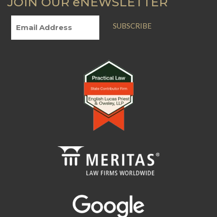
JOIN OUR eNEWSLETTER
SUBSCRIBE