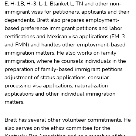
E, H-1B, H-3, L-1, Blanket L, TN and other non-
immigrant visas for petitioners, applicants and their
dependents. Brett also prepares employment-
based preference immigrant petitions and labor
certifications and Mexican visa applications (FM-3
and FMN) and handles other employment-based
immigration matters. He also works on family
immigration, where he counsels individuals in the
preparation of family-based immigrant petitions,
adjustment of status applications, consular
processing visa applications, naturalization
applications and other individual immigration
matters.
Brett has several other volunteer commitments. He
also serves on the ethics committee for the