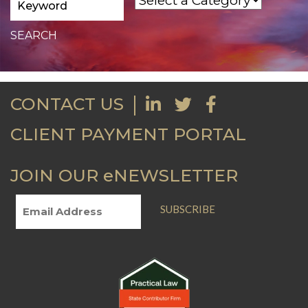
CONTACT US
CLIENT PAYMENT PORTAL
JOIN OUR eNEWSLETTER
SUBSCRIBE