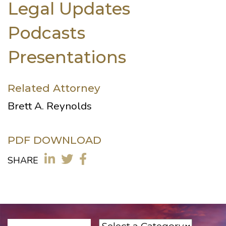
Legal Updates
Podcasts
Presentations
Related Attorney
Brett A. Reynolds
PDF DOWNLOAD
SHARE