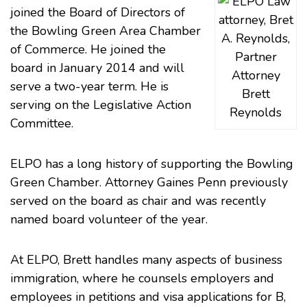
joined the Board of Directors of
the
Bowling Green Area Chamber
of Commerce
. He joined the
board in January 2014 and will
Attorney
serve a two-year term. He is
Brett
serving on the Legislative Action
Reynolds
Committee.
ELPO has a long history of supporting the Bowling
Green Chamber. Attorney
Gaines Penn
previously
served on the board as chair and was recently
named board volunteer of the year.
At ELPO, Brett handles many aspects of
business
immigration
, where he counsels employers and
employees in petitions and visa applications for B,