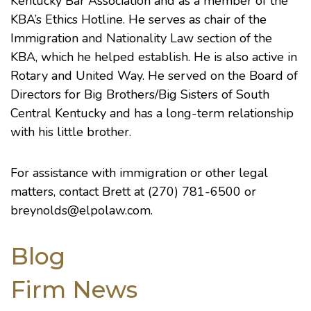
Kentucky Bar Association
and as a member of the
KBA’s Ethics Hotline. He serves as chair of the
Immigration and Nationality Law section of the
KBA, which he helped establish. He is also active in
Rotary and United Way. He served on the Board of
Directors for
Big Brothers/Big Sisters of South
Central Kentucky
and has a long-term relationship
with his little brother.
For assistance with immigration or other legal
matters, contact Brett at (270) 781-6500 or
breynolds@elpolaw.com.
Blog
Firm News