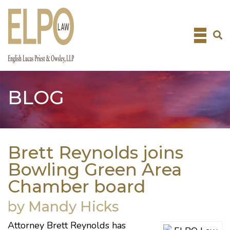
Skip
to
content
BLOG
Brett Reynolds joins
Bowling Green Area
Chamber board
by Mandy Hicks
Attorney
Brett Reynolds
has