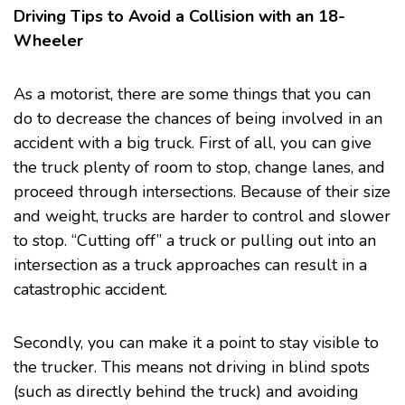
Driving Tips to Avoid a Collision with an 18-
Wheeler
As a motorist, there are some things that you can
do to decrease the chances of being involved in an
accident with a big truck. First of all, you can give
the truck plenty of room to stop, change lanes, and
proceed through intersections. Because of their size
and weight, trucks are harder to control and slower
to stop. “Cutting off” a truck or pulling out into an
intersection as a truck approaches can result in a
catastrophic accident.
Secondly, you can make it a point to stay visible to
the trucker. This means not driving in blind spots
(such as directly behind the truck) and avoiding