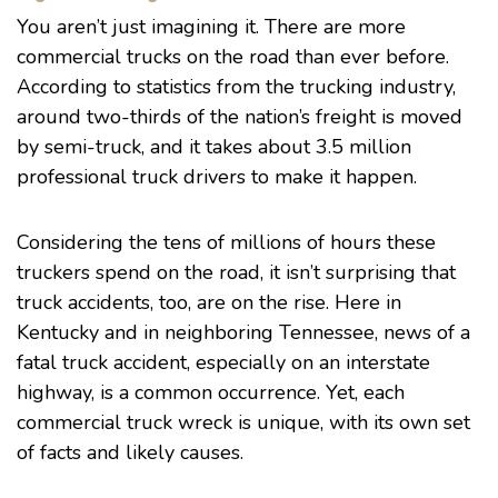
You aren’t just imagining it. There are more
commercial trucks on the road than ever before.
According to
statistics
from the trucking industry,
around two-thirds of the nation’s freight is moved
by semi-truck, and it takes about 3.5 million
professional truck drivers to make it happen.
Considering the tens of millions of hours these
truckers spend on the road, it isn’t surprising that
truck accidents, too, are on the rise. Here in
Kentucky and in neighboring Tennessee, news of a
fatal truck accident, especially on an interstate
highway, is a common occurrence. Yet, each
commercial truck wreck is unique, with its own set
of facts and likely causes.