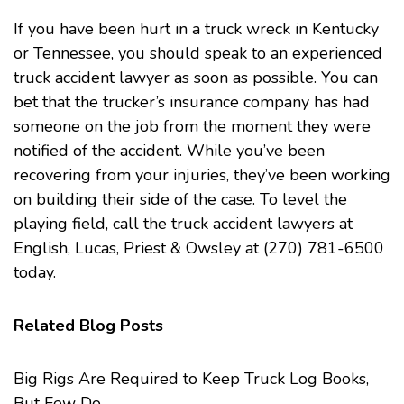
If you have been hurt in a truck wreck in Kentucky
or Tennessee, you should speak to an experienced
truck accident lawyer as soon as possible. You can
bet that the trucker’s insurance company has had
someone on the job from the moment they were
notified of the accident. While you’ve been
recovering from your injuries, they’ve been working
on building their side of the case. To level the
playing field, call the
truck accident
lawyers at
English, Lucas, Priest & Owsley at (270) 781-6500
today.
Related Blog Posts
Big Rigs Are Required to Keep Truck Log Books,
But Few Do