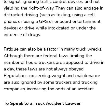
to signal, ignoring traffic control devices, and not
yielding the right-of-way. They can also engage in
distracted driving (such as texting, using a cell
phone, or using a GPS or onboard entertainment
device) or drive while intoxicated or under the
influence of drugs.
Fatigue can also be a factor in many truck wrecks.
Although there are federal laws limiting the
number of hours truckers are supposed to drive in
a day, these laws are not always obeyed.
Regulations concerning weight and maintenance
are also ignored by some truckers and trucking
companies, increasing the odds of an accident.
To Speak to a Truck Accident Lawyer