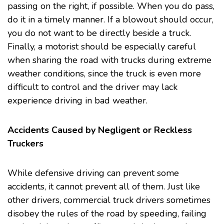
passing on the right, if possible. When you do pass,
do it in a timely manner. If a blowout should occur,
you do not want to be directly beside a truck.
Finally, a motorist should be especially careful
when sharing the road with trucks during extreme
weather conditions, since the truck is even more
difficult to control and the driver may lack
experience driving in bad weather.
Accidents Caused by Negligent or Reckless
Truckers
While defensive driving can prevent some
accidents, it cannot prevent all of them. Just like
other drivers, commercial truck drivers sometimes
disobey the rules of the road by speeding, failing