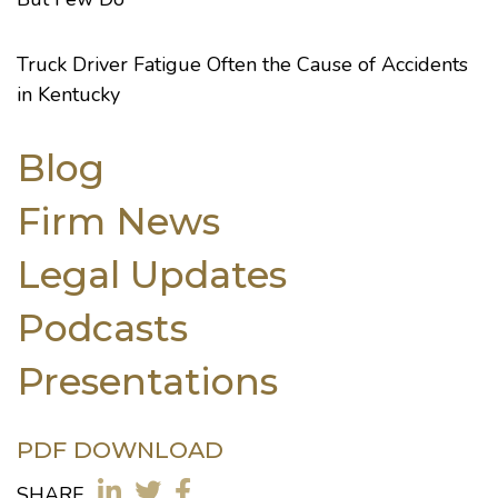
Truck Driver Fatigue Often the Cause of Accidents
in Kentucky
Blog
Firm News
Legal Updates
Podcasts
Presentations
PDF DOWNLOAD
SHARE