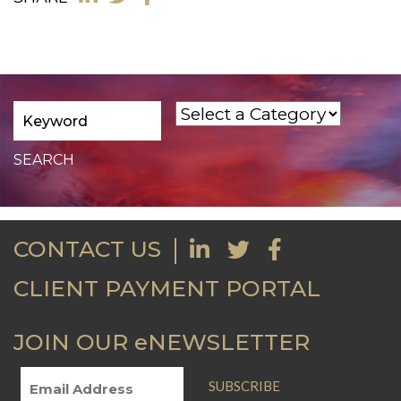
CONTACT US
CLIENT PAYMENT PORTAL
JOIN OUR eNEWSLETTER
SUBSCRIBE