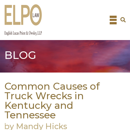
Skip
to
content
BLOG
Common Causes of
Truck Wrecks in
Kentucky and
Tennessee
by Mandy Hicks