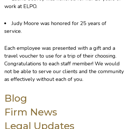
work at ELPO.
Judy Moore was honored for 25 years of
service.
Each employee was presented with a gift and a
travel voucher to use for a trip of their choosing.
Congratulations to each staff member! We would
not be able to serve our clients and the community
as effectively without each of you.
Blog
Firm News
Legal Updates