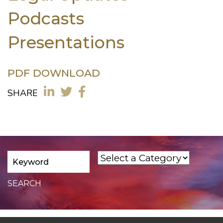
Podcasts
Presentations
PDF DOWNLOAD
SHARE