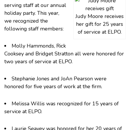
serving staff at our annual
holiday party. This year,
Judy Moore receives
we recognized the
her gift for 25 years
following staff members:
of service at ELPO.
Molly Hammonds, Rick
Cooksey and Bridget Stratton all were honored for
two years of service at ELPO.
Stephanie Jones and JoAn Pearson were
honored for five years of work at the firm.
Melissa Willis was recognized for 15 years of
service at ELPO.
Laurie Seavey was honored for her 20 years of