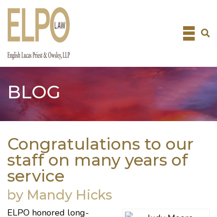
Skip
to
content
BLOG
Congratulations to our
staff on many years of
service
by Mandy Hicks
ELPO honored long-