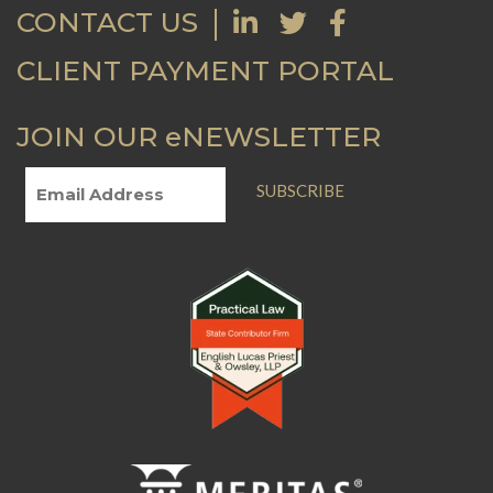
CONTACT US
CLIENT PAYMENT PORTAL
JOIN OUR eNEWSLETTER
SUBSCRIBE