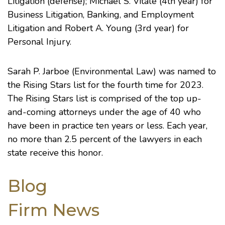
Litigation (defense); Michael S. Vitale (4th year) for
Business Litigation, Banking, and Employment
Litigation and Robert A. Young (3rd year) for
Personal Injury.
Sarah P. Jarboe (Environmental Law) was named to
the Rising Stars list for the fourth time for 2023.
The Rising Stars list is comprised of the top up-
and-coming attorneys under the age of 40 who
have been in practice ten years or less. Each year,
no more than 2.5 percent of the lawyers in each
state receive this honor.
Blog
Firm News