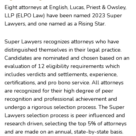
Eight attorneys at English, Lucas, Priest & Owsley,
LLP (ELPO Law) have been named 2023 Super
Lawyers, and one named as a Rising Star.
Super Lawyers recognizes attorneys who have
distinguished themselves in their legal practice.
Candidates are nominated and chosen based on an
evaluation of 12 eligibility requirements which
includes verdicts and settlements, experience,
certifications, and pro bono service. All attorneys
are recognized for their high degree of peer
recognition and professional achievement and
undergo a rigorous selection process. The Super
Lawyers selection process is peer influenced and
research driven, selecting the top 5% of attorneys
and are made on an annual, state-by-state basis.