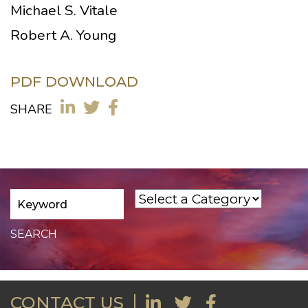
Michael S. Vitale
Robert A. Young
PDF DOWNLOAD
SHARE
CONTACT US