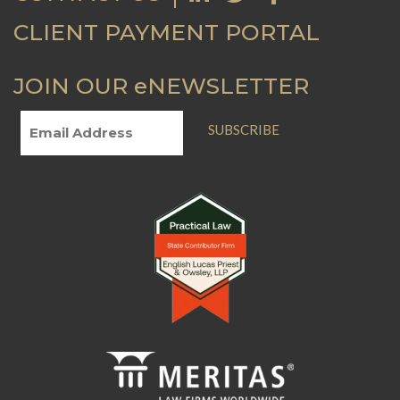
CLIENT PAYMENT PORTAL
JOIN OUR eNEWSLETTER
SUBSCRIBE