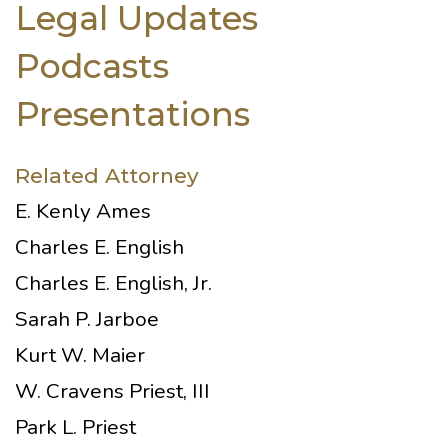
Legal Updates
Podcasts
Presentations
Related Attorney
E. Kenly Ames
Charles E. English
Charles E. English, Jr.
Sarah P. Jarboe
Kurt W. Maier
W. Cravens Priest, III
Park L. Priest