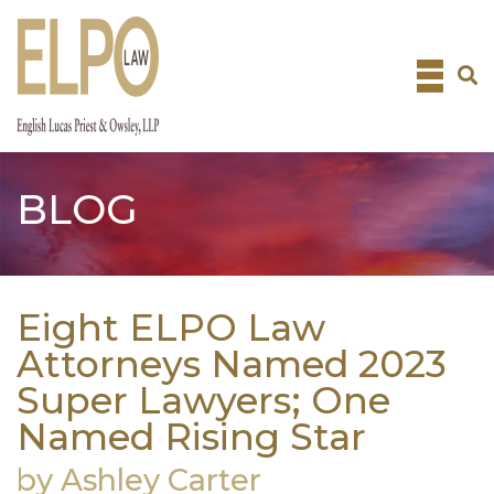
Skip
to
content
BLOG
Eight ELPO Law
Attorneys Named 2023
Super Lawyers; One
Named Rising Star
by Ashley Carter