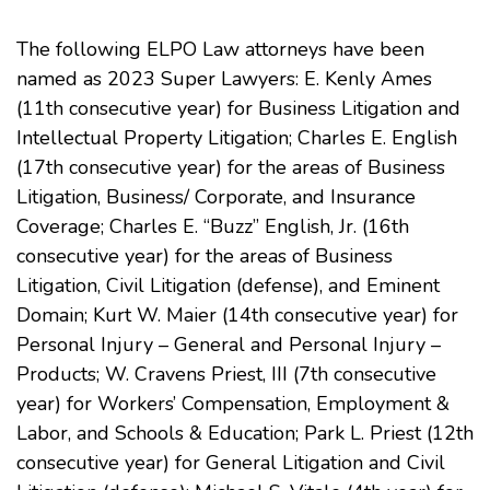
The following ELPO Law attorneys have been
named as 2023 Super Lawyers: E. Kenly Ames
(11th consecutive year) for Business Litigation and
Intellectual Property Litigation; Charles E. English
(17th consecutive year) for the areas of Business
Litigation, Business/ Corporate, and Insurance
Coverage; Charles E. “Buzz” English, Jr. (16th
consecutive year) for the areas of Business
Litigation, Civil Litigation (defense), and Eminent
Domain; Kurt W. Maier (14th consecutive year) for
Personal Injury – General and Personal Injury –
Products; W. Cravens Priest, III (7th consecutive
year) for Workers’ Compensation, Employment &
Labor, and Schools & Education; Park L. Priest (12th
consecutive year) for General Litigation and Civil