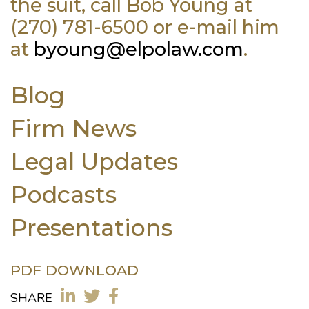
the suit, call Bob Young at
(270) 781-6500 or e-mail him
at
byoung@elpolaw.com
.
Blog
Firm News
Legal Updates
Podcasts
Presentations
PDF DOWNLOAD
SHARE