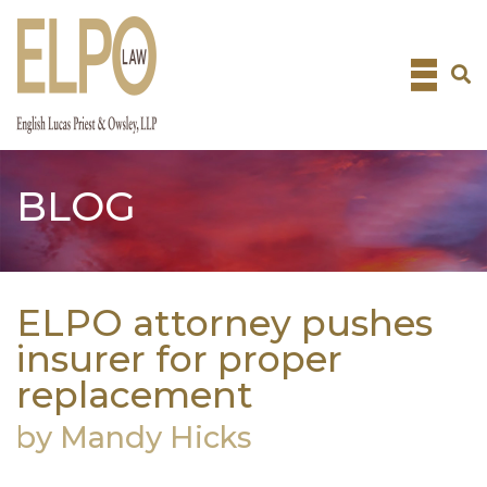
Skip
to
content
BLOG
ELPO attorney pushes
insurer for proper
replacement
by Mandy Hicks