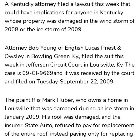
A Kentucky attorney filed a lawsuit this week that
could have implications for anyone in Kentucky
whose property was damaged in the wind storm of
2008 or the ice storm of 2009.
Attorney Bob Young of English Lucas Priest &
Owsley in Bowling Green, Ky., filed the suit this
week in Jefferson Circuit Court in Louisville, Ky. The
case is 09-CI-9669and it was received by the court
and filed on Tuesday, September 22, 2009.
The plaintiff is Mark Huber, who owns a home in
Louisville that was damaged during an ice storm in
January 2009. His roof was damaged, and the
insurer, State Auto, refused to pay for replacement
of the entire roof, instead paying only for replacing