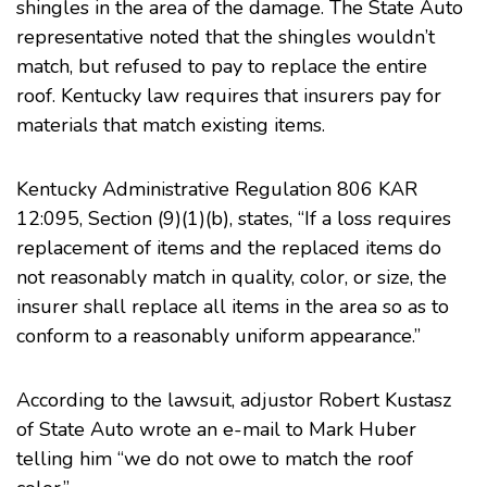
shingles in the area of the damage. The State Auto
representative noted that the shingles wouldn’t
match, but refused to pay to replace the entire
roof. Kentucky law requires that insurers pay for
materials that match existing items.
Kentucky Administrative Regulation 806 KAR
12:095, Section (9)(1)(b), states, “If a loss requires
replacement of items and the replaced items do
not reasonably match in quality, color, or size, the
insurer shall replace all items in the area so as to
conform to a reasonably uniform appearance.”
According to the lawsuit, adjustor Robert Kustasz
of State Auto wrote an e-mail to Mark Huber
telling him “we do not owe to match the roof