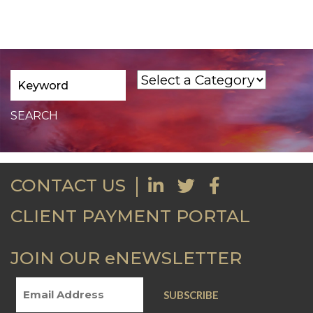
CONTACT US
CLIENT PAYMENT PORTAL
JOIN OUR eNEWSLETTER