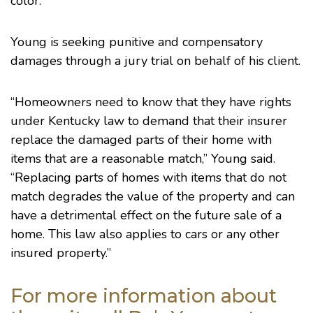
color.”
Young is seeking punitive and compensatory
damages through a jury trial on behalf of his client.
“Homeowners need to know that they have rights
under Kentucky law to demand that their insurer
replace the damaged parts of their home with
items that are a reasonable match,” Young said.
“Replacing parts of homes with items that do not
match degrades the value of the property and can
have a detrimental effect on the future sale of a
home. This law also applies to cars or any other
insured property.”
For more information about