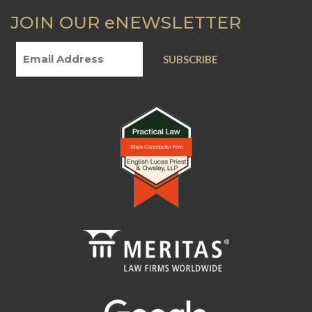
JOIN OUR eNEWSLETTER