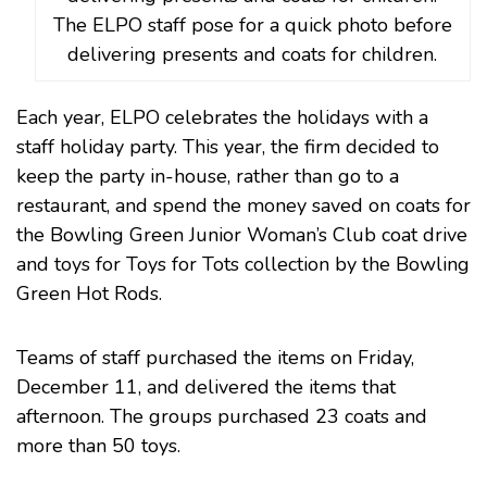
The ELPO staff pose for a quick photo before
delivering presents and coats for children.
Each year, ELPO celebrates the holidays with a
staff holiday party. This year, the firm decided to
keep the party in-house, rather than go to a
restaurant, and spend the money saved on coats for
the
Bowling Green Junior Woman’s Club
coat drive
and toys for
Toys for Tots
collection by the
Bowling
Green Hot Rods
.
Teams of staff purchased the items on Friday,
December 11, and delivered the items that
afternoon. The groups purchased 23 coats and
more than 50 toys.