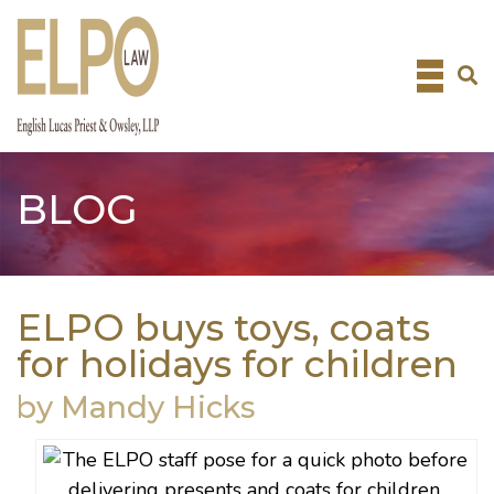
Skip
to
content
BLOG
ELPO buys toys, coats
for holidays for children
by Mandy Hicks