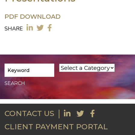
PDF DOWNLOAD
SHARE
CONTACT US
CLIENT PAYMENT PORTAL