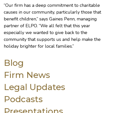
“Our firm has a deep commitment to charitable
causes in our community, particularly those that
benefit children,” says
Gaines Penn
, managing
partner of ELPO. “We all felt that this year
especially we wanted to give back to the
community that supports us and help make the
holiday brighter for local families.”
Blog
Firm News
Legal Updates
Podcasts
Presentations