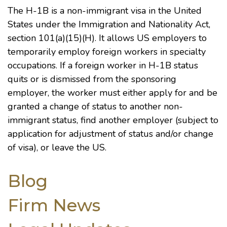
The H-1B is a non-immigrant visa in the United
States under the
Immigration and Nationality Act
,
section 101(a)(15)(H). It allows US employers to
temporarily employ foreign workers in specialty
occupations. If a foreign worker in H-1B status
quits or is dismissed from the sponsoring
employer, the worker must either apply for and be
granted a change of status to another non-
immigrant status, find another employer (subject to
application for adjustment of status and/or change
of visa), or leave the US.
Blog
Firm News