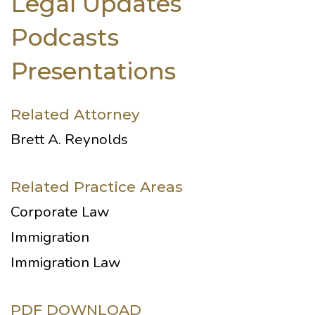
Legal Updates
Podcasts
Presentations
Related Attorney
Brett A. Reynolds
Related Practice Areas
Corporate Law
Immigration
Immigration Law
PDF DOWNLOAD