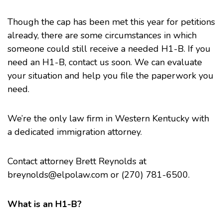
Though the
cap
has been met this year for petitions
already, there are some circumstances in which
someone could still receive a needed H1-B. If you
need an H1-B, contact us soon. We can evaluate
your situation and help you file the paperwork you
need.
We’re the only law firm in Western Kentucky with
a dedicated immigration attorney.
Contact attorney Brett Reynolds at
breynolds@elpolaw.com
or (270) 781-6500.
What is an H1-B?