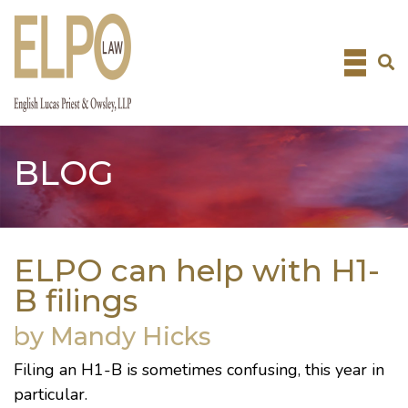
Skip
to
content
BLOG
ELPO can help with H1-
B filings
by Mandy Hicks
Filing an H1-B is sometimes confusing, this year in
particular.