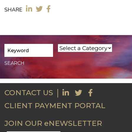
SHARE
CONTACT US
CLIENT PAYMENT PORTAL
JOIN OUR eNEWSLETTER