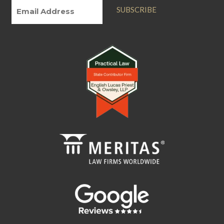
SUBSCRIBE