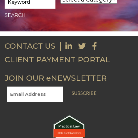
CONTACT US
CLIENT PAYMENT PORTAL
JOIN OUR eNEWSLETTER
SUBSCRIBE