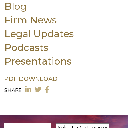
Blog
Firm News
Legal Updates
Podcasts
Presentations
PDF DOWNLOAD
SHARE