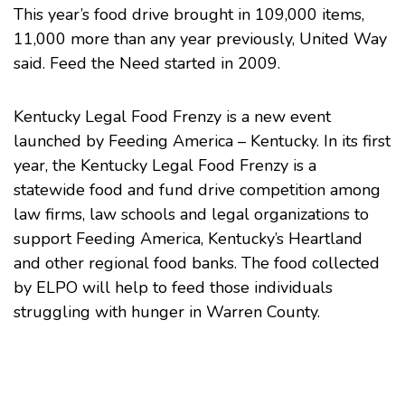
This year’s food drive brought in 109,000 items,
11,000 more than any year previously,
United Way
said
. Feed the Need started in 2009.
Kentucky Legal Food Frenzy is a new event
launched by
Feeding America – Kentucky
. In its first
year, the Kentucky Legal Food Frenzy is a
statewide food and fund drive competition among
law firms, law schools and legal organizations to
support Feeding America, Kentucky’s Heartland
and other regional food banks. The food collected
by ELPO will help to feed those individuals
struggling with hunger in Warren County.