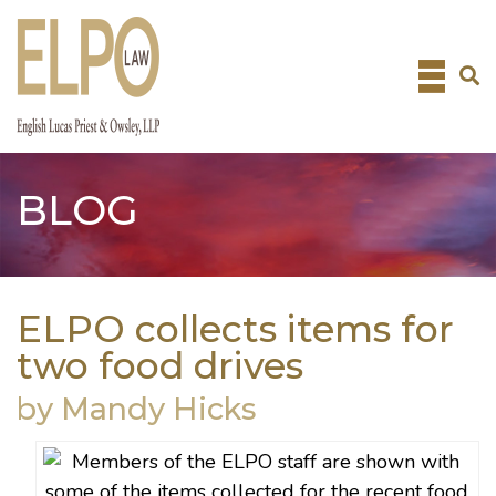
Skip
to
content
BLOG
ELPO collects items for
two food drives
by Mandy Hicks