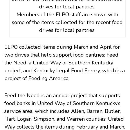
Members of the ELPO staff are shown with
some of the items collected for the recent food
drives for local pantries.
ELPO collected items during March and April for
two drives that help support food pantries: Feed
the Need, a United Way of Southern Kentucky
project, and Kentucky Legal Food Frenzy, which is a
project of Feeding America.
Feed the Need is an annual project that supports
food banks in United Way of Southern Kentucky’s
service area, which includes Allen, Barren, Butler,
Hart, Logan, Simpson, and Warren counties. United
Way collects the items during February and March.