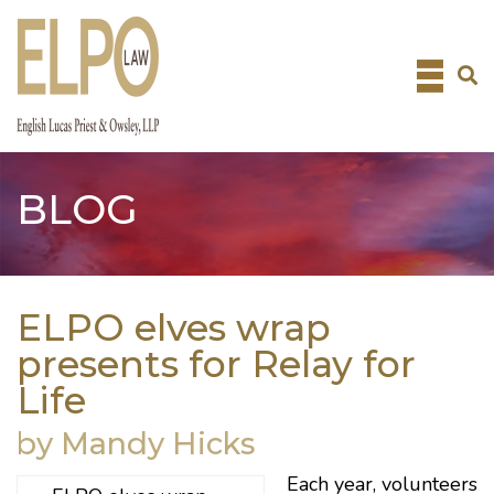
Skip
to
content
BLOG
ELPO elves wrap
presents for Relay for
Life
by Mandy Hicks
Each year, volunteers