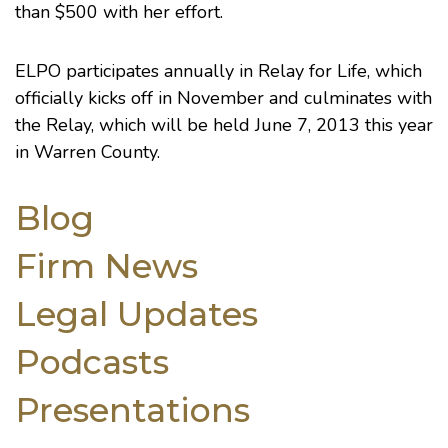
than $500 with her effort.
ELPO participates annually in Relay for Life, which
officially kicks off in November and culminates with
the Relay, which will be held June 7, 2013 this year
in Warren County.
Blog
Firm News
Legal Updates
Podcasts
Presentations