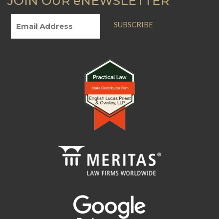
JOIN OUR eNEWSLETTER
SUBSCRIBE