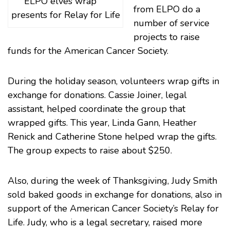
ELPO elves wrap
from ELPO do a
presents for Relay for Life
number of service
projects to raise
funds for the
American Cancer Society
.
During the holiday season, volunteers wrap gifts in
exchange for donations. Cassie Joiner, legal
assistant, helped coordinate the group that
wrapped gifts. This year, Linda Gann, Heather
Renick and Catherine Stone helped wrap the gifts.
The group expects to raise about $250.
Also, during the week of Thanksgiving, Judy Smith
sold baked goods in exchange for donations, also in
support of the
American Cancer Society’s Relay for
Life
. Judy, who is a legal secretary, raised more