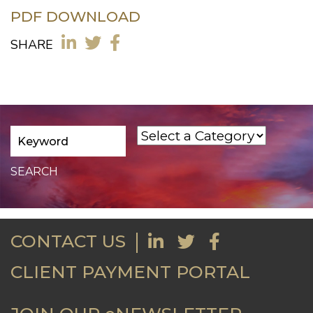
PDF DOWNLOAD
SHARE
CONTACT US
CLIENT PAYMENT PORTAL