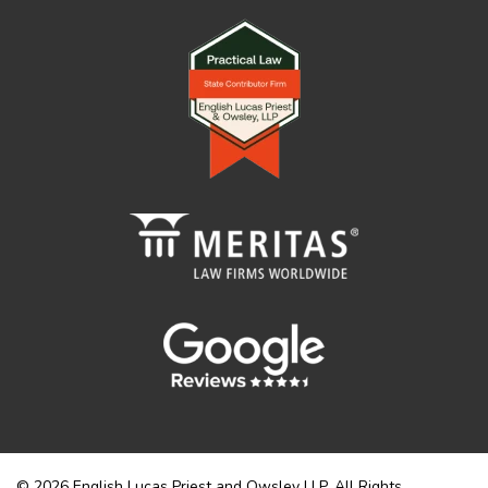
© 2026 English Lucas Priest and Owsley LLP. All Rights