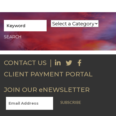
CONTACT US
CLIENT PAYMENT PORTAL
JOIN OUR eNEWSLETTER
SUBSCRIBE