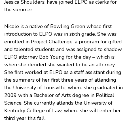
Jessica Shoulders, have joined ELPO as clerks for
the summer.
Nicole is a native of Bowling Green whose first
introduction to ELPO was in sixth grade. She was
enrolled in
Project Challenge
, a program for gifted
and talented students and was assigned to shadow
ELPO attorney
Bob Young
for the day – which is
when she decided she wanted to be an attorney.
She first worked at ELPO as a staff assistant during
the summers of her first three years of attending
the
University of Louisville
, where she graduated in
2009 with a Bachelor of Arts degree in Political
Science. She currently attends the
University of
Kentucky College of Law
, where she will enter her
third year this fall.