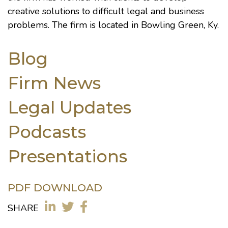
creative solutions to difficult legal and business
problems. The firm is located in Bowling Green, Ky.
Blog
Firm News
Legal Updates
Podcasts
Presentations
PDF DOWNLOAD
SHARE