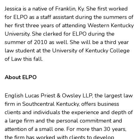
Jessica is a native of Franklin, Ky. She first worked
for ELPO as a staff assistant during the summers of
her first three years of attending
Western Kentucky
University
. She clerked for ELPO during the
summer of 2010 as well. She will be a third year
law student at the University of Kentucky College
of Law this fall.
About ELPO
English Lucas Priest & Owsley LLP, the largest law
firm in Southcentral Kentucky, offers business
clients and individuals the experience and depth of
a large firm and the personal commitment and
attention of a small one. For more than 30 years,
the firm has worked with clients to develop