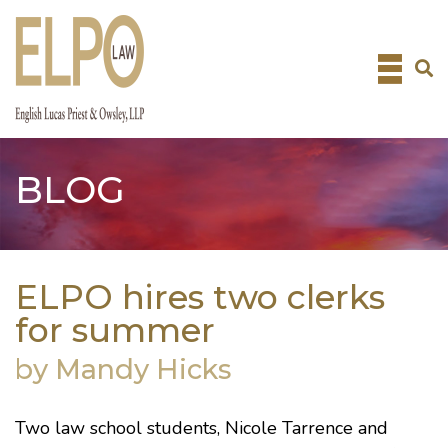
Skip
to
content
BLOG
ELPO hires two clerks
for summer
by Mandy Hicks
Two law school students, Nicole Tarrence and