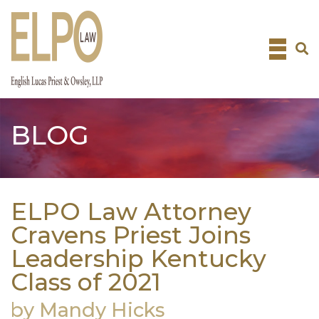
Skip
to
content
BLOG
ELPO Law Attorney
Cravens Priest Joins
Leadership Kentucky
Class of 2021
by Mandy Hicks