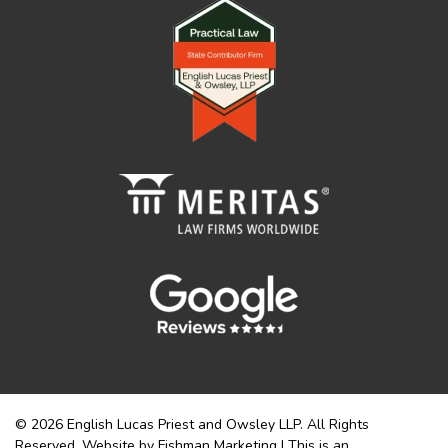
© 2026 English Lucas Priest and Owsley LLP. All Rights
Reserved. Website by Fishman Marketing | This is an