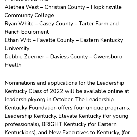
Alethea West – Christian County – Hopkinsville
Community College
Ryan White – Casey County – Tarter Farm and
Ranch Equipment
Ethan Witt – Fayette County – Eastern Kentucky
University
Debbie Zuerner – Daviess County – Owensboro
Health
Nominations and applications for the Leadership
Kentucky Class of 2022 will be available online at
leadershipky.org in October. The Leadership
Kentucky Foundation offers four unique programs:
Leadership Kentucky, Elevate Kentucky (for young
professionals), BRIGHT Kentucky (for Eastern
Kentuckians), and New Executives to Kentucky, (for