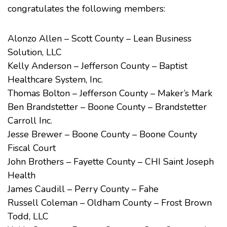
congratulates the following members:
Alonzo Allen – Scott County – Lean Business
Solution, LLC
Kelly Anderson – Jefferson County – Baptist
Healthcare System, Inc.
Thomas Bolton – Jefferson County – Maker’s Mark
Ben Brandstetter – Boone County – Brandstetter
Carroll Inc.
Jesse Brewer – Boone County – Boone County
Fiscal Court
John Brothers – Fayette County – CHI Saint Joseph
Health
James Caudill – Perry County – Fahe
Russell Coleman – Oldham County – Frost Brown
Todd, LLC