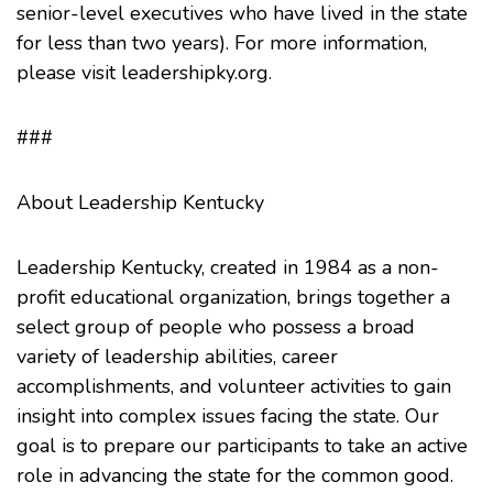
senior-level executives who have lived in the state
for less than two years). For more information,
please visit leadershipky.org.
###
About Leadership Kentucky
Leadership Kentucky, created in 1984 as a non-
profit educational organization, brings together a
select group of people who possess a broad
variety of leadership abilities, career
accomplishments, and volunteer activities to gain
insight into complex issues facin­g the state. Our
goal is to prepare our participants to take an active
role in advancing the state for the common good.