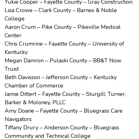
Yukie Cooper – Fayette County – Gray Construction
Lisa Crowe – Clark County – Barnes & Noble
College
Aaron Crum – Pike County – Pikeville Medical
Center
Chris Crumrine – Fayette County – University of
Kentucky
Megan Damron – Pulaski County – BB&T Now
Truist
Beth Davisson – Jefferson County – Kentucky
Chamber of Commerce
Jamie Dittert – Fayette County – Sturgill, Turner,
Barker & Moloney, PLLC
Amy Doane – Fayette County – Bluegrass Care
Navigators
Tiffany Drury – Anderson County – Bluegrass
Community and Technical College