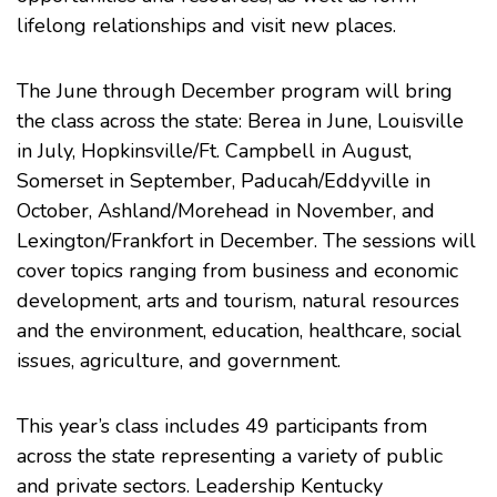
lifelong relationships and visit new places.
The June through December program will bring
the class across the state: Berea in June, Louisville
in July, Hopkinsville/Ft. Campbell in August,
Somerset in September, Paducah/Eddyville in
October, Ashland/Morehead in November, and
Lexington/Frankfort in December. The sessions will
cover topics ranging from business and economic
development, arts and tourism, natural resources
and the environment, education, healthcare, social
issues, agriculture, and government.
This year’s class includes 49 participants from
across the state representing a variety of public
and private sectors. Leadership Kentucky