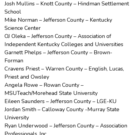
Josh Mullins – Knott County – Hindman Settlement
School
Mike Norman – Jefferson County – Kentucky
Science Center
OJ Oleka – Jefferson County – Association of
Independent Kentucky Colleges and Universities
Garnett Phelps – Jefferson County – Brown-
Forman
Cravens Priest – Warren County – English, Lucas,
Priest and Owsley
Angela Rowe – Rowan County –
MSUTeach/Morehead State University
Eileen Saunders – Jefferson County – LGE-KU
Jordan Smith – Calloway County -Murray State
University
Ryan Underwood – Jefferson County – Association
Professionals, Inc.