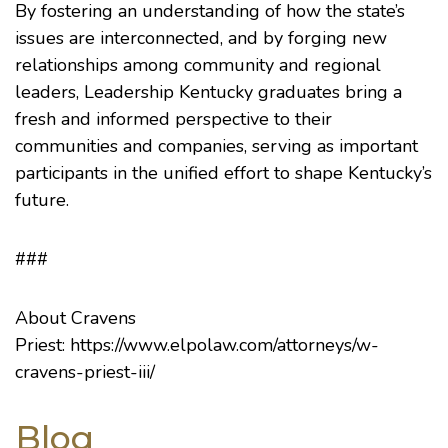
By fostering an understanding of how the state’s
issues are interconnected, and by forging new
relationships among community and regional
leaders, Leadership Kentucky graduates bring a
fresh and informed perspective to their
communities and companies, serving as important
participants in the unified effort to shape Kentucky’s
future.
###
About Cravens
Priest:
https://www.elpolaw.com/attorneys/w-
cravens-priest-iii/
Blog