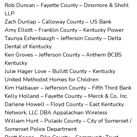
Rob Duncan – Fayette County – Dinsmore & Shohl
LLP
Zach Dunlap – Calloway County – US Bank
Amy Elliott – Franklin County – Kentucky Power
Taunya Eshenbaugh – Jefferson County – Delta
Dental of Kentucky
Ken Groves – Jefferson County – Anthem BCBS
Kentucky
Julie Hager Love – Bullitt County – Kentucky
United Methodist Homes for Children
Kim Halbauer – Jefferson County – Fifth Third Bank
Kelly Holland – Fayette County – Merck & Co., Inc.
Darlene Howell – Floyd County – East Kentucky
Network, LLC DBA Appalachian Wireless
William Hunt – Pulaski County – City of Somerset /
Somerset Police Department