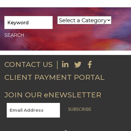
CONTACT US
CLIENT PAYMENT PORTAL
JOIN OUR eNEWSLETTER
SUBSCRIBE