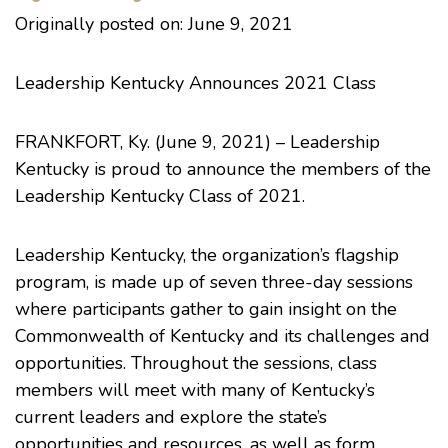
Originally posted on: June 9, 2021
Leadership Kentucky Announces 2021 Class
FRANKFORT, Ky. (June 9, 2021) – Leadership
Kentucky is proud to announce the members of the
Leadership Kentucky Class of 2021.
Leadership Kentucky, the organization’s flagship
program, is made up of seven three-day sessions
where participants gather to gain insight on the
Commonwealth of Kentucky and its challenges and
opportunities. Throughout the sessions, class
members will meet with many of Kentucky’s
current leaders and explore the state’s
opportunities and resources, as well as form