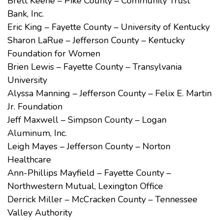
Brett Keene – Pike County – Community Trust
Bank, Inc.
Eric King – Fayette County – University of Kentucky
Sharon LaRue – Jefferson County – Kentucky
Foundation for Women
Brien Lewis – Fayette County – Transylvania
University
Alyssa Manning – Jefferson County – Felix E. Martin
Jr. Foundation
Jeff Maxwell – Simpson County – Logan
Aluminum, Inc.
Leigh Mayes – Jefferson County – Norton
Healthcare
Ann-Phillips Mayfield – Fayette County –
Northwestern Mutual, Lexington Office
Derrick Miller – McCracken County – Tennessee
Valley Authority