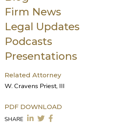
Firm News
Legal Updates
Podcasts
Presentations
Related Attorney
W. Cravens Priest, III
PDF DOWNLOAD
SHARE