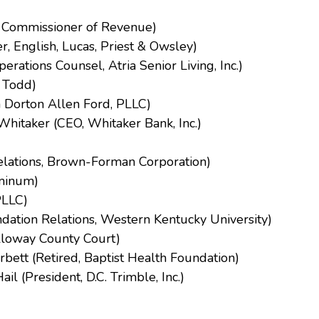
y Commissioner of Revenue)
, English, Lucas, Priest & Owsley)
erations Counsel, Atria Senior Living, Inc.)
 Todd)
n Dorton Allen Ford, PLLC)
itaker (CEO, Whitaker Bank, Inc.)
elations, Brown-Forman Corporation)
uminum)
PLLC)
dation Relations, Western Kentucky University)
lloway County Court)
ett (Retired, Baptist Health Foundation)
 (President, D.C. Trimble, Inc.)