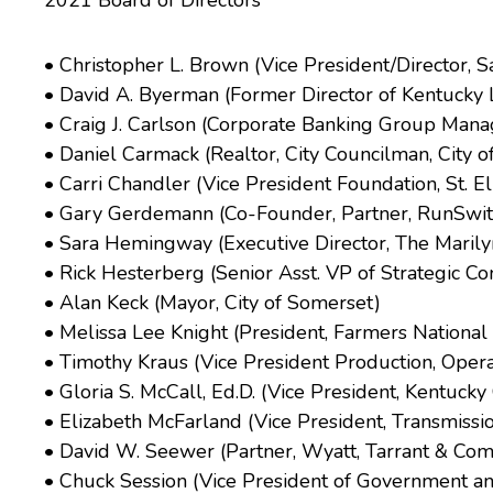
2021 Board of Directors
• Christopher L. Brown (Vice President/Director, 
• David A. Byerman (Former Director of Kentucky 
• Craig J. Carlson (Corporate Banking Group Manag
• Daniel Carmack (Realtor, City Councilman, City 
• Carri Chandler (Vice President Foundation, St. E
• Gary Gerdemann (Co-Founder, Partner, RunSwitc
• Sara Hemingway (Executive Director, The Maril
• Rick Hesterberg (Senior Asst. VP of Strategic 
• Alan Keck (Mayor, City of Somerset)
• Melissa Lee Knight (President, Farmers Nationa
• Timothy Kraus (Vice President Production, Opera
• Gloria S. McCall, Ed.D. (Vice President, Kentuc
• Elizabeth McFarland (Vice President, Transmiss
• David W. Seewer (Partner, Wyatt, Tarrant & Com
• Chuck Session (Vice President of Government a