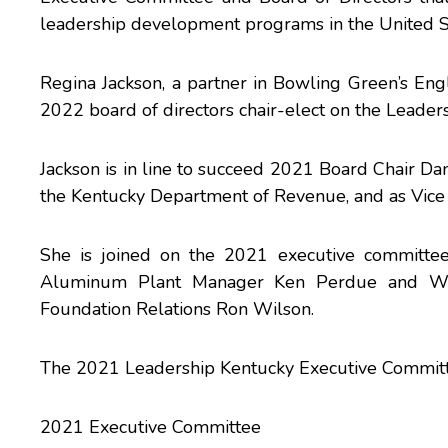
leadership development programs in the United S
Regina Jackson, a partner in Bowling Green’s Eng
2022 board of directors chair-elect on the Leader
Jackson is in line to succeed 2021 Board Chair Da
the Kentucky Department of Revenue, and as Vice P
She is joined on the 2021 executive committee
Aluminum Plant Manager Ken Perdue and West
Foundation Relations Ron Wilson.
The 2021 Leadership Kentucky Executive Committee
2021 Executive Committee