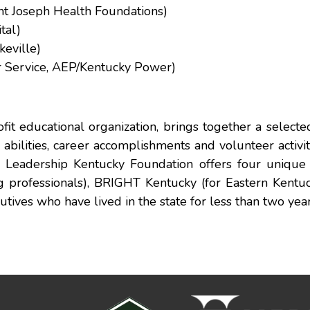
nt Joseph Health Foundations)
tal)
keville)
r Service, AEP/Kentucky Power)
it educational organization, brings together a select
abilities, career accomplishments and volunteer activit
he Leadership Kentucky Foundation offers four unique
g professionals), BRIGHT Kentucky (for Eastern Kentuc
tives who have lived in the state for less than two year