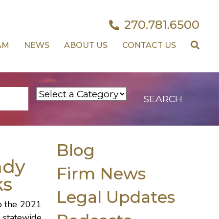
270.781.6500
AM
NEWS
ABOUT US
CONTACT US
Blog
ndy
Firm News
ks
Legal Updates
o the 2021
 statewide