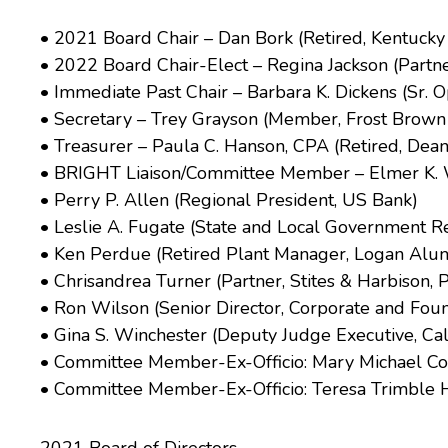
• 2021 Board Chair – Dan Bork (Retired, Kentuck
• 2022 Board Chair-Elect – Regina Jackson (Partner
• Immediate Past Chair – Barbara K. Dickens (Sr. Op
• Secretary – Trey Grayson (Member, Frost Brown
• Treasurer – Paula C. Hanson, CPA (Retired, Dea
• BRIGHT Liaison/Committee Member – Elmer K. Wh
• Perry P. Allen (Regional President, US Bank)
• Leslie A. Fugate (State and Local Government R
• Ken Perdue (Retired Plant Manager, Logan Al
• Chrisandrea Turner (Partner, Stites & Harbison, 
• Ron Wilson (Senior Director, Corporate and Foun
• Gina S. Winchester (Deputy Judge Executive, Ca
• Committee Member-Ex-Officio: Mary Michael Corb
• Committee Member-Ex-Officio: Teresa Trimble Hail