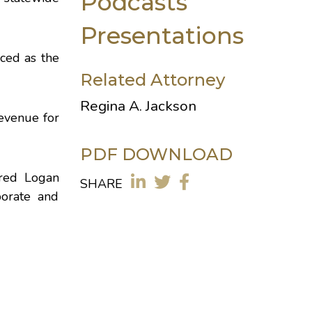
Podcasts
Presentations
nced as the
Related Attorney
Regina A. Jackson
Revenue for
PDF DOWNLOAD
ired Logan
SHARE
orate and