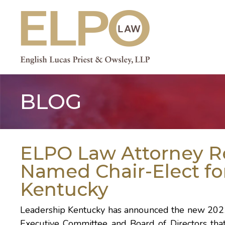
Skip
to
content
BLOG
ELPO Law Attorney R
Named Chair-Elect fo
Kentucky
Leadership Kentucky has announced the new 202
Executive Committee and Board of Directors that