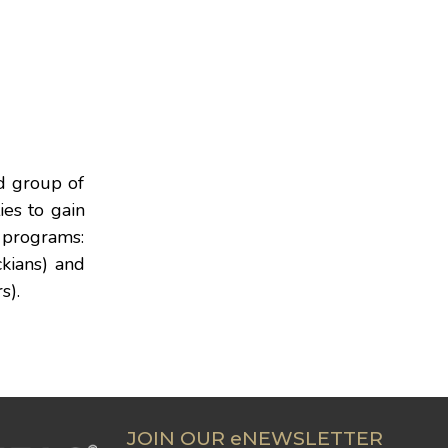
ed group of
ies to gain
 programs:
kians) and
s).
JOIN OUR eNEWSLETTER