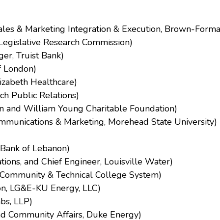
Sales & Marketing Integration & Execution, Brown-Form
Legislative Research Commission)
er, Truist Bank)
of London)
lizabeth Healthcare)
h Public Relations)
yn and William Young Charitable Foundation)
Communications & Marketing, Morehead State University)
l Bank of Lebanon)
tions, and Chief Engineer, Louisville Water)
ky Community & Technical College System)
ion, LG&E-KU Energy, LLC)
bs, LLP)
nd Community Affairs, Duke Energy)