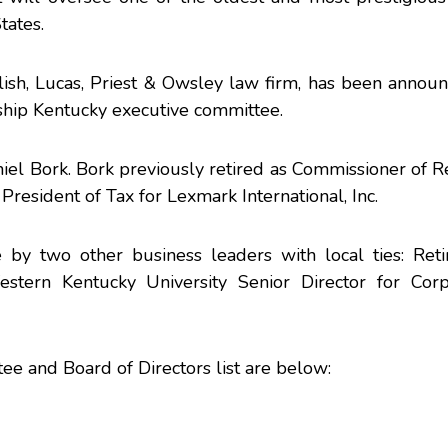
tates.
lish, Lucas, Priest & Owsley law firm, has been annou
ship Kentucky executive committee.
niel Bork. Bork previously retired as Commissioner of 
resident of Tax for Lexmark International, Inc.
 by two other business leaders with local ties: Ret
ern Kentucky University Senior Director for Corp
 and Board of Directors list are below: