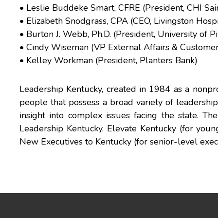
• Leslie Buddeke Smart, CFRE (President, CHI Sai
• Elizabeth Snodgrass, CPA (CEO, Livingston Hospi
• Burton J. Webb, Ph.D. (President, University of Pi
• Cindy Wiseman (VP External Affairs & Custome
• Kelley Workman (President, Planters Bank)
Leadership Kentucky, created in 1984 as a nonprof
people that possess a broad variety of leadership 
insight into complex issues facing the state. T
Leadership Kentucky, Elevate Kentucky (for youn
New Executives to Kentucky (for senior-level execu