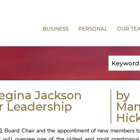
BUSINESS
PERSONAL
OUR TE
egina Jackson
by
r Leadership
Ma
Hic
1 Board Chair and the appointment of new members t
 will oversee one of the oldest and most prestigious