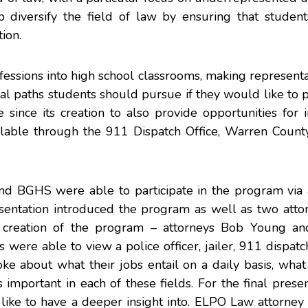
p diversify the field of law by ensuring that studen
ion.
fessions into high school classrooms, making represent
onal paths students should pursue if they would like to
since its creation to also provide opportunities for i
ilable through the 911 Dispatch Office, Warren Count
d BGHS were able to participate in the program via a
esentation introduced the program as well as two atto
creation of the program – attorneys Bob Young an
were able to view a police officer, jailer, 911 dispatc
e about what their jobs entail on a daily basis, what
 important in each of these fields. For the final presen
like to have a deeper insight into. ELPO Law attorney