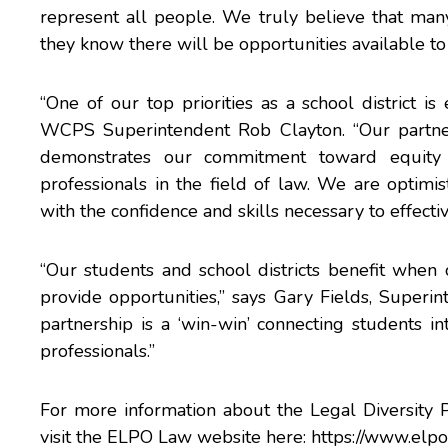
represent all people. We truly believe that man
they know there will be opportunities available to
“One of our top priorities as a school district is
WCPS Superintendent Rob Clayton. “Our partner
demonstrates our commitment toward equity b
professionals in the field of law. We are optimis
with the confidence and skills necessary to effectiv
“Our students and school districts benefit whe
provide opportunities,” says Gary Fields, Superi
partnership is a ‘win-win’ connecting students i
professionals.”
For more information about the Legal Diversity P
visit the ELPO Law website here:
https://www.elpo