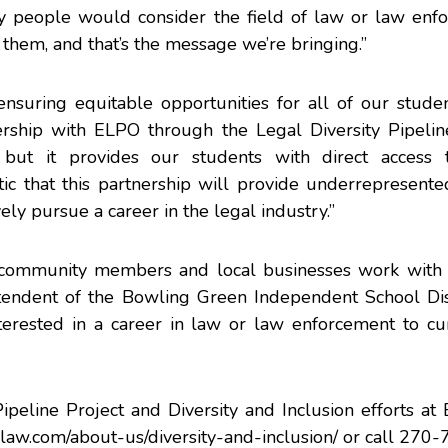
y people would consider the field of law or law enfo
 them, and that’s the message we’re bringing.”
 ensuring equitable opportunities for all of our studen
ship with ELPO through the Legal Diversity Pipelin
ut it provides our students with direct access t
tic that this partnership will provide underrepresent
ely pursue a career in the legal industry.”
n community members and local businesses work with 
ntendent of the Bowling Green Independent School Dist
nterested in a career in law or law enforcement to cu
ipeline Project and Diversity and Inclusion efforts a
law.com/about-us/diversity-and-inclusion/
or call 270-