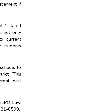
rcement if
ts,” stated
e not only
o current
ed students
schools to
rict. “This
rrent local
t ELPO Law,
781-6500.