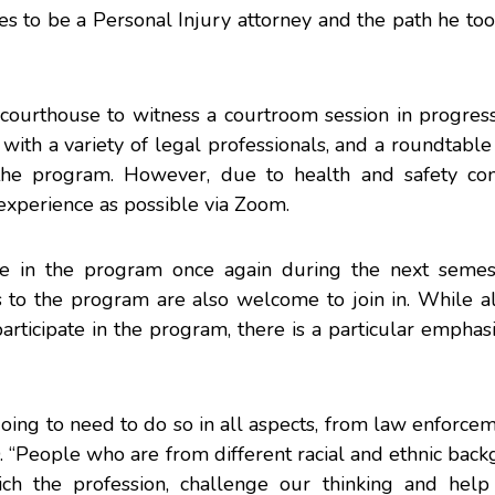
akes to be a Personal Injury attorney and the path he too
 courthouse to witness a courtroom session in progress
 with a variety of legal professionals, and a roundtable
n the program. However, due to health and safety con
experience as possible via Zoom.
pate in the program once again during the next seme
 to the program are also welcome to join in. While al
 participate in the program, there is a particular emphas
e going to need to do so in all aspects, from law enforce
 “People who are from different racial and ethnic bac
ch the profession, challenge our thinking and help