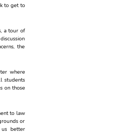
k to get to
, a tour of
 discussion
cerns, the
ster where
l students
is on those
ment to law
kgrounds or
 us better