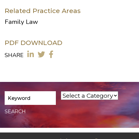
Related Practice Areas
Family Law
PDF DOWNLOAD
SHARE