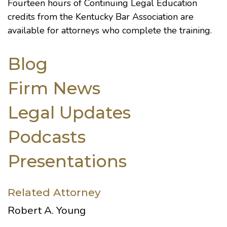
Fourteen hours of Continuing Legal Education
credits from the Kentucky Bar Association are
available for attorneys who complete the training.
Blog
Firm News
Legal Updates
Podcasts
Presentations
Related Attorney
Robert A. Young