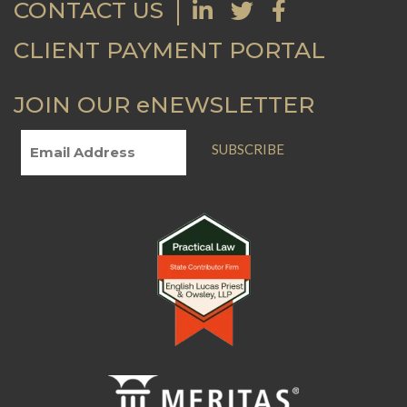
CONTACT US
CLIENT PAYMENT PORTAL
JOIN OUR eNEWSLETTER
SUBSCRIBE