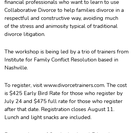
financial professionals who want to learn to use
Collaborative Divorce to help families divorce in a
respectful and constructive way, avoiding much
of the stress and animosity typical of traditional
divorce litigation.
The workshop is being led by a trio of trainers from
Institute for Family Conflict Resolution based in
Nashville.
To register, visit
www.divorcetrainers.com
. The cost
is $425 Early Bird Rate for those who register by
July 24 and $475 full rate for those who register
after that date. Registration closes August 11.
Lunch and light snacks are included.