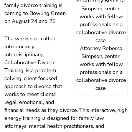
family divorce training is
coming to Bowling Green
on August 24 and 25.
The workshop, called
Introductory
Attorney Rebecca
Interdisciplinary
Simpson, center,
Collaborative Divorce
works with fellow
Training, is a problem-
professionals on a
solving, client focused
collaborative divorce
approach to divorce that
case.
works to meet clients’
legal, emotional, and
financial needs as they divorce. This interactive, high
energy training is designed for family law
attorneys, mental health practitioners, and