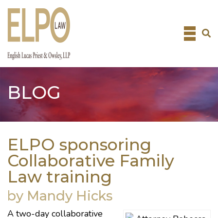
Skip
to
content
BLOG
ELPO sponsoring
Collaborative Family
Law training
by Mandy Hicks
A two-day collaborative