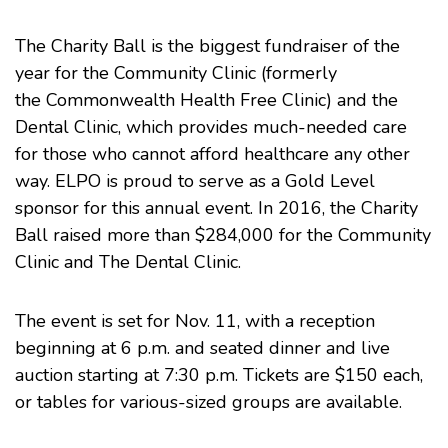
The Charity Ball is the biggest fundraiser of the
year for the
Community Clinic
(formerly
the Commonwealth Health Free Clinic) and the
Dental Clinic, which provides much-needed care
for those who cannot afford healthcare any other
way. ELPO is proud to serve as a Gold Level
sponsor for this annual event. In 2016, the Charity
Ball raised more than $284,000 for the Community
Clinic and The Dental Clinic.
The event is set for Nov. 11, with a reception
beginning at 6 p.m. and seated dinner and live
auction starting at 7:30 p.m. Tickets are $150 each,
or tables for various-sized groups are available.