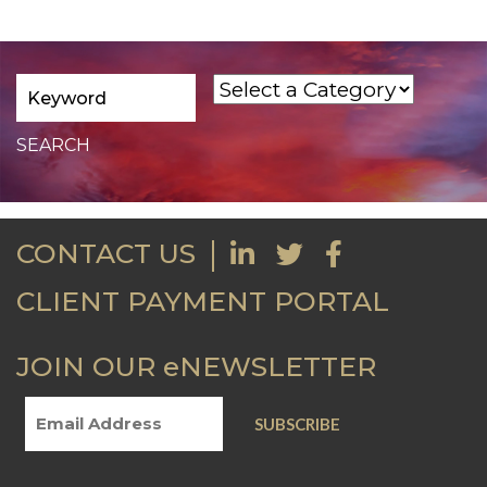
CONTACT US
CLIENT PAYMENT PORTAL
JOIN OUR eNEWSLETTER