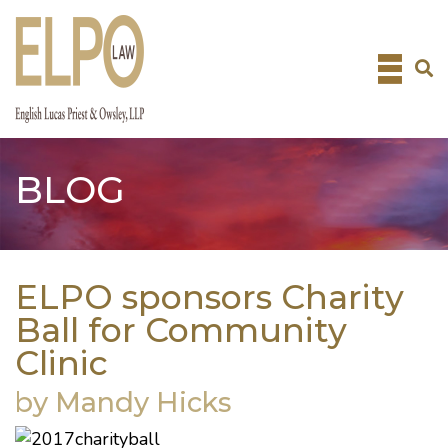
Skip
to
content
BLOG
ELPO sponsors Charity
Ball for Community
Clinic
by Mandy Hicks