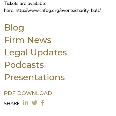
Tickets are available
here:
http://www.chfbg.org/events/charity-ball/
Blog
Firm News
Legal Updates
Podcasts
Presentations
PDF DOWNLOAD
SHARE