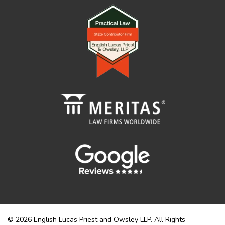
© 2026 English Lucas Priest and Owsley LLP. All Rights