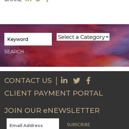
CONTACT US
CLIENT PAYMENT PORTAL
JOIN OUR eNEWSLETTER
SUBSCRIBE