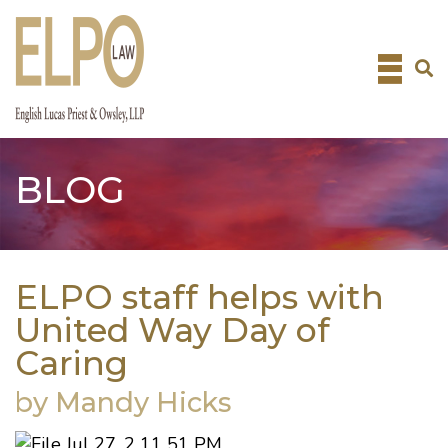
Skip
to
content
BLOG
ELPO staff helps with
United Way Day of
Caring
by Mandy Hicks