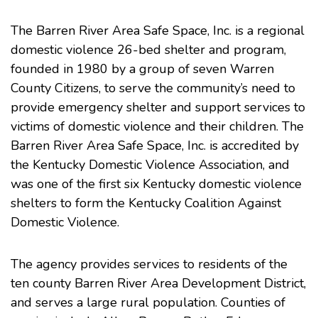
The
Barren River Area Safe Space, Inc.
is a regional
domestic violence 26-bed shelter and program,
founded in 1980 by a group of seven Warren
County Citizens, to serve the community’s need to
provide emergency shelter and support services to
victims of domestic violence and their children. The
Barren River Area Safe Space, Inc. is accredited by
the Kentucky Domestic Violence Association, and
was one of the first six Kentucky domestic violence
shelters to form the Kentucky Coalition Against
Domestic Violence.
The agency provides services to residents of the
ten county Barren River Area Development District,
and serves a large rural population. Counties of