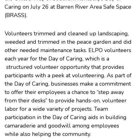
Caring on July 26 at Barren River Area Safe Space
(BRASS).
Volunteers trimmed and cleaned up landscaping,
weeded and trimmed in the peace garden and did
other needed maintenance tasks. ELPO volunteers
each year for the Day of Caring, which is a
structured volunteer opportunity that provides
participants with a peek at volunteering. As part of
the Day of Caring, businesses make a commitment
to offer their employees a chance to “step away
from their desks” to provide hands-on, volunteer
labor for a wide variety of projects. Team
participation in the Day of Caring aids in building
camaraderie and goodwill among employees
while also helping the community.