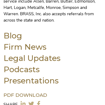
service include Allen, Barren, Butler, Edmonson,
Hart, Logan, Metcalfe, Monroe, Simpson and
Warren. BRASS, Inc. also accepts referrals from
across the state and nation.
Blog
Firm News
Legal Updates
Podcasts
Presentations
PDF DOWNLOAD
SHARE