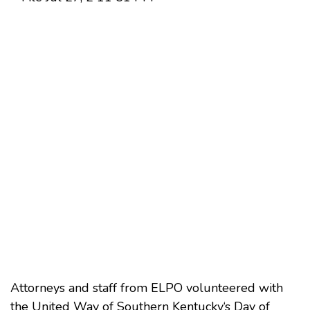
Attorneys and staff from ELPO volunteered with
the
United Way of Southern Kentucky
‘s Day of