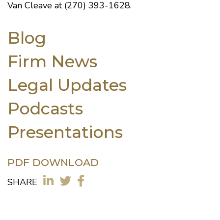
Van Cleave at (270) 393-1628.
Blog
Firm News
Legal Updates
Podcasts
Presentations
PDF DOWNLOAD
SHARE