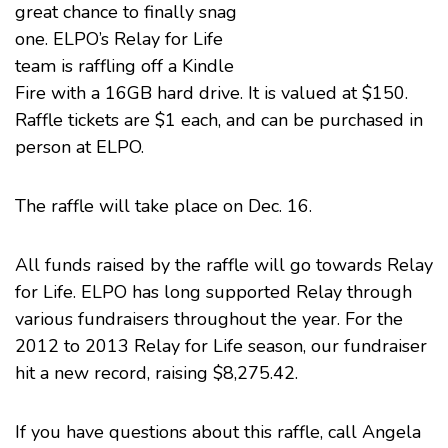
great chance to finally snag
one. ELPO’s
Relay for Life
team is raffling off a Kindle
Fire with a 16GB hard drive. It is valued at $150.
Raffle tickets are $1 each, and can be purchased in
person at ELPO.
The raffle will take place on Dec. 16.
All funds raised by the raffle will go towards Relay
for Life. ELPO has long supported Relay through
various fundraisers throughout the year. For the
2012 to 2013 Relay for Life season, our fundraiser
hit a new record, raising $8,275.42.
If you have questions about this raffle, call Angela