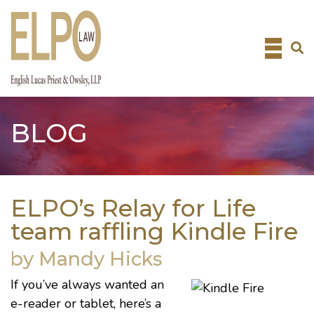
Skip
to
content
BLOG
ELPO’s Relay for Life
team raffling Kindle Fire
by Mandy Hicks
If you’ve always wanted an
e-reader or tablet, here’s a