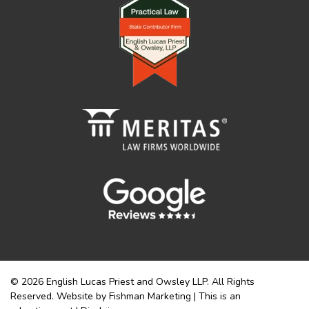
© 2026 English Lucas Priest and Owsley LLP. All Rights
Reserved. Website by Fishman Marketing | This is an