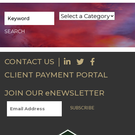
CONTACT US
CLIENT PAYMENT PORTAL
JOIN OUR eNEWSLETTER
SUBSCRIBE