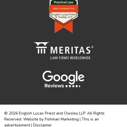
© 2026 English Lucas Priest and Owsley LLP. All Rights
Reserved. Website by Fishman Marketing | This is an
advertisement |
Disclaimer