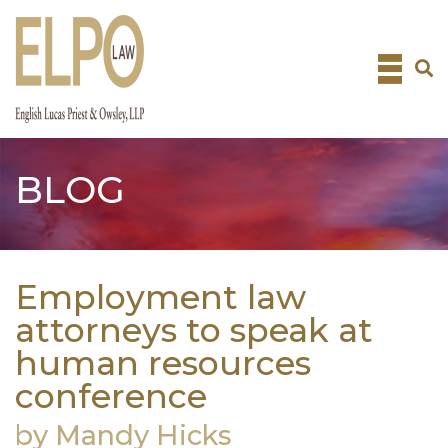
Skip
to
content
BLOG
Employment law
attorneys to speak at
human resources
conference
by Mandy Hicks