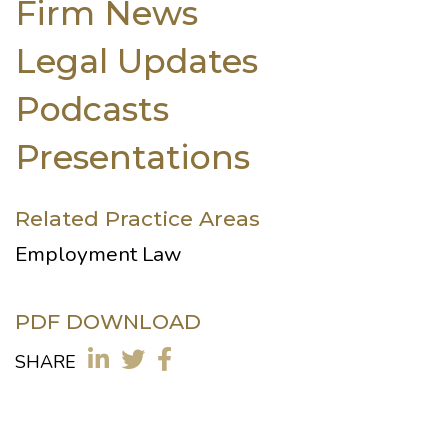
Firm News
Legal Updates
Podcasts
Presentations
Related Practice Areas
Employment Law
PDF DOWNLOAD
SHARE