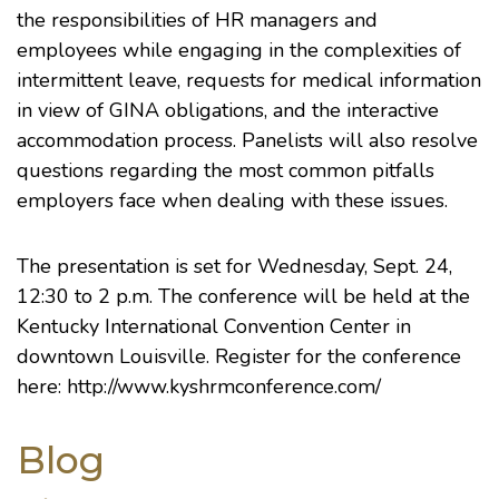
the responsibilities of HR managers and
employees while engaging in the complexities of
intermittent leave, requests for medical information
in view of GINA obligations, and the interactive
accommodation process. Panelists will also resolve
questions regarding the most common pitfalls
employers face when dealing with these issues.
The presentation is set for Wednesday, Sept. 24,
12:30 to 2 p.m. The conference will be held at the
Kentucky International Convention Center
in
downtown Louisville. Register for the conference
here:
http://www.kyshrmconference.com/
Blog