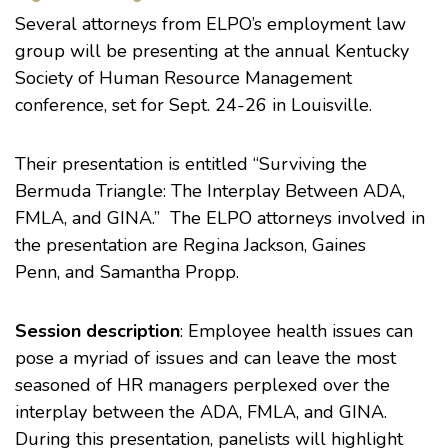
Several attorneys from ELPO’s employment law
group will be presenting at the annual
Kentucky
Society of Human Resource Management
conference
, set for Sept. 24-26 in Louisville.
Their
presentation
is entitled “Surviving the
Bermuda Triangle: The Interplay Between ADA,
FMLA, and GINA.” The ELPO attorneys involved in
the presentation are
Regina Jackson
,
Gaines
Penn
, and
Samantha Propp
.
Session description
: Employee health issues can
pose a myriad of issues and can leave the most
seasoned of HR managers perplexed over the
interplay between the ADA, FMLA, and GINA.
During this presentation, panelists will highlight