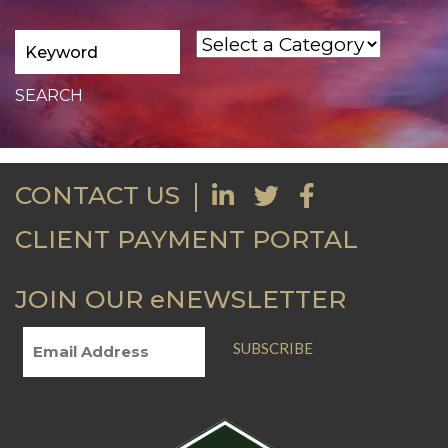
CONTACT US
CLIENT PAYMENT PORTAL
JOIN OUR eNEWSLETTER
SUBSCRIBE