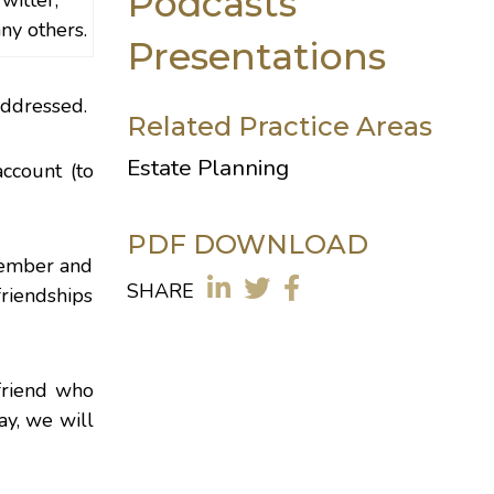
Podcasts
witter,
ny others.
Presentations
addressed.
Related Practice Areas
Estate Planning
ccount (to
PDF DOWNLOAD
emember and
SHARE
friendships
friend who
ay, we will