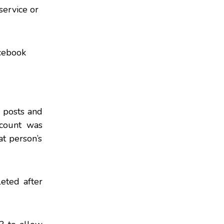
service or
cebook
, posts and
ccount was
t person’s
eted after