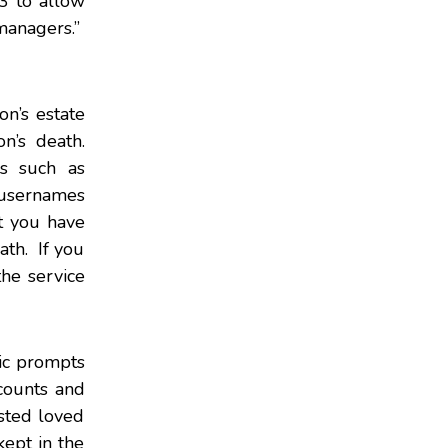
3 to allow
 managers.”
on’s estate
n’s death.
es such as
 usernames
t you have
ath. If you
he service
nic prompts
counts and
sted loved
ept in the