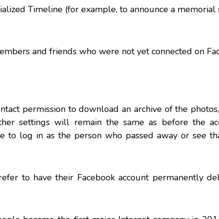
rialized Timeline (for example, to announce a memorial 
members and friends who were not yet connected on Fa
ntact permission to download an archive of the photos
Other settings will remain the same as before the a
le to log in as the person who passed away or see tha
prefer to have their Facebook account permanently del