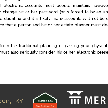
electronic accounts most people maintain, howeve
o change his or her password (or is forced to by an u
e daunting and it is likely many accounts will not be
hoice that a person and his or her estate planner must d
 from the traditional planning of passing your physical
 must also seriously consider his or her electronic pres
een, KY