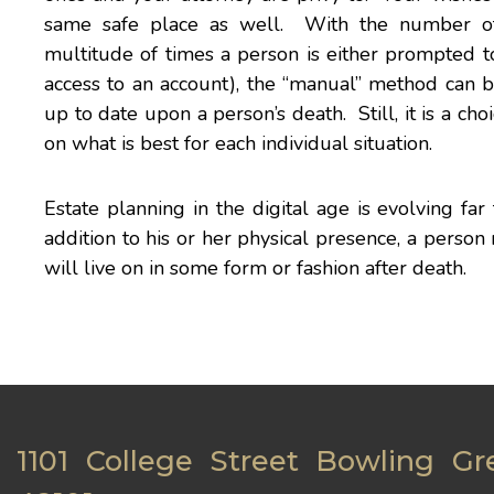
same safe place as well. With the number of 
multitude of times a person is either prompted t
access to an account), the “manual” method can b
up to date upon a person’s death. Still, it is a c
on what is best for each individual situation.
Estate planning in the digital age is evolving far
addition to his or her physical presence, a person
will live on in some form or fashion after death.
1101 College Street Bowling Gr