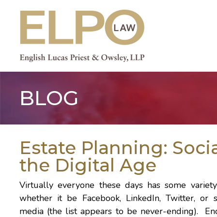
Skip
to
content
BLOG
Estate Planning: Soci
the Digital Age
Virtually everyone these days has some variety
whether it be
Facebook
,
LinkedIn
,
Twitter
, or 
media (the list appears to be never-ending). E