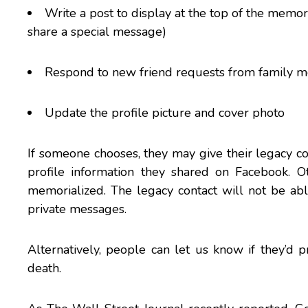
Write a post to display at the top of the memo
share a special message)
Respond to new friend requests from family 
Update the profile picture and cover photo
If someone chooses, they may give their legacy co
profile information they shared on Facebook. 
memorialized. The legacy contact will not be ab
private messages.
Alternatively, people can let us know if they’d 
death.