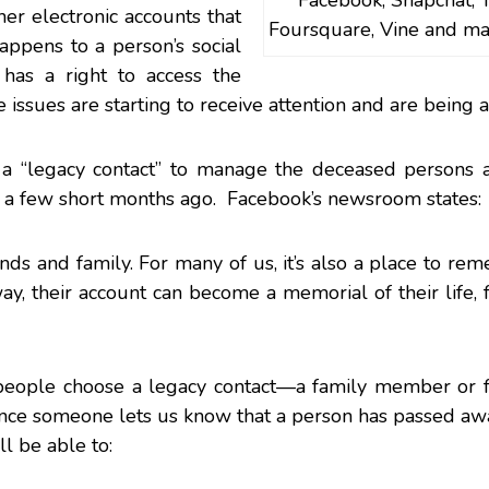
Facebook, Snapchat, T
her electronic accounts that
Foursquare, Vine and ma
ppens to a person’s social
as a right to access the
issues are starting to receive attention and are being 
a “legacy contact” to manage the deceased persons a
 a few short months ago. Facebook’s newsroom states:
ends and family. For many of us, it’s also a place to r
, their account can become a memorial of their life, 
s people choose a legacy contact—a family member or 
Once
someone lets us know
that a person has passed aw
l be able to: