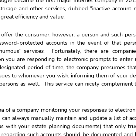
oogle became the first major Internet company in 201
d storage and other services, dubbed “inactive account
great efficiency and value.
s offer the consumer, however, a person and such pers
sword-protected accounts in the event of that perso
humous” services. Fortunately, there are compani
n you are responding to electronic prompts to enter
 designated period of time, the company presumes tha
sages to whomever you wish, informing them of your de
persons as well. This service can nicely complement t
idea of a company monitoring your responses to electro
 can always manually maintain and update a list of ac
s with your estate planning documents) that only tru
s regarding such accounts should be documented and k