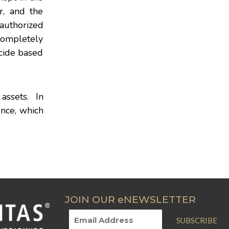
r, and the
nauthorized
 completely
ecide based
 assets. In
ence, which
JOIN OUR eNEWSLETTER
SUBSCRIBE