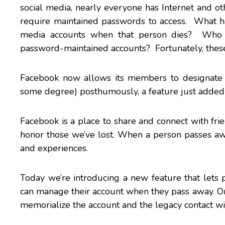
social media, nearly everyone has Internet and ot
require maintained passwords to access. What ha
media accounts when that person dies? Who h
password-maintained accounts? Fortunately, these 
Facebook now allows its members to designate 
some degree) posthumously, a feature just added
Facebook is a place to share and connect with fri
honor those we’ve lost. When a person passes away
and experiences.
Today we’re introducing a new feature that let
can manage their account when they pass away. 
memorialize the account and the legacy contact wil