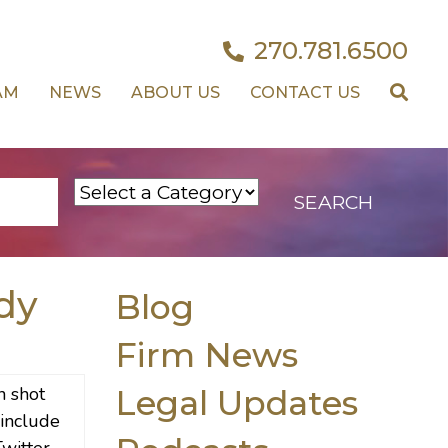
270.781.6500
AM
NEWS
ABOUT US
CONTACT US
dy
Blog
Firm News
Legal Updates
 include