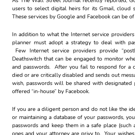
As
The Wall Street Journal
recently reported, G
users to select digital heirs for its Gmail, clou
These services by
Google
and
Facebook
can be of 
In addition to what the Internet service provider
planner must adopt a strategy to deal with pas
Few Internet service providers provide “post
Deathswitch that can be engaged to monitor whe
and passwords. After you fail to respond for a
died or are critically disabled and sends out mes
wish, passwords will be shared with designated 
offered “in-house” by Facebook.
If you are a diligent person and do not like the 
or maintaining a database of your passwords, you
passwords and keep them in a safe place (such a
ones and your attorney are privy to. Your wishe