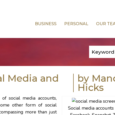
BUSINESS
PERSONAL
OUR TE
al Media and
by Man
Hicks
 of social media accounts,
some other form of social
Social media accounts
ncompassing more than just