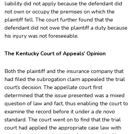
liability did not apply because the defendant did
not own or occupy the premises on which the
plaintiff fell. The court further found that the
defendant did not owe the plaintiff a duty because
his injury was not foreseeable.
The Kentucky Court of Appeals’ Opinion
Both the plaintiff and the insurance company that
had filed the subrogation claim appealed the trial
court’s decision. The appellate court first
determined that the issue presented was a mixed
question of law and fact, thus enabling the court to
examine the record before it under a
de novo
standard. The court went on to find that the trial
court had applied the appropriate case law with