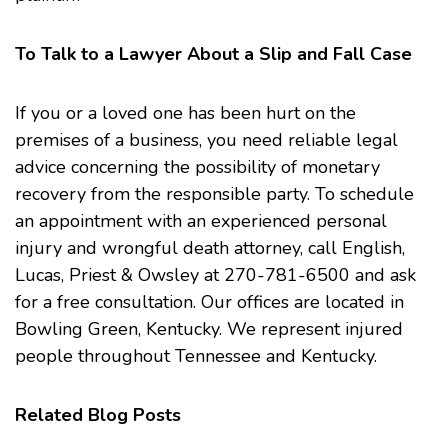
To Talk to a Lawyer About a Slip and Fall Case
If you or a loved one has been hurt on the
premises of a business, you need reliable legal
advice concerning the possibility of monetary
recovery from the responsible party. To schedule
an appointment with an experienced personal
injury and
wrongful death
attorney, call
English,
Lucas, Priest & Owsley
at 270-781-6500 and ask
for a free consultation. Our offices are located in
Bowling Green, Kentucky. We represent injured
people throughout Tennessee and Kentucky.
Related Blog Posts