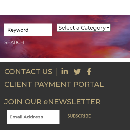
CONTACT US
CLIENT PAYMENT PORTAL
JOIN OUR eNEWSLETTER
SUBSCRIBE