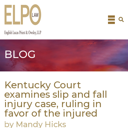
Skip
to
content
BLOG
Kentucky Court
examines slip and fall
injury case, ruling in
favor of the injured
by Mandy Hicks