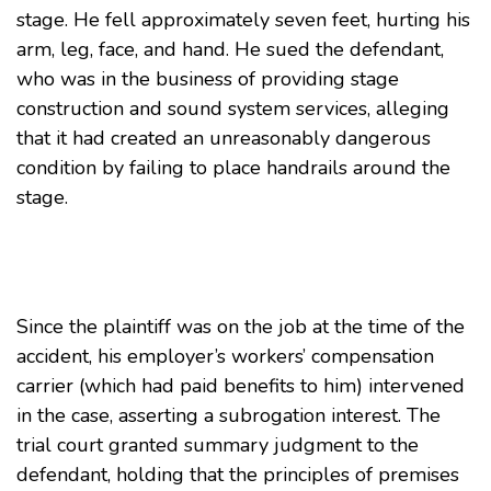
stage. He fell approximately seven feet, hurting his
arm, leg, face, and hand. He sued the defendant,
who was in the business of providing stage
construction and sound system services, alleging
that it had created an unreasonably dangerous
condition by failing to place handrails around the
stage.
Since the plaintiff was on the job at the time of the
accident, his employer’s workers’ compensation
carrier (which had paid benefits to him) intervened
in the case, asserting a subrogation interest. The
trial court granted summary judgment to the
defendant, holding that the principles of premises