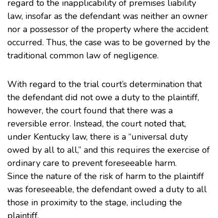
regard to the inapplicability of premises liability
law, insofar as the defendant was neither an owner
nor a possessor of the property where the accident
occurred. Thus, the case was to be governed by the
traditional common law of negligence.
With regard to the trial court’s determination that
the defendant did not owe a duty to the plaintiff,
however, the court found that there was a
reversible error. Instead, the court noted that,
under Kentucky law, there is a “universal duty
owed by all to all,” and this requires the exercise of
ordinary care to prevent foreseeable harm.
Since the nature of the risk of harm to the plaintiff
was foreseeable, the defendant owed a duty to all
those in proximity to the stage, including the
plaintiff.