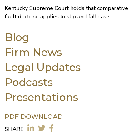
Kentucky Supreme Court holds that comparative
fault doctrine applies to slip and fall case
Blog
Firm News
Legal Updates
Podcasts
Presentations
PDF DOWNLOAD
SHARE