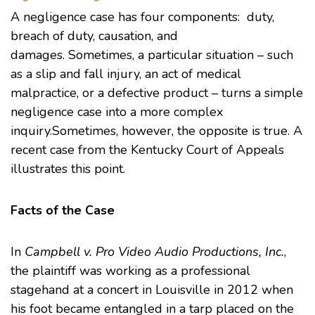
A negligence case has four components: duty,
breach of duty, causation, and
damages. Sometimes, a particular situation – such
as a slip and fall injury, an act of medical
malpractice, or a defective product – turns a simple
negligence case into a more complex
inquiry.Sometimes, however, the opposite is true. A
recent case from the Kentucky Court of Appeals
illustrates this point.
Facts of the Case
In
Campbell v. Pro Video Audio Productions, Inc.
,
the plaintiff was working as a professional
stagehand at a concert in Louisville in 2012 when
his foot became entangled in a tarp placed on the