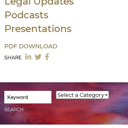
Legal Updates
Podcasts
Presentations
PDF DOWNLOAD
SHARE