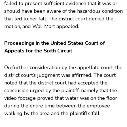
failed to present sufficient evidence that it was or
should have been aware of the hazardous condition
that led to her fall. The district court denied the
motion, and Wal-Mart appealed.
Proceedings in the United States Court of
Appeals for the Sixth Circuit
On further consideration by the appellate court, the
district court’s judgment was affirmed. The court
noted that the district court had accepted the
conclusion urged by the plaintiff, namely that the
video footage proved that water was on the floor
during the entire time between the employee
walking by the area and the plaintiff’s fall.