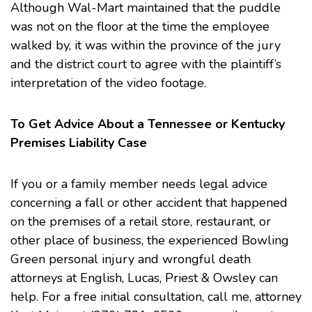
Although Wal-Mart maintained that the puddle
was not on the floor at the time the employee
walked by, it was within the province of the jury
and the district court to agree with the plaintiff’s
interpretation of the video footage.
To Get Advice About a Tennessee or Kentucky
Premises Liability Case
If you or a family member needs legal advice
concerning a fall or other accident that happened
on the premises of a retail store, restaurant, or
other place of business, the experienced Bowling
Green personal injury and
wrongful death
attorneys at English, Lucas, Priest & Owsley can
help. For a free initial consultation, call me, attorney