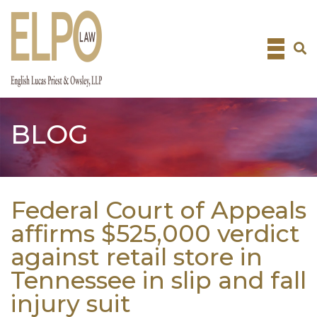
Skip
to
content
BLOG
Federal Court of Appeals
affirms $525,000 verdict
against retail store in
Tennessee in slip and fall
injury suit