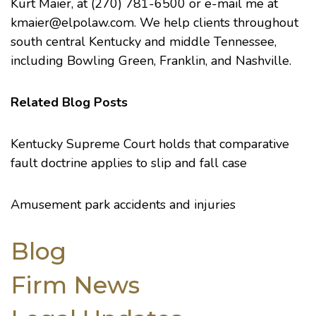
Kurt Maier, at (270) 781-6500 or e-mail me at
kmaier@elpolaw.com
. We help clients throughout
south central Kentucky and middle Tennessee,
including Bowling Green, Franklin, and Nashville.
Related Blog Posts
Kentucky Supreme Court holds that comparative
fault doctrine applies to slip and fall case
Amusement park accidents and injuries
Blog
Firm News