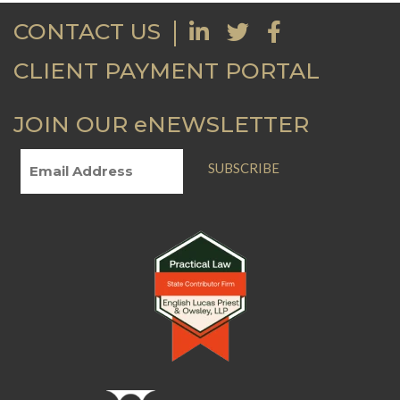
CONTACT US
CLIENT PAYMENT PORTAL
JOIN OUR eNEWSLETTER
SUBSCRIBE