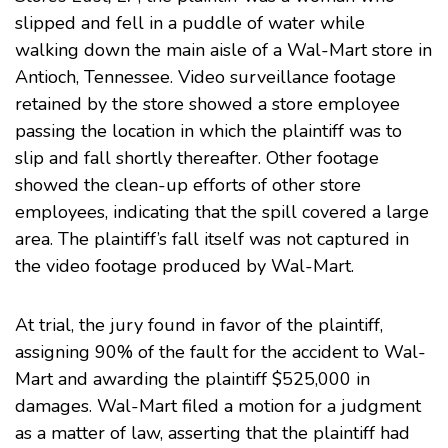
slipped and fell in a puddle of water while
walking down the main aisle of a Wal-Mart store in
Antioch, Tennessee. Video surveillance footage
retained by the store showed a store employee
passing the location in which the plaintiff was to
slip and fall shortly thereafter. Other footage
showed the clean-up efforts of other store
employees, indicating that the spill covered a large
area. The plaintiff’s fall itself was not captured in
the video footage produced by Wal-Mart.
At trial, the jury found in favor of the plaintiff,
assigning 90% of the fault for the accident to Wal-
Mart and awarding the plaintiff $525,000 in
damages. Wal-Mart filed a motion for a judgment
as a matter of law, asserting that the plaintiff had