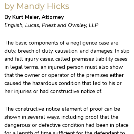
by Mandy Hicks
By Kurt Maier, Attorney
English, Lucas, Priest and Owsley, LLP
The basic components of a negligence case are
duty, breach of duty, causation, and damages. In slip
and fall injury cases, called premises liability cases
in legal terms, an injured person must also show
that the owner or operator of the premises either
caused the hazardous condition that led to his or
her injuries or had constructive notice of.
The constructive notice element of proof can be
shown in several ways, including proof that the
dangerous or defective condition had been in place
for a length of time sufficient for the defendant to