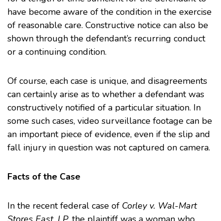
have become aware of the condition in the exercise
of reasonable care. Constructive notice can also be
shown through the defendant’s recurring conduct
or a continuing condition.
Of course, each case is unique, and disagreements
can certainly arise as to whether a defendant was
constructively notified of a particular situation. In
some such cases, video surveillance footage can be
an important piece of evidence, even if the slip and
fall injury in question was not captured on camera.
Facts of the Case
In the recent federal case of
Corley v. Wal-Mart
Stores East, LP
, the plaintiff was a woman who