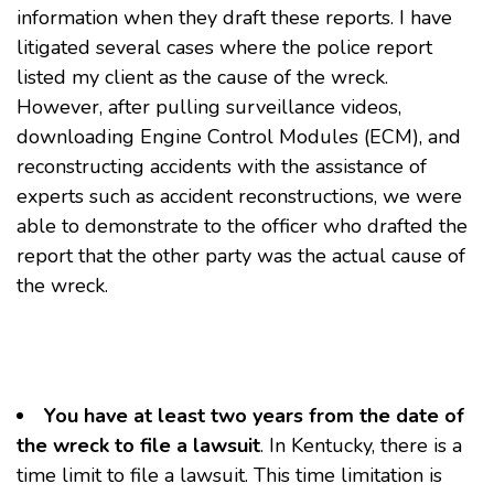
information when they draft these reports. I have
litigated several cases where the police report
listed my client as the cause of the wreck.
However, after pulling surveillance videos,
downloading Engine Control Modules (ECM), and
reconstructing accidents with the assistance of
experts such as accident reconstructions, we were
able to demonstrate to the officer who drafted the
report that the other party was the actual cause of
the wreck.
You have at least two years from the date of
the wreck to file a lawsuit
. In Kentucky, there is a
time limit to file a lawsuit. This time limitation is