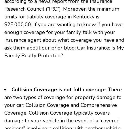
according to a news report from the Insurance
Research Council (“IRC”). Moreover, the minimum
limits for liability coverage in Kentucky is
$25,000.00. If you are wanting to know if you have
enough coverage for your family, talk with your
insurance agent about what coverage you have and
ask them about our prior blog:
Car Insurance: Is My
Family Really Protected?
Collision Coverage is not full coverage
. There
are two types of coverage for property damage to
your car: Collision Coverage and Comprehensive
Coverage. Collision Coverage typically covers
damage to your vehicle in the event of a “covered
accident” involving a collision with another vehicle.