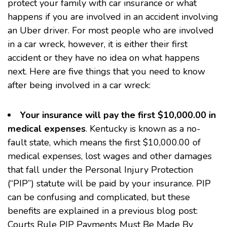
protect your family with car insurance or what
happens if you are involved in an accident involving
an Uber driver. For most people who are involved
in a car wreck, however, it is either their first
accident or they have no idea on what happens
next. Here are five things that you need to know
after being involved in a car wreck:
Your insurance will pay the first $10,000.00 in
medical expenses
. Kentucky is known as a no-
fault state, which means the first $10,000.00 of
medical expenses, lost wages and other damages
that fall under the Personal Injury Protection
(“PIP”) statute will be paid by your insurance. PIP
can be confusing and complicated, but these
benefits are explained in a previous blog post:
Courts Rule PIP Payments Must Be Made By