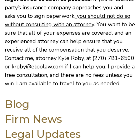
party’s insurance company approaches you and
asks you to sign paperwork,
you should not do so
without consulting with an attorney
. You want to be
sure that all of your expenses are covered, and an
experienced attorney can help ensure that you
receive all of the compensation that you deserve.
Contact me, attorney Kyle Roby, at (270) 781-6500
or
kroby@elpolaw.com
if I can help you. I provide a
free consultation, and there are no fees unless you
win. I am available to travel to you as needed.
Blog
Firm News
Legal Updates