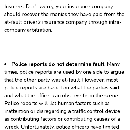
Insurers
. Don’t worry, your insurance company
should recover the monies they have paid from the
at-fault driver’s insurance company through intra-
company arbitration.
Police reports do not determine fault
. Many
times, police reports are used by one side to argue
that the other party was at-fault. However, most
police reports are based on what the parties said
and what the officer can observe from the scene.
Police reports will list human factors such as
inattention or disregarding a traffic control device
as contributing factors or contributing causes of a
wreck. Unfortunately, police officers have limited