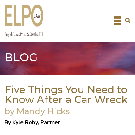
Skip
to
content
BLOG
Five Things You Need to
Know After a Car Wreck
by Mandy Hicks
By Kyle Roby, Partner