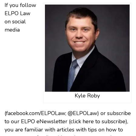
If you follow
ELPO Law
on social
media
Kyle Roby
(facebook.com/ELPOLaw; @ELPOLaw) or subscribe
to our ELPO eNewsletter (
click here to subscribe)
,
you are familiar with articles with tips on how to