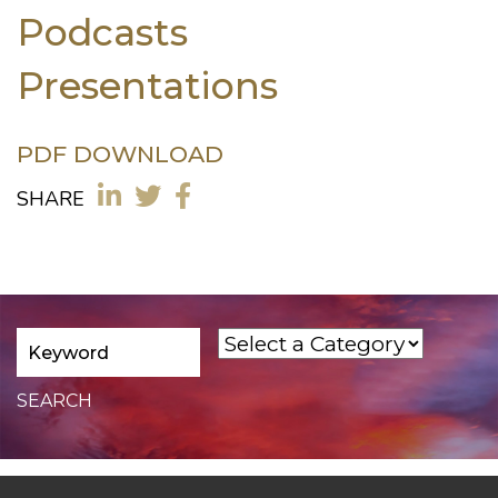
Podcasts
Presentations
PDF DOWNLOAD
SHARE