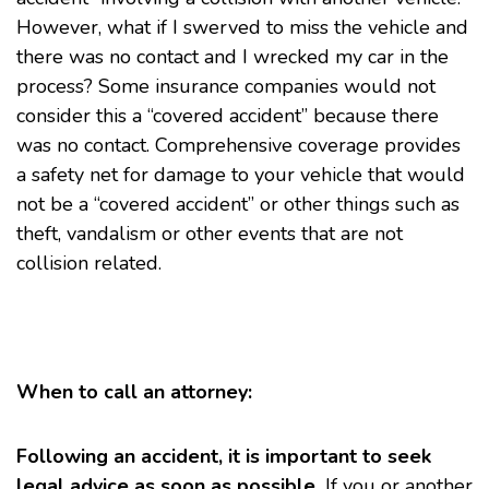
However, what if I swerved to miss the vehicle and
there was no contact and I wrecked my car in the
process? Some insurance companies would not
consider this a “covered accident” because there
was no contact. Comprehensive coverage provides
a safety net for damage to your vehicle that would
not be a “covered accident” or other things such as
theft, vandalism or other events that are not
collision related.
When to call an attorney:
Following an accident, it is important to seek
legal advice as soon as possible.
If you or another