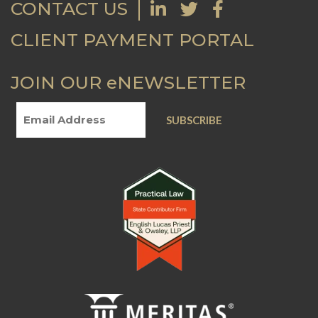
CONTACT US
CLIENT PAYMENT PORTAL
JOIN OUR eNEWSLETTER