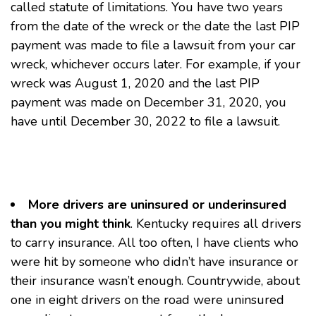
called statute of limitations. You have two years
from the date of the wreck or the date the last PIP
payment was made to file a lawsuit from your car
wreck, whichever occurs later. For example, if your
wreck was August 1, 2020 and the last PIP
payment was made on December 31, 2020, you
have until December 30, 2022 to file a lawsuit.
More drivers are uninsured or underinsured
than you might think
. Kentucky requires all drivers
to carry insurance. All too often, I have clients who
were hit by someone who didn’t have insurance or
their insurance wasn’t enough. Countrywide, about
one in eight drivers on the road were uninsured