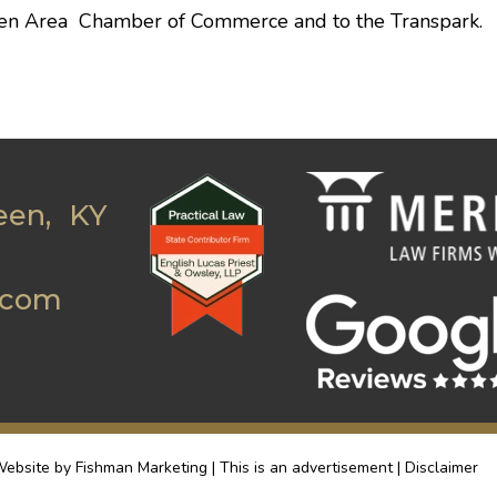
en Area Chamber of Commerce
and to the Transpark.
een, KY
.com
ebsite by Fishman Marketing | This is an advertisement |
Disclaimer