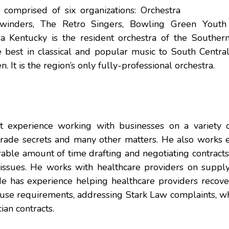
omprised of six organizations: Orchestra
ewinders, The Retro Singers, Bowling Green Youth
Kentucky is the resident orchestra of the Souther
 best in classical and popular music to South Central
 It is the region’s only fully-professional orchestra.
t experience working with businesses on a variety o
trade secrets and many other matters. He also works e
able amount of time drafting and negotiating contracts
issues. He works with healthcare providers on supply 
e has experience helping healthcare providers recover
se requirements, addressing Stark Law complaints, wh
an contracts.