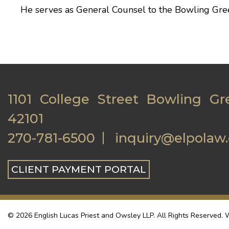
He serves as General Counsel to the
Bowling Gre
1101 College Street Bowling Gr
42101
270-781-6500
inquiry@elpolaw
CLIENT PAYMENT PORTAL
© 2026 English Lucas Priest and Owsley LLP. All Rights Reserved. W