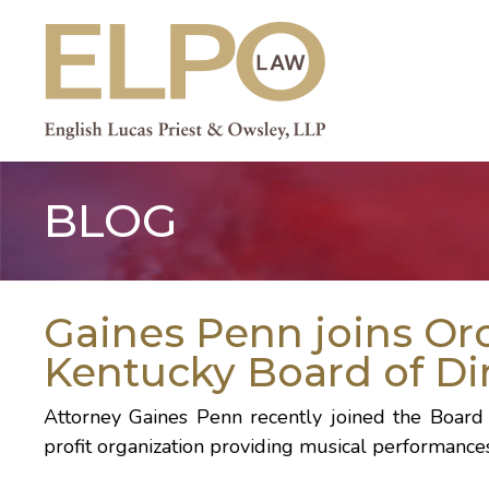
Skip
to
content
BLOG
Gaines Penn joins Or
Kentucky Board of Di
Attorney Gaines Penn recently joined the Board 
profit organization providing musical performance