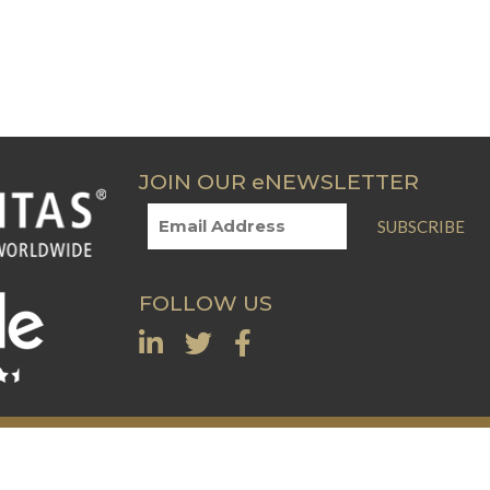
JOIN OUR eNEWSLETTER
SUBSCRIBE
FOLLOW US