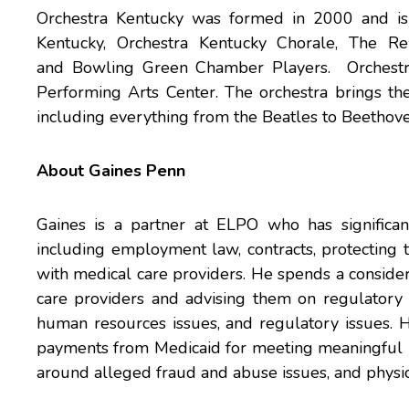
Orchestra Kentucky was formed in 2000 and is c
Kentucky, Orchestra Kentucky Chorale, The R
and Bowling Green Chamber Players. Orchestra 
Performing Arts Center. The orchestra brings the
including everything from the Beatles to Beethoven.
About Gaines Penn
Gaines is a partner at ELPO who has significan
including employment law, contracts, protecting 
with medical care providers. He spends a consider
care providers and advising them on regulatory 
human resources issues, and regulatory issues. H
payments from Medicaid for meeting meaningful u
around alleged fraud and abuse issues, and physici