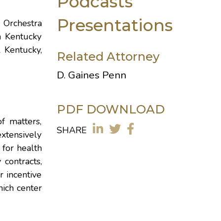
Podcasts
Presentations
 Orchestra
n Kentucky
 Kentucky,
Related Attorney
D. Gaines Penn
PDF DOWNLOAD
f matters,
SHARE
xtensively
 for health
contracts,
 incentive
ich center