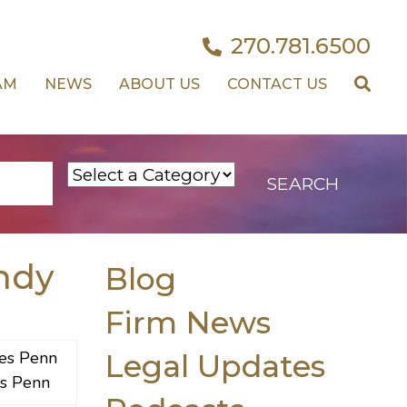
270.781.6500
AM
NEWS
ABOUT US
CONTACT US
ndy
Blog
Firm News
Legal Updates
s Penn