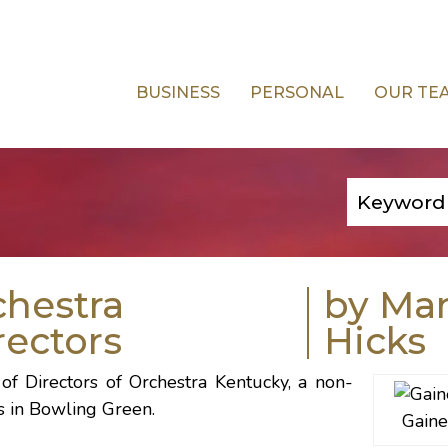
BUSINESS
PERSONAL
OUR TE
chestra
by Ma
rectors
Hicks
of Directors of Orchestra Kentucky, a non-
s in Bowling Green.
Gaine