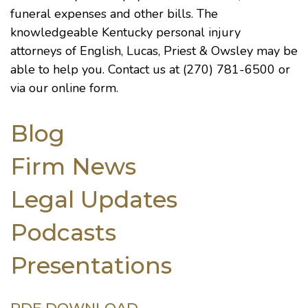
funeral expenses and other bills. The
knowledgeable
Kentucky personal injury
attorneys
of English, Lucas, Priest & Owsley may be
able to help you. Contact us at (270) 781-6500 or
via our
online form
.
Blog
Firm News
Legal Updates
Podcasts
Presentations
PDF DOWNLOAD