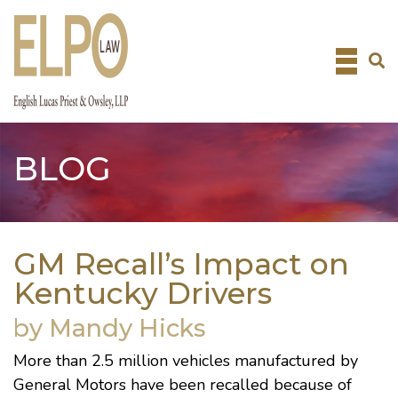
Skip
to
content
BLOG
GM Recall’s Impact on
Kentucky Drivers
by Mandy Hicks
More than 2.5 million vehicles manufactured by
General Motors have been
recalled because of