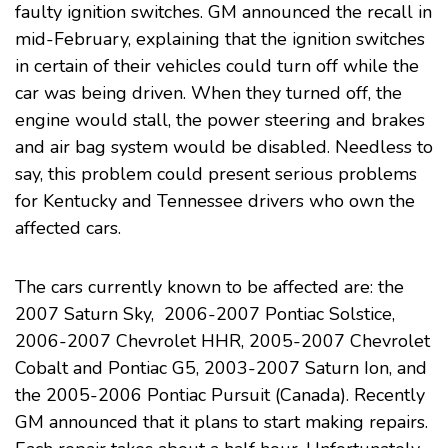
faulty ignition switches
. GM announced the recall in
mid-February, explaining that the ignition switches
in certain of their vehicles could turn off while the
car was being driven. When they turned off, the
engine would stall, the power steering and brakes
and air bag system would be disabled. Needless to
say, this problem could present serious problems
for Kentucky and Tennessee drivers who own the
affected cars.
The cars currently known to be affected are: the
2007 Saturn Sky, 2006-2007 Pontiac Solstice,
2006-2007 Chevrolet HHR, 2005-2007 Chevrolet
Cobalt and Pontiac G5, 2003-2007 Saturn Ion, and
the 2005-2006 Pontiac Pursuit (Canada). Recently
GM announced that it plans to start making repairs.