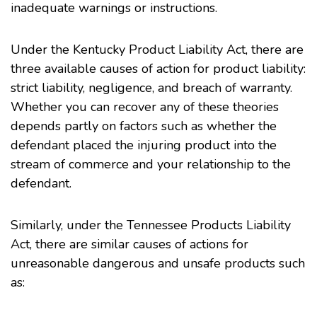
inadequate warnings or instructions.
Under the Kentucky Product Liability Act, there are
three available causes of action for product liability:
strict liability, negligence, and breach of warranty.
Whether you can recover any of these theories
depends partly on factors such as whether the
defendant placed the injuring product into the
stream of commerce and your relationship to the
defendant.
Similarly, under the Tennessee Products Liability
Act, there are similar causes of actions for
unreasonable dangerous and unsafe products such
as: