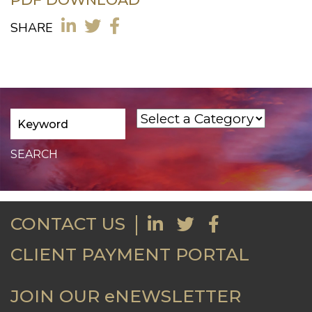
SHARE
CONTACT US
CLIENT PAYMENT PORTAL
JOIN OUR eNEWSLETTER