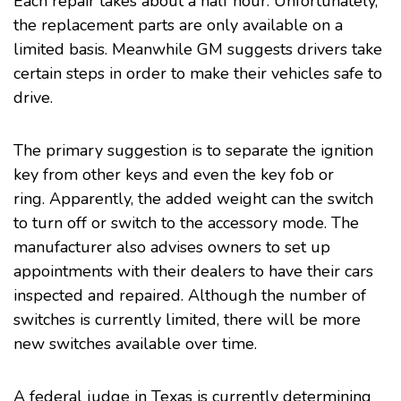
Each repair takes about a half hour. Unfortunately,
the replacement parts are only available on a
limited basis. Meanwhile GM suggests drivers take
certain steps in order to make their vehicles safe to
drive.
The primary suggestion is to separate the ignition
key from other keys and even the key fob or
ring. Apparently, the added weight can the switch
to turn off or switch to the accessory mode. The
manufacturer also advises owners to set up
appointments with their dealers to have their cars
inspected and repaired. Although the number of
switches is currently limited, there will be more
new switches available over time.
A federal judge in Texas is currently determining