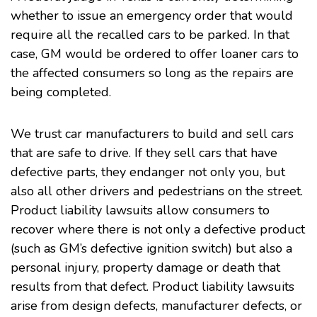
whether to issue an emergency order that would
require all the recalled cars to be parked. In that
case, GM would be ordered to offer loaner cars to
the affected consumers so long as the repairs are
being completed.
We trust car manufacturers to build and sell cars
that are safe to drive. If they sell cars that have
defective parts, they endanger not only you, but
also all other drivers and pedestrians on the street.
Product liability lawsuits allow consumers to
recover where there is not only a defective product
(such as GM’s defective ignition switch) but also a
personal injury, property damage or death that
results from that defect. Product liability lawsuits
arise from design defects, manufacturer defects, or