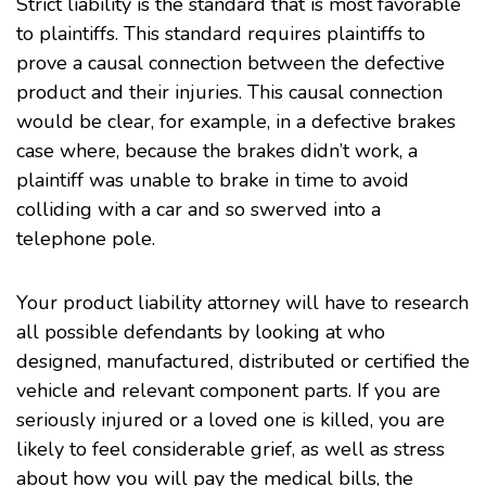
Strict liability is the standard that is most favorable
to plaintiffs. This standard requires plaintiffs to
prove a causal connection between the defective
product and their injuries. This causal connection
would be clear, for example, in a defective brakes
case where, because the brakes didn’t work, a
plaintiff was unable to brake in time to avoid
colliding with a car and so swerved into a
telephone pole.
Your product liability attorney will have to research
all possible defendants by looking at who
designed, manufactured, distributed or certified the
vehicle and relevant component parts. If you are
seriously injured or a loved one is killed, you are
likely to feel considerable grief, as well as stress
about how you will pay the medical bills, the