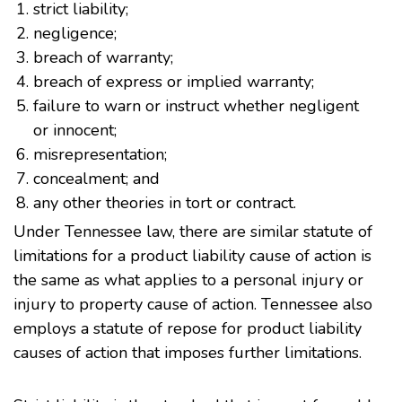
strict liability;
negligence;
breach of warranty;
breach of express or implied warranty;
failure to warn or instruct whether negligent
or innocent;
misrepresentation;
concealment; and
any other theories in tort or contract.
Under Tennessee law, there are similar statute of
limitations for a product liability cause of action is
the same as what applies to a personal injury or
injury to property cause of action. Tennessee also
employs a statute of repose for product liability
causes of action that imposes further limitations.