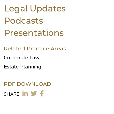
Legal Updates
Podcasts
Presentations
Related Practice Areas
Corporate Law
Estate Planning
PDF DOWNLOAD
SHARE