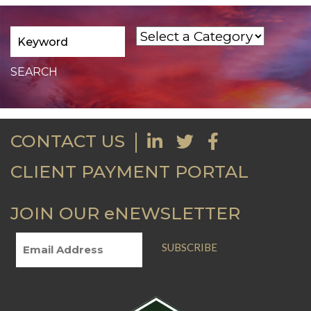
CONTACT US
CLIENT PAYMENT PORTAL
JOIN OUR eNEWSLETTER
SUBSCRIBE