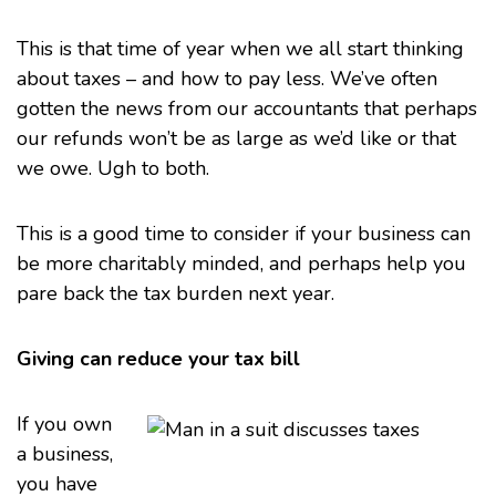
This is that time of year when we all start thinking
about
taxes
– and how to pay less. We’ve often
gotten the news from our accountants that perhaps
our refunds won’t be as large as we’d like or that
we owe. Ugh to both.
This is a good time to consider if your business can
be more charitably minded, and perhaps help you
pare back the
tax burden
next year.
Giving can reduce your tax bill
If you own
a business,
you have