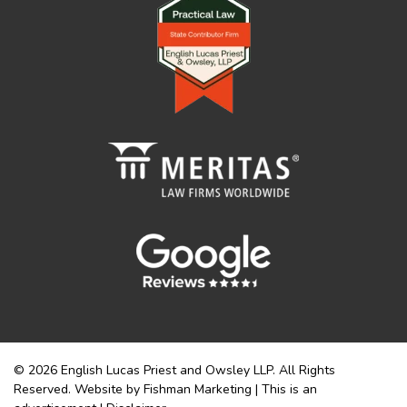
© 2026 English Lucas Priest and Owsley LLP. All Rights
Reserved. Website by Fishman Marketing | This is an