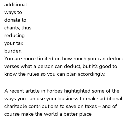
additional
ways to
donate to
charity, thus
reducing
your tax
burden.
You are more limited on how much you can deduct
verses what a person can deduct, but it’s good to
know the rules so you can plan accordingly.
A
recent article in Forbes
highlighted some of the
ways you can use your business to make additional
charitable contributions to save on taxes – and of
course make the world a better place.