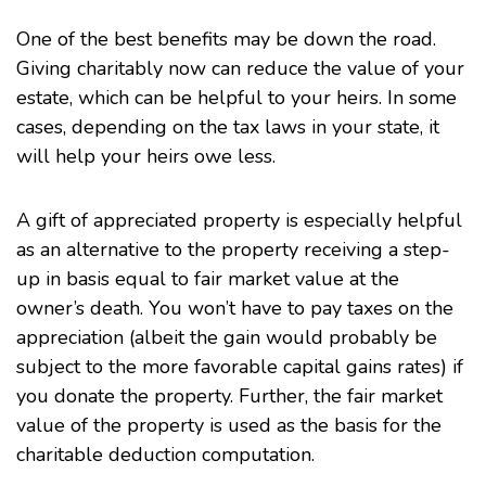
One of the best benefits may be down the road.
Giving charitably now can reduce the value of your
estate, which can be helpful to your heirs. In some
cases, depending on the tax laws in your state, it
will help your heirs owe less.
A gift of appreciated property is especially helpful
as an alternative to the property receiving a step-
up in basis equal to fair market value at the
owner’s death. You won’t have to pay taxes on the
appreciation (albeit the gain would probably be
subject to the more favorable capital gains rates) if
you donate the property. Further, the fair market
value of the property is used as the basis for the
charitable deduction computation.