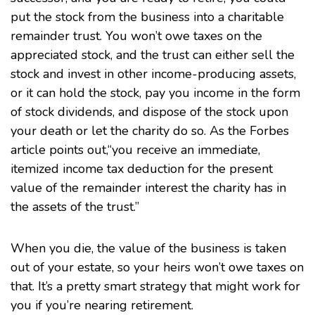
put the stock from the business into a charitable
remainder trust. You won’t owe taxes on the
appreciated stock, and the trust can either sell the
stock and invest in other income-producing assets,
or it can hold the stock, pay you income in the form
of stock dividends, and dispose of the stock upon
your death or let the charity do so. As the Forbes
article points out,“you receive an immediate,
itemized income tax deduction for the present
value of the remainder interest the charity has in
the assets of the trust.”
When you die, the value of the business is taken
out of your estate, so your heirs won’t owe taxes on
that. It’s a pretty smart strategy that might work for
you if you’re nearing retirement.