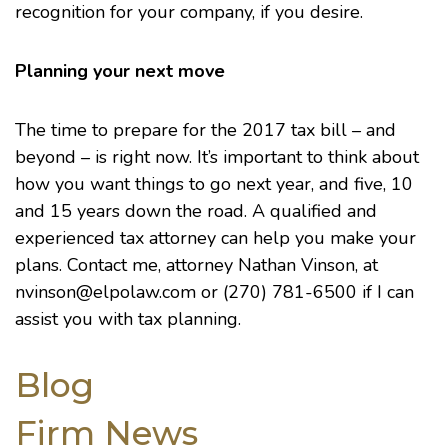
recognition for your company, if you desire.
Planning your next move
The time to prepare for the 2017 tax bill – and
beyond – is right now. It’s important to think about
how you want things to go next year, and five, 10
and 15 years down the road. A qualified and
experienced tax attorney can help you make your
plans. Contact me, attorney
Nathan Vinson
, at
nvinson@elpolaw.com
or (270) 781-6500 if I can
assist you with tax planning.
Blog
Firm News