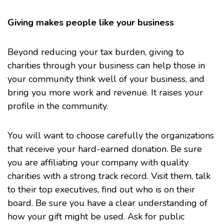
Giving makes people like your business
Beyond reducing your tax burden, giving to
charities through your business can help those in
your community think well of your business, and
bring you more work and revenue. It raises your
profile in the community.
You will want to choose carefully the organizations
that receive your hard-earned donation. Be sure
you are affiliating your company with quality
charities with a strong track record. Visit them, talk
to their top executives, find out who is on their
board. Be sure you have a clear understanding of
how your gift might be used. Ask for public