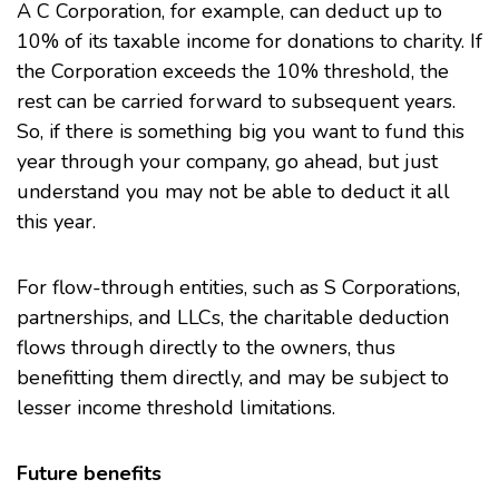
A
C Corporation
, for example, can deduct up to
10% of its taxable income for donations to charity. If
the Corporation exceeds the 10% threshold, the
rest can be carried forward to subsequent years.
So, if there is something big you want to fund this
year through your company, go ahead, but just
understand you may not be able to deduct it all
this year.
For flow-through entities, such as
S Corporations
,
partnerships, and
LLCs
, the charitable deduction
flows through directly to the owners, thus
benefitting them directly, and may be subject to
lesser income threshold limitations.
Future benefits