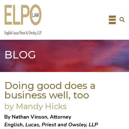
Skip
to
content
BLOG
Doing good does a
business well, too
by Mandy Hicks
By Nathan Vinson, Attorney
English, Lucas, Priest and Owsley, LLP