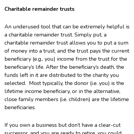
Charitable remainder trusts
An underused tool that can be extremely helpful is
a charitable remainder trust. Simply put, a
charitable remainder trust allows you to put a sum
of money into a trust, and the trust pays the current
beneficiary (e.g., you) income from the trust for the
beneficiary’s life. After the beneficiary’s death, the
funds left in it are distributed to the charity you
selected. Most typically, the donor (i.e. you) is the
lifetime income beneficiary, or in the alternative,
close family members (i.e. children) are the lifetime
beneficiaries.
If you own a business but don’t have a clear-cut
successor, and you are ready to retire, you could