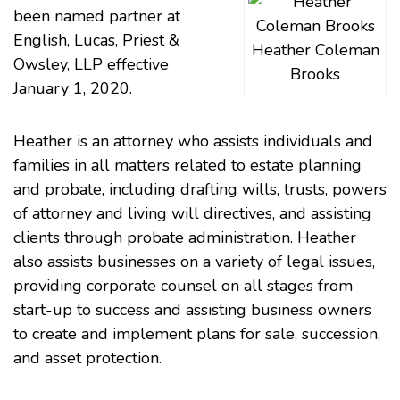
been named partner at
English, Lucas, Priest &
Heather Coleman
Owsley, LLP effective
Brooks
January 1, 2020.
Heather is an attorney who assists individuals and
families in all matters related to estate planning
and probate, including drafting wills, trusts, powers
of attorney and living will directives, and assisting
clients through probate administration. Heather
also assists businesses on a variety of legal issues,
providing corporate counsel on all stages from
start-up to success and assisting business owners
to create and implement plans for sale, succession,
and asset protection.