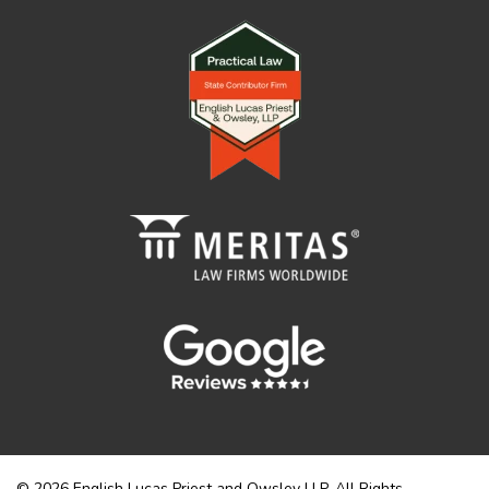
© 2026 English Lucas Priest and Owsley LLP. All Rights