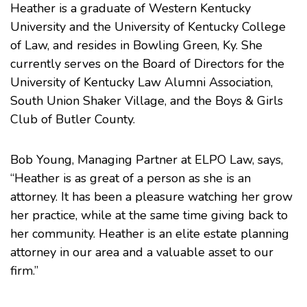
Heather is a graduate of Western Kentucky
University and the University of Kentucky College
of Law, and resides in Bowling Green, Ky. She
currently serves on the Board of Directors for the
University of Kentucky Law Alumni Association,
South Union Shaker Village, and the Boys & Girls
Club of Butler County.
Bob Young, Managing Partner at ELPO Law, says,
“Heather is as great of a person as she is an
attorney. It has been a pleasure watching her grow
her practice, while at the same time giving back to
her community. Heather is an elite estate planning
attorney in our area and a valuable asset to our
firm.”