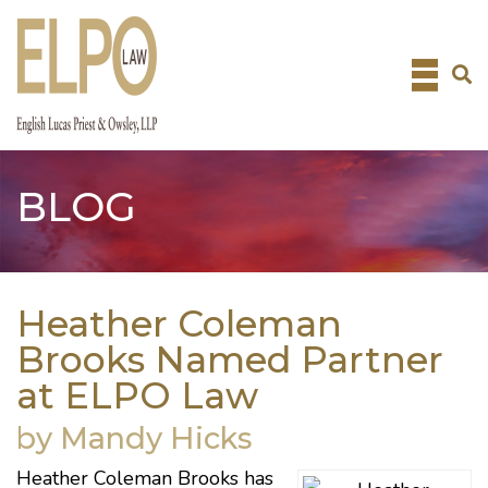
Skip
to
content
BLOG
Heather Coleman
Brooks Named Partner
at ELPO Law
by Mandy Hicks
Heather Coleman Brooks has