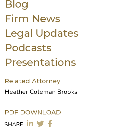
Blog
Firm News
Legal Updates
Podcasts
Presentations
Related Attorney
Heather Coleman Brooks
PDF DOWNLOAD
SHARE