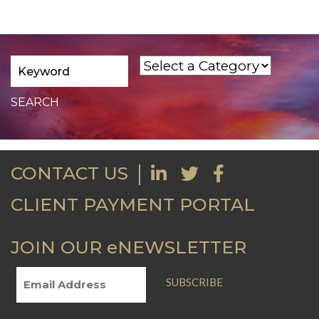
CONTACT US
CLIENT PAYMENT PORTAL
JOIN OUR eNEWSLETTER
SUBSCRIBE