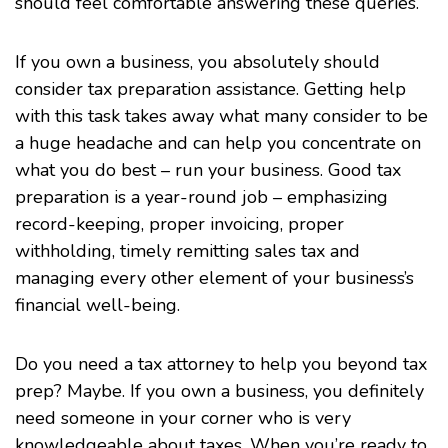
should feel comfortable answering these queries.
If you own a business, you absolutely should
consider tax preparation assistance. Getting help
with this task takes away what many consider to be
a huge headache and can help you concentrate on
what you do best – run your business. Good tax
preparation is a year-round job – emphasizing
record-keeping, proper invoicing, proper
withholding, timely remitting sales tax and
managing every other element of your business’s
financial well-being.
Do you need a tax attorney to help you beyond tax
prep? Maybe. If you own a
business
, you definitely
need someone in your corner who is very
knowledgeable about taxes. When you’re ready to