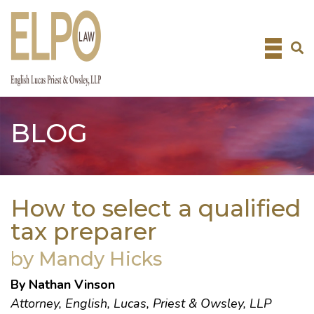
Skip
to
content
BLOG
How to select a qualified
tax preparer
by Mandy Hicks
By
Nathan Vinson
Attorney,
English, Lucas, Priest & Owsley, LLP