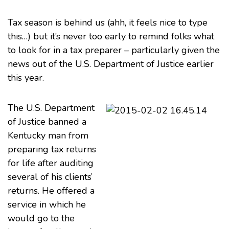
Tax season is behind us (ahh, it feels nice to type
this…) but it’s never too early to remind folks what
to look for in a
tax
preparer – particularly given the
news out of the U.S. Department of Justice earlier
this year.
The
U.S. Department
of Justice
banned a
Kentucky man
from
preparing tax returns
for life after auditing
several of his clients’
returns. He offered a
service in which he
would go to the