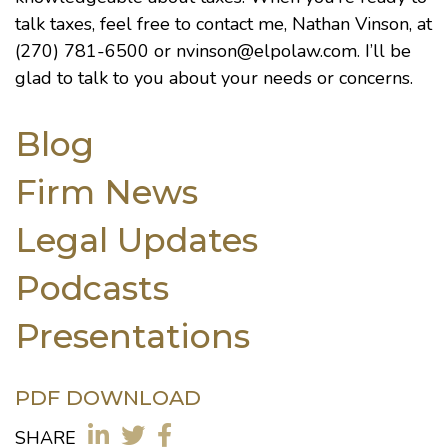
talk taxes, feel free to contact me, Nathan Vinson, at
(270) 781-6500 or
nvinson@elpolaw.com
. I’ll be
glad to talk to you about your needs or concerns.
Blog
Firm News
Legal Updates
Podcasts
Presentations
PDF DOWNLOAD
SHARE