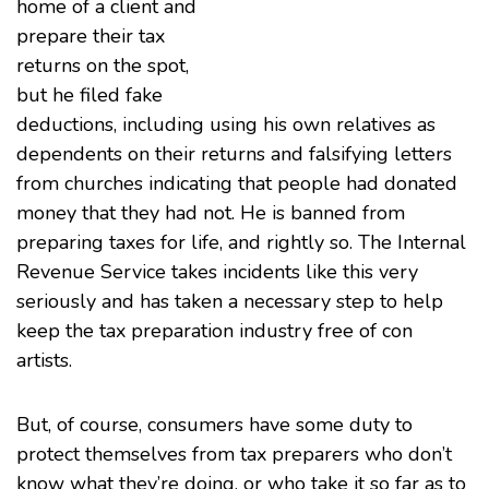
home of a client and
prepare their tax
returns on the spot,
but he filed fake
deductions, including using his own relatives as
dependents on their returns and falsifying letters
from churches indicating that people had donated
money that they had not. He is banned from
preparing taxes for life, and rightly so. The Internal
Revenue Service takes incidents like this very
seriously and has taken a necessary step to help
keep the tax preparation industry free of con
artists.
But, of course, consumers have some duty to
protect themselves from tax preparers who don’t
know what they’re doing, or who take it so far as to