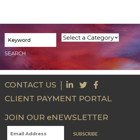
CONTACT US
CLIENT PAYMENT PORTAL
JOIN OUR eNEWSLETTER