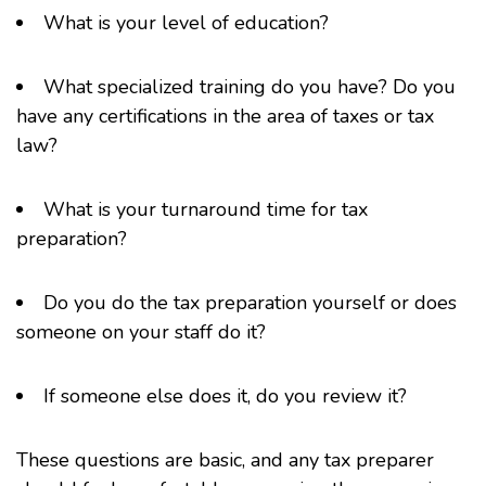
What is your level of education?
What specialized training do you have? Do you
have any certifications in the area of taxes or tax
law?
What is your turnaround time for tax
preparation?
Do you do the tax preparation yourself or does
someone on your staff do it?
If someone else does it, do you review it?
These questions are basic, and any tax preparer