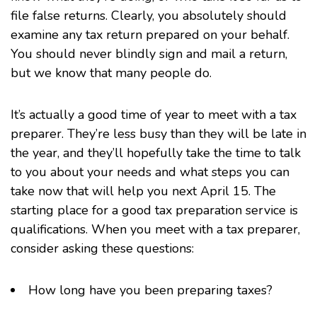
file false returns. Clearly, you absolutely should
examine any tax return prepared on your behalf.
You should never blindly sign and mail a return,
but we know that many people do.
It’s actually a good time of year to meet with a tax
preparer. They’re less busy than they will be late in
the year, and they’ll hopefully take the time to talk
to you about your needs and what steps you can
take now that will help you next April 15. The
starting place for a good tax preparation service is
qualifications. When you meet with a tax preparer,
consider asking these questions:
How long have you been preparing taxes?