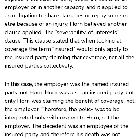
employer or in another capacity, and it applied to
an obligation to share damages or repay someone
else because of an injury. Horn believed another
clause applied: the “severability-of-interests”
clause. This clause stated that when looking at
coverage the term “insured” would only apply to
the insured party claiming that coverage, not all the
insured parties collectively.
In this case, the employer was the named insured
party, not Horn. Horn was also an insured party, but
only Horn was claiming the benefit of coverage, not
the employer. Therefore, the policy was to be
interpreted only with respect to Horn, not the
employer. The decedent was an employee of the
insured party, and therefore his death was not