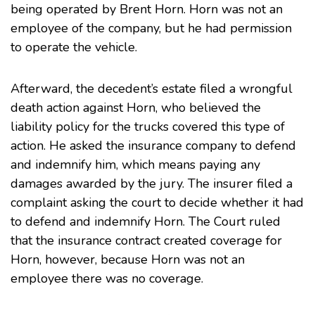
being operated by Brent Horn. Horn was not an
employee of the company, but he had permission
to operate the vehicle.
Afterward, the decedent’s estate filed a wrongful
death action against Horn, who believed the
liability policy for the trucks covered this type of
action. He asked the insurance company to defend
and indemnify him, which means paying any
damages awarded by the jury. The insurer filed a
complaint asking the court to decide whether it had
to defend and indemnify Horn. The Court ruled
that the insurance contract created coverage for
Horn, however, because Horn was not an
employee there was no coverage.