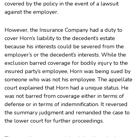
covered by the policy in the event of a lawsuit
against the employer.
However, the Insurance Company had a duty to
cover Horn’s liability to the decedent’s estate
because his interests could be severed from the
employer’s or the decedent’s interests. While the
exclusion barred coverage for bodily injury to the
insured party’s employee, Horn was being sued by
someone who was not his employee. The appellate
court explained that Horn had a unique status. He
was not barred from coverage either in terms of
defense or in terms of indemnification. It reversed
the summary judgment and remanded the case to
the lower court for further proceedings.