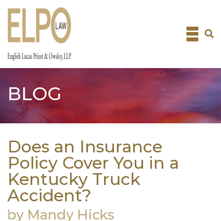
Skip
to
content
BLOG
Does an Insurance
Policy Cover You in a
Kentucky Truck
Accident?
by Mandy Hicks