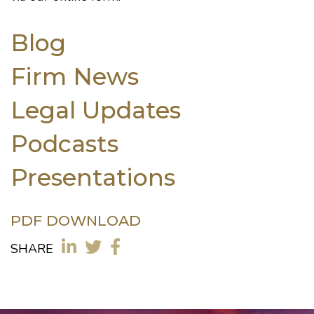
Blog
Firm News
Legal Updates
Podcasts
Presentations
PDF DOWNLOAD
SHARE