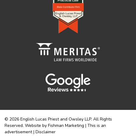
© 2026 English Lucas Priest and Owsley LLP. All Rights
Reserved. Website by Fishman Marketing | This is an
advertisement |
Disclaimer