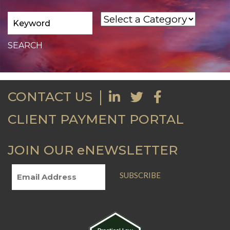
CONTACT US
CLIENT PAYMENT PORTAL
JOIN OUR eNEWSLETTER
SUBSCRIBE