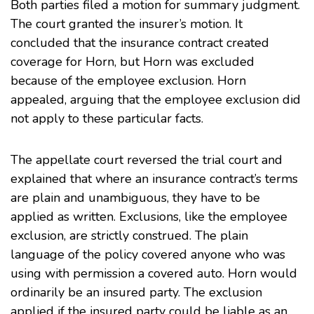
Both parties filed a motion for summary judgment.
The court granted the insurer’s motion. It
concluded that the insurance contract created
coverage for Horn, but Horn was excluded
because of the employee exclusion. Horn
appealed, arguing that the employee exclusion did
not apply to these particular facts.
The appellate court reversed the trial court and
explained that where an insurance contract’s terms
are plain and unambiguous, they have to be
applied as written. Exclusions, like the employee
exclusion, are strictly construed. The plain
language of the policy covered anyone who was
using with permission a covered auto. Horn would
ordinarily be an insured party. The exclusion
applied if the insured party could be liable as an