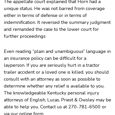
The appellate court explained that Horn had a
unique status. He was not barred from coverage
either in terms of defense or in terms of
indemnification. It reversed the summary judgment
and remanded the case to the lower court for
further proceedings.
Even reading “plain and unambiguous” language in
an insurance policy can be difficult for a
layperson. If you are seriously hurt in a tractor
trailer accident or a loved one is killed, you should
consult with an attorney as soon as possible to
determine whether any relief is available to you.
The knowledgeable
Kentucky personal injury
attorneys
of English, Lucas, Priest & Owsley may be
able to help you. Contact us at 270-781-6500 or
via our
online form
.