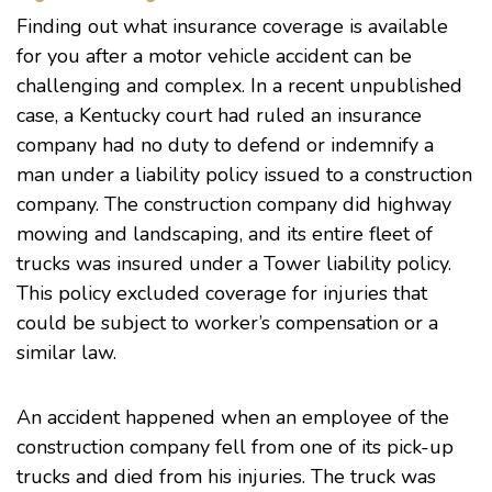
Finding out what insurance coverage is available
for you after a motor vehicle accident can be
challenging and complex. In a
recent unpublished
case
, a Kentucky court had ruled an insurance
company had no duty to defend or indemnify a
man under a liability policy issued to a construction
company. The construction company did highway
mowing and landscaping, and its entire fleet of
trucks was insured under a Tower liability policy.
This policy excluded coverage for injuries that
could be subject to worker’s compensation or a
similar law.
An accident happened when an employee of the
construction company fell from one of its pick-up
trucks and died from his injuries. The truck was