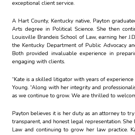
exceptional client service.
A Hart County, Kentucky native, Payton graduat
Arts degree in Political Science. She then cont
Louisville Brandeis School of Law, earning her J.
the Kentucky Department of Public Advocacy and 
Both provided invaluable experience in preparin
engaging with clients.
“Kate is a skilled litigator with years of experien
Young. “Along with her integrity and professionalis
as we continue to grow. We are thrilled to welco
Payton believes it is her duty as an attorney to try
transparent, and honest legal representation. She
Law and continuing to grow her law practice. K