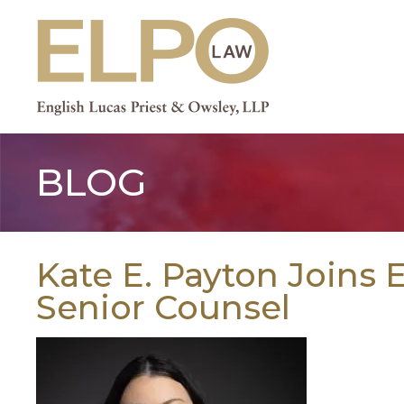
Skip
to
content
BLOG
Kate E. Payton Joins
Senior Counsel