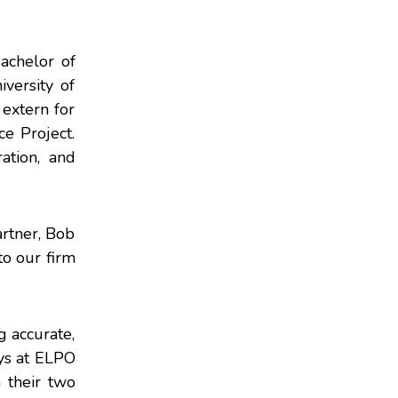
achelor of
versity of
 extern for
e Project.
ation, and
artner, Bob
to our firm
g accurate,
eys at ELPO
 their two