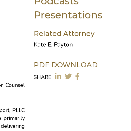
Podcasts
Presentations
Related Attorney
Kate E. Payton
PDF DOWNLOAD
SHARE
or Counsel
nport, PLLC
 primarily
 delivering