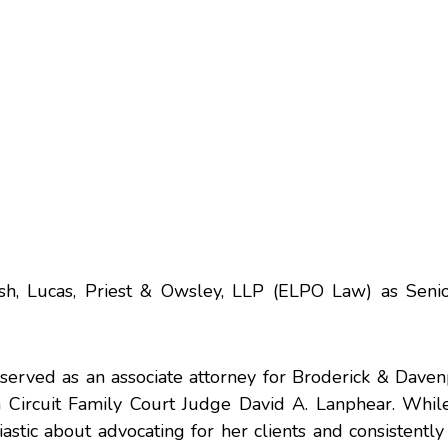
ish, Lucas, Priest & Owsley, LLP (ELPO Law) as Seni
 served as an associate attorney for Broderick & Dave
n Circuit Family Court Judge David A. Lanphear. While
usiastic about advocating for her clients and consistently