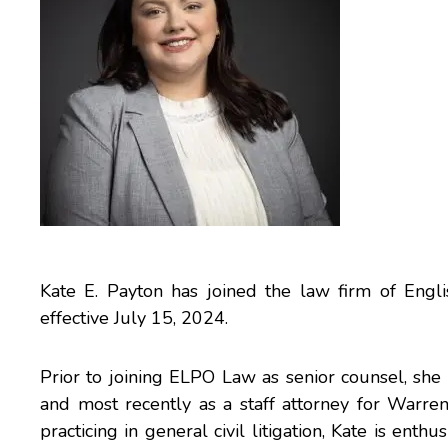
Kate E. Payton has joined the law firm of Engl
effective July 15, 2024.
Prior to joining ELPO Law as senior counsel, she
and most recently as a staff attorney for Warre
practicing in general civil litigation, Kate is enth