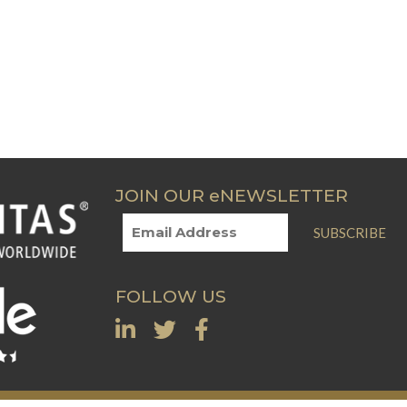
JOIN OUR eNEWSLETTER
SUBSCRIBE
FOLLOW US