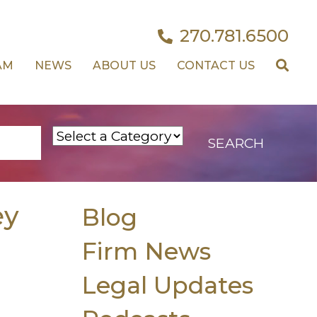
270.781.6500
AM
NEWS
ABOUT US
CONTACT US
ey
Blog
Firm News
Legal Updates