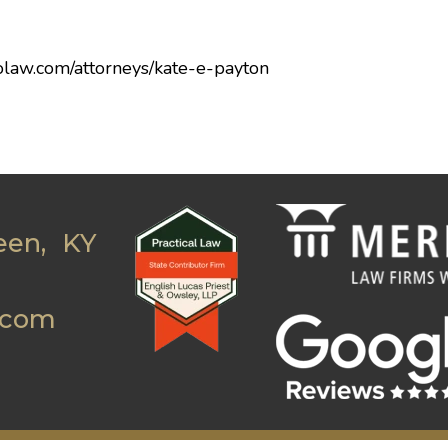
olaw.com/attorneys/kate-e-payton
een, KY
.com