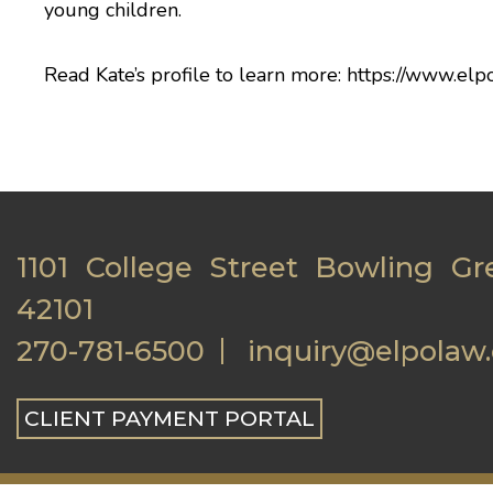
young children.
Read Kate’s profile to learn more:
https://www.elp
1101 College Street Bowling Gr
42101
270-781-6500
inquiry@elpolaw
CLIENT PAYMENT PORTAL