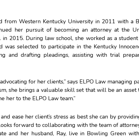
ed from Western Kentucky University in 2011 with a B
inued her pursuit of becoming an attorney at the Uni
D. in 2015. During law school, she worked as a student
was selected to participate in the Kentucky Innocenc
g and drafting pleadings, assisting with trial prepar
ce advocating for her clients,” says ELPO Law managing p
m, she brings a valuable skill set that will be an asset 
me her to the ELPO Law team.”
 and ease her client’s stress as best she can by providin
 looks forward to collaborating with the team of attorn
ate and her husband, Ray, live in Bowling Green with