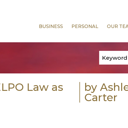
BUSINESS
PERSONAL
OUR TE
 ELPO Law as
by Ashl
Carter