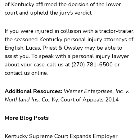
of Kentucky affirmed the decision of the lower
court and upheld the jury’s verdict.
If you were injured in collision with a tractor-trailer,
the seasoned Kentucky personal injury attorneys of
English, Lucas, Priest & Owsley may be able to
assist you. To speak with a personal injury lawyer
about your case, call us at (270) 781-6500 or
contact us
online.
Additional Resources:
Werner Enterprises, Inc. v.
Northland Ins. Co.
, Ky: Court of Appeals 2014
More Blog Posts
Kentucky Supreme Court Expands Employer