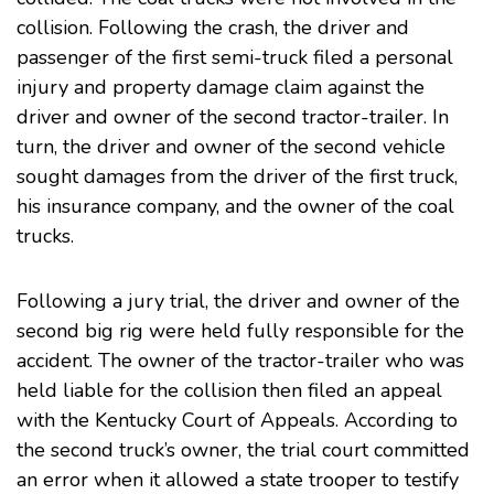
collision. Following the crash, the driver and
passenger of the first semi-truck filed a
personal
injury
and property damage claim against the
driver and owner of the second tractor-trailer. In
turn, the driver and owner of the second vehicle
sought damages from the driver of the first truck,
his insurance company, and the owner of the coal
trucks.
Following a jury trial, the driver and owner of the
second big rig were held fully responsible for the
accident. The owner of the tractor-trailer who was
held liable for the collision then filed an appeal
with the Kentucky Court of Appeals. According to
the second truck’s owner, the trial court committed
an error when it allowed a state trooper to testify