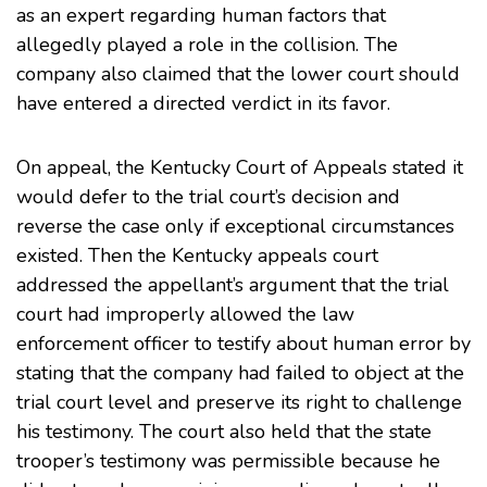
as an expert regarding human factors that
allegedly played a role in the collision. The
company also claimed that the lower court should
have entered a directed verdict in its favor.
On appeal, the Kentucky Court of Appeals stated it
would defer to the trial court’s decision and
reverse the case only if exceptional circumstances
existed. Then the Kentucky appeals court
addressed the appellant’s argument that the trial
court had improperly allowed the law
enforcement officer to testify about human error by
stating that the company had failed to object at the
trial court level and preserve its right to challenge
his testimony. The court also held that the state
trooper’s testimony was permissible because he