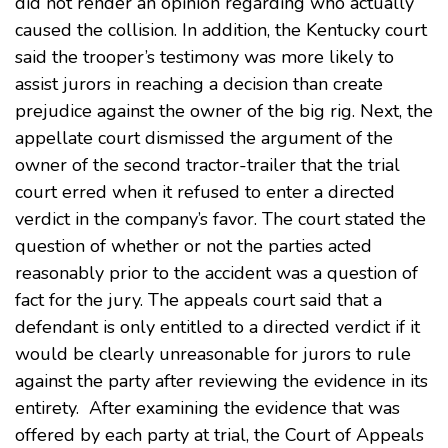
did not render an opinion regarding who actually
caused the collision. In addition, the Kentucky court
said the trooper’s testimony was more likely to
assist jurors in reaching a decision than create
prejudice against the owner of the big rig. Next, the
appellate court dismissed the argument of the
owner of the second tractor-trailer that the trial
court erred when it refused to enter a directed
verdict in the company’s favor. The court stated the
question of whether or not the parties acted
reasonably prior to the accident was a question of
fact for the jury. The appeals court said that a
defendant is only entitled to a directed verdict if it
would be clearly unreasonable for jurors to rule
against the party after reviewing the evidence in its
entirety. After examining the evidence that was
offered by each party at trial, the Court of Appeals