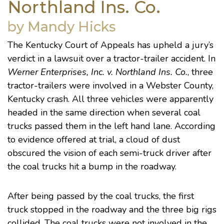
Northland Ins. Co.
by Mandy Hicks
The Kentucky Court of Appeals has upheld a jury’s
verdict in a lawsuit over a tractor-trailer accident. In
Werner Enterprises, Inc. v. Northland Ins. Co.
, three
tractor-trailers were involved in a Webster County,
Kentucky crash. All three vehicles were apparently
headed in the same direction when several coal
trucks passed them in the left hand lane. According
to evidence offered at trial, a cloud of dust
obscured the vision of each semi-truck driver after
the coal trucks hit a bump in the roadway.
After being passed by the coal trucks, the first
truck stopped in the roadway and the three big rigs
collided. The coal trucks were not involved in the