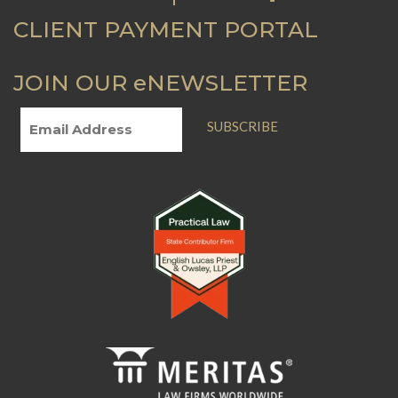
CLIENT PAYMENT PORTAL
JOIN OUR eNEWSLETTER
SUBSCRIBE