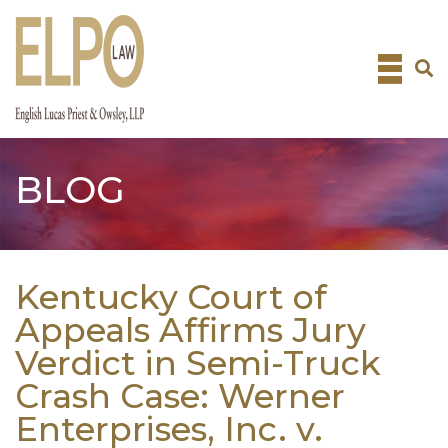
Skip
to
content
BLOG
Kentucky Court of
Appeals Affirms Jury
Verdict in Semi-Truck
Crash Case: Werner
Enterprises, Inc. v.