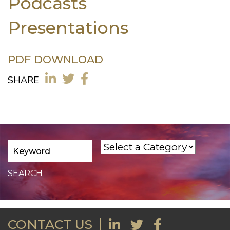
Podcasts
Presentations
PDF DOWNLOAD
SHARE
CONTACT US