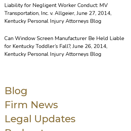
Liability for Negligent Worker Conduct: MV
Transportation, Inc. v. Allgeier
, June 27, 2014,
Kentucky Personal Injury Attorneys Blog
Can Window Screen Manufacturer Be Held Liable
for Kentucky Toddler’s Fall?
, June 26, 2014,
Kentucky Personal Injury Attorneys Blog
Blog
Firm News
Legal Updates